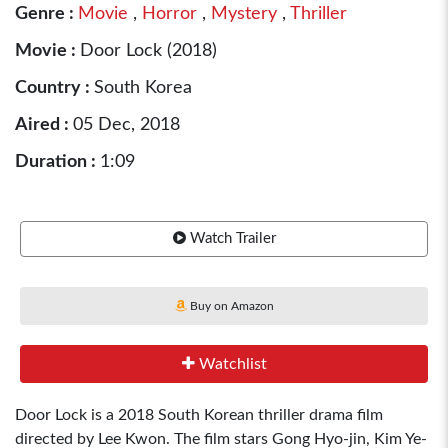
Genre :
Movie
,
Horror
,
Mystery
,
Thriller
Movie :
Door Lock (2018)
Country :
South Korea
Aired :
05 Dec, 2018
Duration :
1:09
Watch Trailer
Buy on Amazon
Watchlist
Door Lock is a 2018 South Korean thriller drama film
directed by Lee Kwon. The film stars Gong Hyo-jin, Kim Ye-