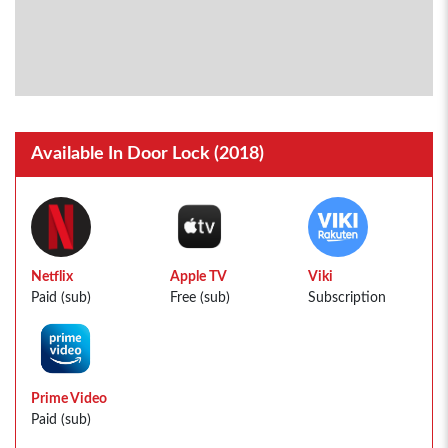
Available In Door Lock (2018)
Netflix
Apple TV
Viki
Paid (sub)
Free (sub)
Subscription
Prime Video
Paid (sub)