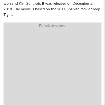
won and Kim Sung-oh. It was released on December 5,
2018. The movie is based on the 2011 Spanish movie Sleep
Tight.
For Advertisement