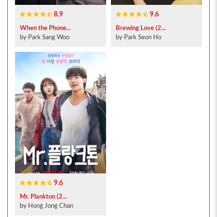
8.9
9.6
When the Phone...
Brewing Love (2...
by Park Sang Woo
by Park Seon Ho
9.6
Mr. Plankton (2...
by Hong Jong Chan