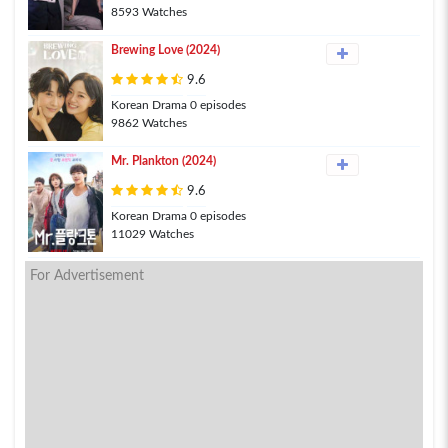
8593 Watches
Brewing Love (2024)
9.6
Korean Drama 0 episodes
9862 Watches
Mr. Plankton (2024)
9.6
Korean Drama 0 episodes
11029 Watches
For Advertisement