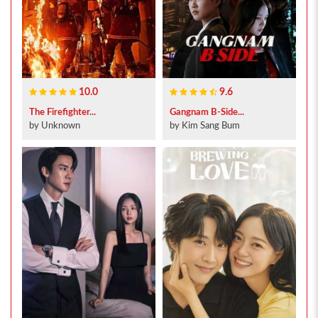
10.0
9.6
The Firefighter...
Gangnam B-Side...
by Unknown
by Kim Sang Bum