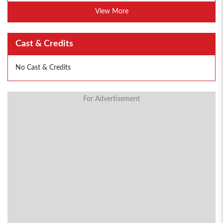
View More
Cast & Credits
No Cast & Credits
For Advertisement