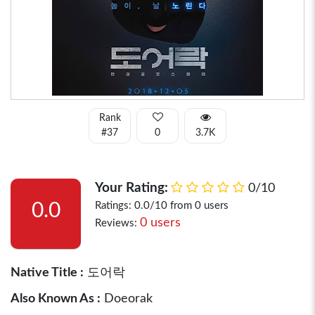
Rank
#37
0
3.7K
Your Rating:
0/10
0.0
Ratings: 0.0/10 from 0 users
0 users
Reviews:
Native Title :
도어락
Also Known As :
Doeorak