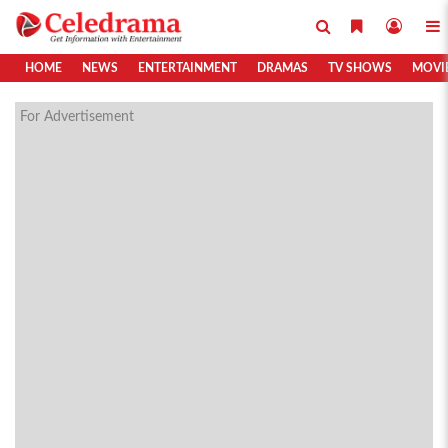
HOME
NEWS
ENTERTAINMENT
DRAMAS
TV SHOWS
MOVI
For Advertisement