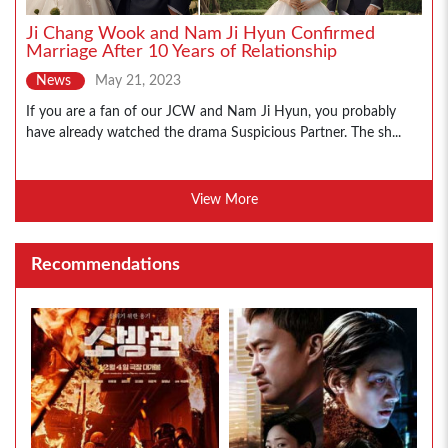
Ji Chang Wook and Nam Ji Hyun Confirmed
Marriage After 10 Years of Relationship
News
May 21, 2023
If you are a fan of our JCW and Nam Ji Hyun, you probably
have already watched the drama Suspicious Partner. The sh...
View More
Recommendations