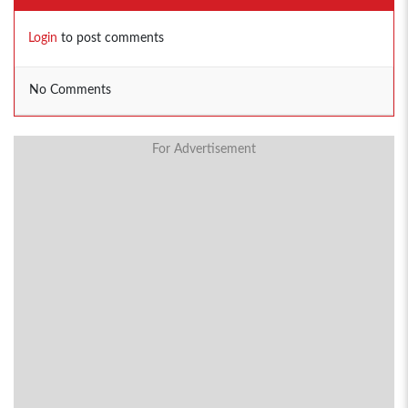
Login
to post comments
No Comments
For Advertisement