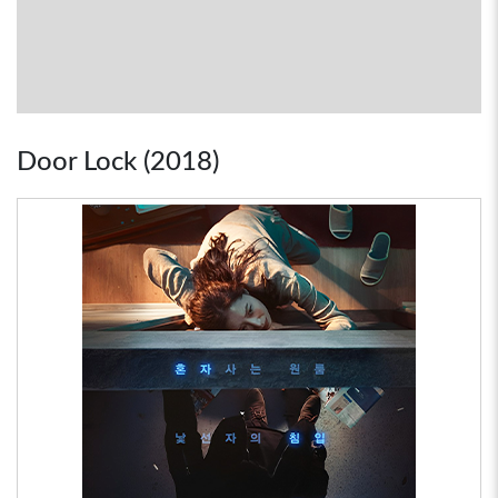
Door Lock (2018)