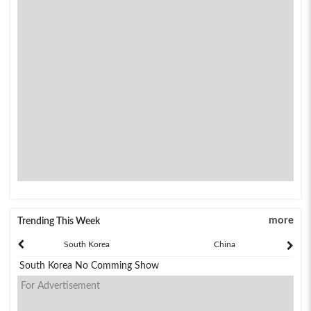
more
Trending This Week
South Korea
China
South Korea No Comming Show
For Advertisement