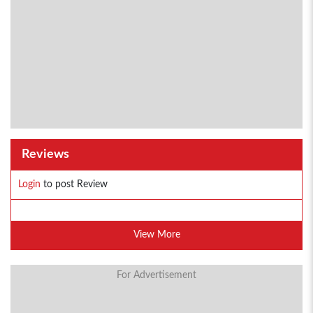
Reviews
Login
to post Review
View More
For Advertisement