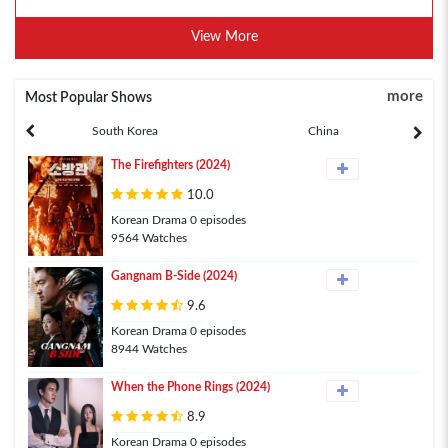
View More
more
Most Popular Shows
South Korea
China
The Firefighters (2024)
10.0
Korean Drama 0 episodes
9564 Watches
Gangnam B-Side (2024)
9.6
Korean Drama 0 episodes
8944 Watches
When the Phone Rings (2024)
8.9
Korean Drama 0 episodes