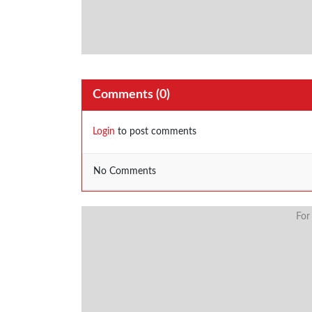
Comments (
0
)
Login
to post comments
No Comments
For