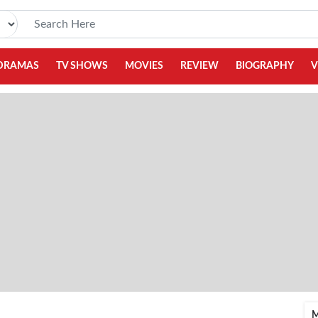
DRAMAS
TV SHOWS
MOVIES
REVIEW
BIOGRAPHY
V
M