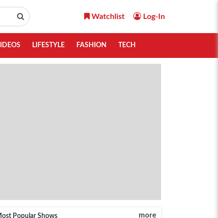
Watchlist
Log-In
IDEOS
LIFESTYLE
FASHION
TECH
more
ost Popular Shows