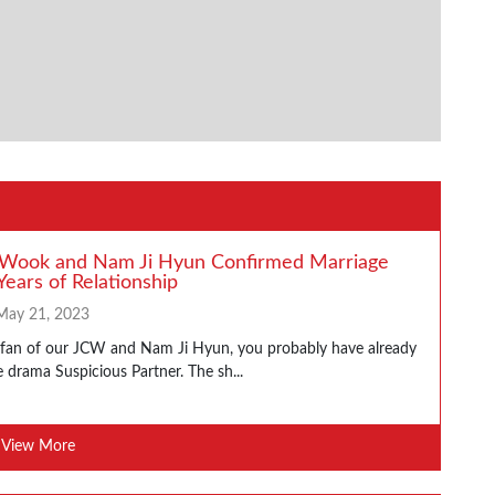
 Wook and Nam Ji Hyun Confirmed Marriage
Years of Relationship
May 21, 2023
a fan of our JCW and Nam Ji Hyun, you probably have already
 drama Suspicious Partner. The sh...
View More