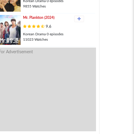
Korean Drama 0 episodes
9855 Watches
Mr. Plankton (2024)
9.6
Korean Drama 0 episodes
11023 Watches
For Advertisement