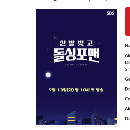
Na
Al
Do
Si
Ge
Dr
Co
Ai
Du