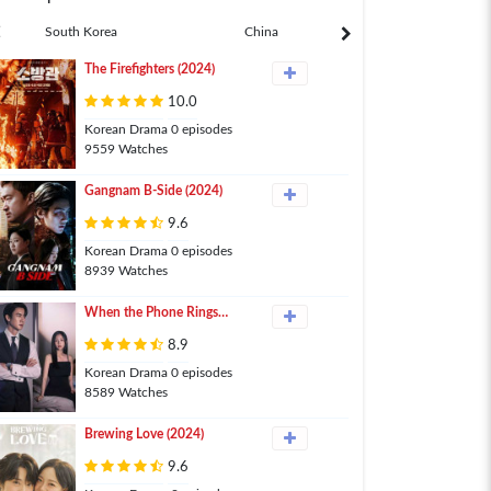
South Korea
China
Japan
The Firefighters (2024)
10.0
Korean Drama 0 episodes
9559 Watches
Gangnam B-Side (2024)
9.6
Korean Drama 0 episodes
8939 Watches
When the Phone Rings
(2024)
8.9
Korean Drama 0 episodes
8589 Watches
Brewing Love (2024)
9.6