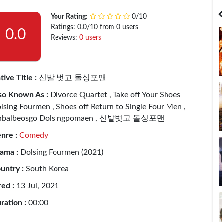
India
Bangladesh
Your Rating:
0/10
Ratings: 0.0/10 from 0 users
0.0
Reviews:
0 users
tive Title :
신발 벗고 돌싱포맨
so Known As :
Divorce Quartet , Take off Your Shoes
lsing Fourmen , Shoes off Return to Single Four Men ,
nbalbeosgo Dolsingpomaen , 신발벗고 돌싱포맨
nre :
Comedy
ama :
Dolsing Fourmen (2021)
untry :
South Korea
red :
13 Jul, 2021
ration :
00:00