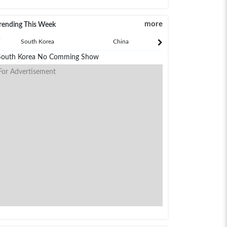
more
rending This Week
South Korea
China
Japan
South Korea No Comming Show
For Advertisement