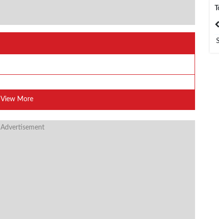
T
India
Bangladesh
View More
 Advertisement