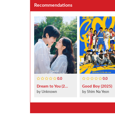
Recommendations
0.0
0.0
Dream to You (2...
Good Boy (2025)
by Unknown
by Shim Na Yeon