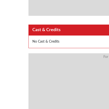
Cast & Credits
No Cast & Credits
For