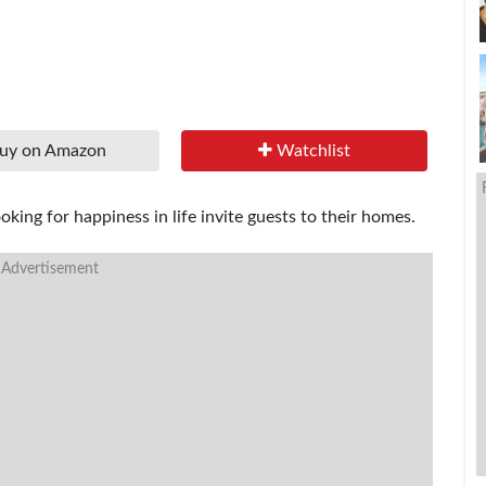
uy on Amazon
Watchlist
king for happiness in life invite guests to their homes.
 Advertisement