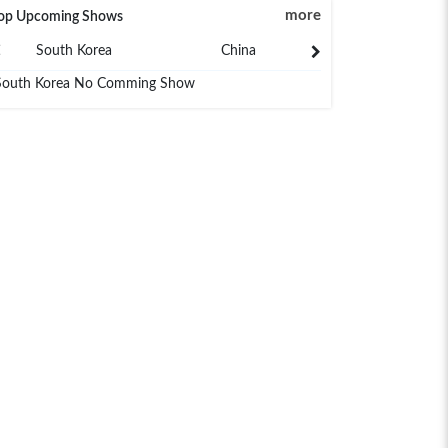
more
op Upcoming Shows
South Korea
China
Japan
South Korea No Comming Show