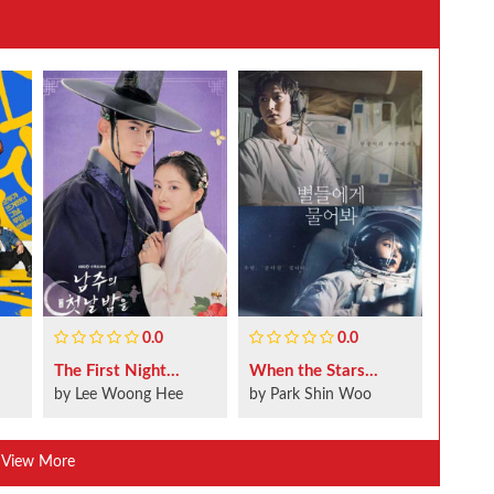
0.0
0.0
The First Night...
When the Stars...
by Lee Woong Hee
by Park Shin Woo
View More