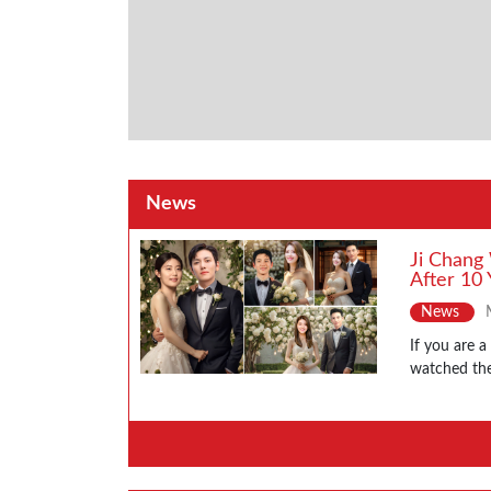
News
Ji Chang
After 10 
News
If you are 
watched the