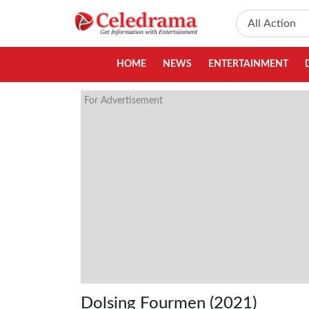
HOME
NEWS
ENTERTAINMENT
For Advertisement
Dolsing Fourmen (2021)