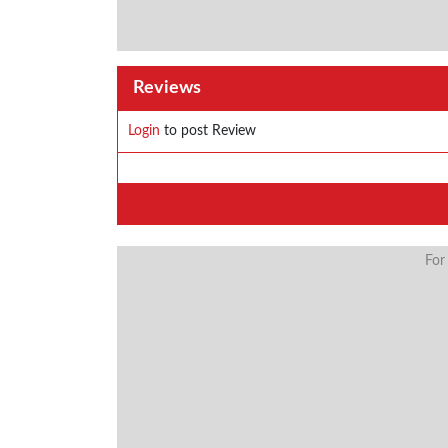
Reviews
Login
to post Review
For