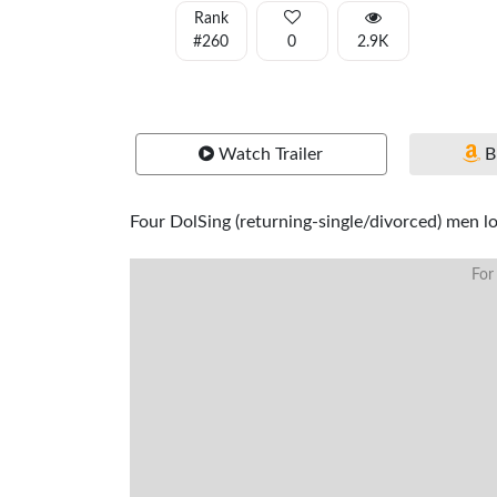
Rank
#260
0
2.9K
Watch Trailer
B
Four DolSing (returning-single/divorced) men loo
For