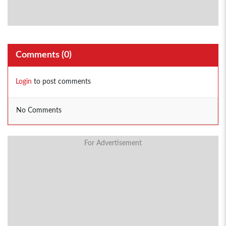
Comments (
0
)
Login
to post comments
No Comments
For Advertisement