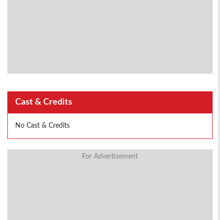
Cast & Credits
No Cast & Credits
For Advertisement