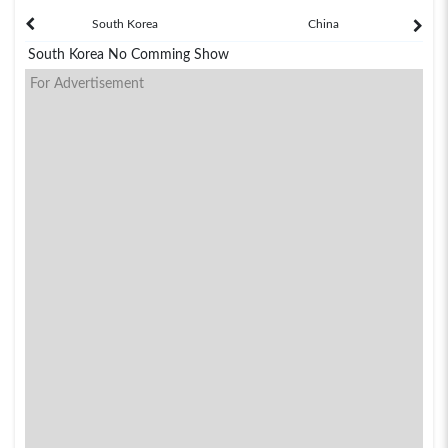
South Korea
China
South Korea No Comming Show
For Advertisement