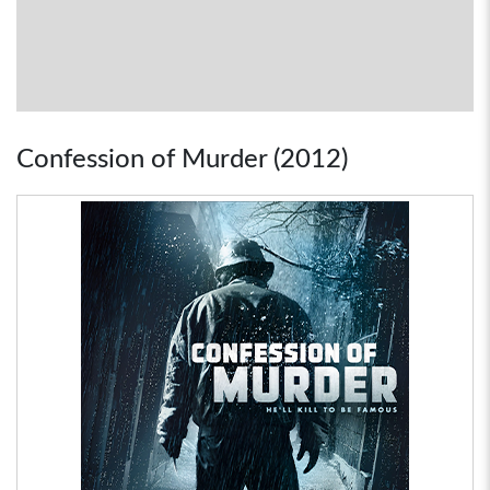
Confession of Murder (2012)