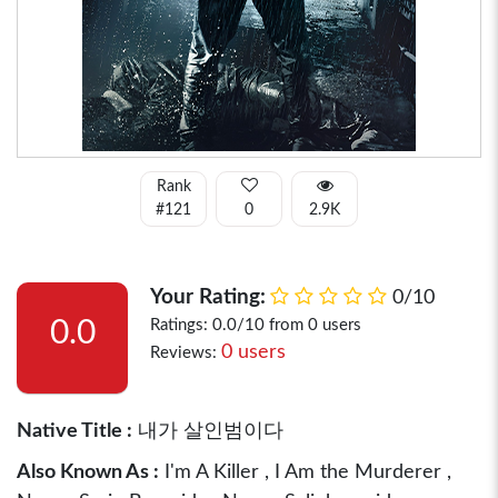
Rank
#121
0
2.9K
Your Rating:
0/10
0.0
Ratings: 0.0/10 from 0 users
0 users
Reviews:
Native Title :
내가 살인범이다
Also Known As :
I'm A Killer , I Am the Murderer ,