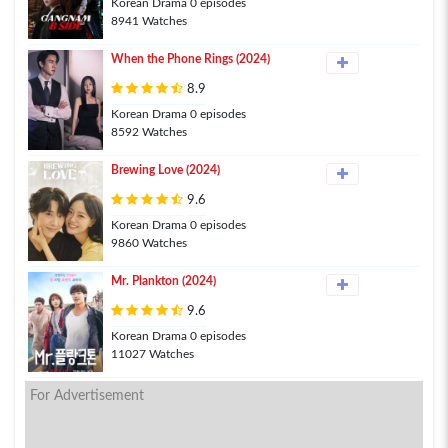
Korean Drama 0 episodes
8941 Watches
When the Phone Rings (2024)
8.9
Korean Drama 0 episodes
8592 Watches
Brewing Love (2024)
9.6
Korean Drama 0 episodes
9860 Watches
Mr. Plankton (2024)
9.6
Korean Drama 0 episodes
11027 Watches
For Advertisement