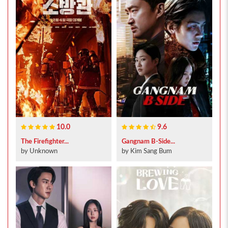
10.0
9.6
The Firefighter...
Gangnam B-Side...
by Unknown
by Kim Sang Bum