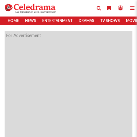
HOME
NEWS
ENTERTAINMENT
DRAMAS
TV SHOWS
MOVI
For Advertisement