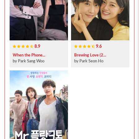
8.9
9.6
When the Phone...
Brewing Love (2...
by Park Sang Woo
by Park Seon Ho