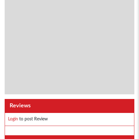
Reviews
Login
to post Review