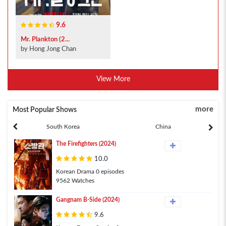
9.6
Mr. Plankton (2...
by Hong Jong Chan
View More
more
Most Popular Shows
South Korea
China
The Firefighters (2024)
10.0
Korean Drama 0 episodes
9562 Watches
Gangnam B-Side (2024)
9.6