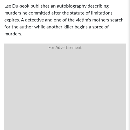
Lee Du-seok publishes an autobiography describing
murders he committed after the statute of limitations
expires. A detective and one of the victim's mothers search
for the author while another killer begins a spree of
murders.
For Advertisement