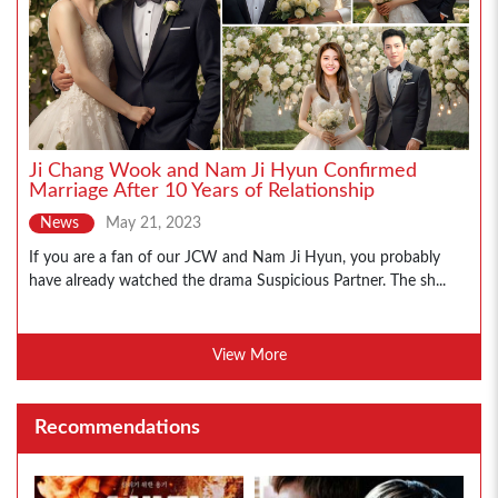
Ji Chang Wook and Nam Ji Hyun Confirmed
Marriage After 10 Years of Relationship
News
May 21, 2023
If you are a fan of our JCW and Nam Ji Hyun, you probably
have already watched the drama Suspicious Partner. The sh...
View More
Recommendations