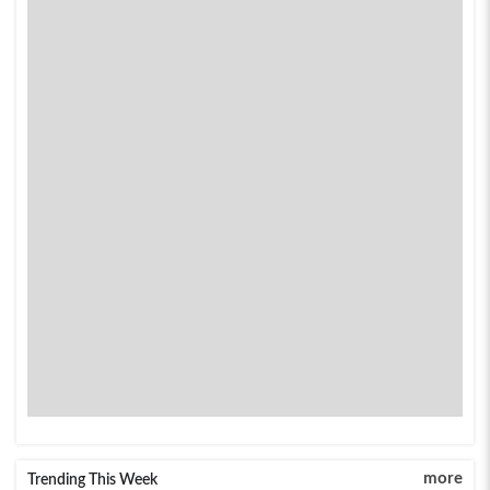
more
Trending This Week