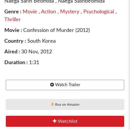
Naega Sarin Beomida , Naega Salinbeomida
Genre :
Movie
,
Action
,
Mystery
,
Psychological
,
Thriller
Movie :
Confession of Murder (2012)
Country :
South Korea
Aired :
30 Nov, 2012
Duration :
1:31
Watch Trailer
Buy on Amazon
Watchlist