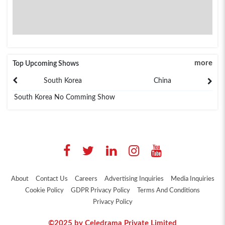
more
Top Upcoming Shows
South Korea
China
South Korea No Comming Show
About
Contact Us
Careers
Advertising Inquiries
Media Inquiries
Cookie Policy
GDPR Privacy Policy
Terms And Conditions
Privacy Policy
©2025 by Celedrama Private Limited