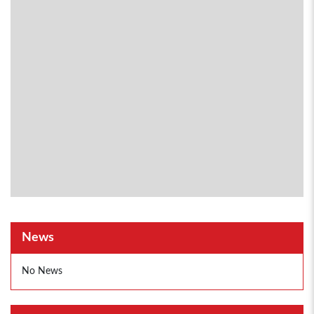
News
No News