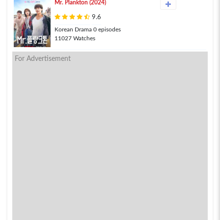
Mr. Plankton (2024)
9.6
Korean Drama 0 episodes
11027 Watches
For Advertisement