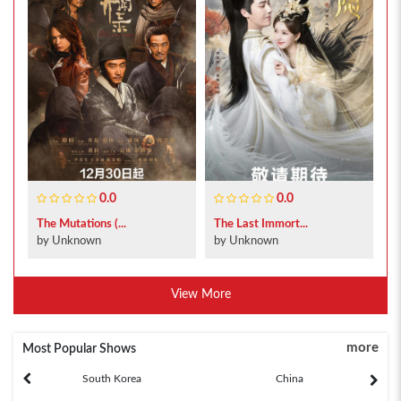
0.0
0.0
The Mutations (...
The Last Immort...
by Unknown
by Unknown
View More
more
Most Popular Shows
South Korea
China