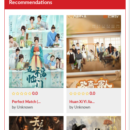
Recommendations
0.0
0.0
Perfect Match (...
Huan Xi Yi Jia...
by Unknown
by Unknown