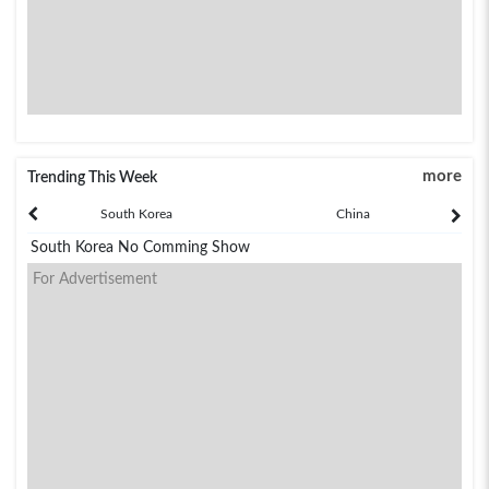
more
Trending This Week
South Korea
China
South Korea No Comming Show
For Advertisement