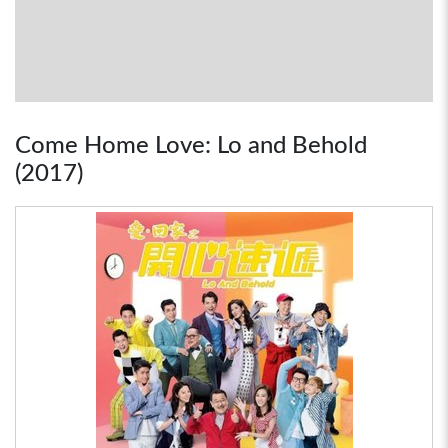
Come Home Love: Lo and Behold
(2017)