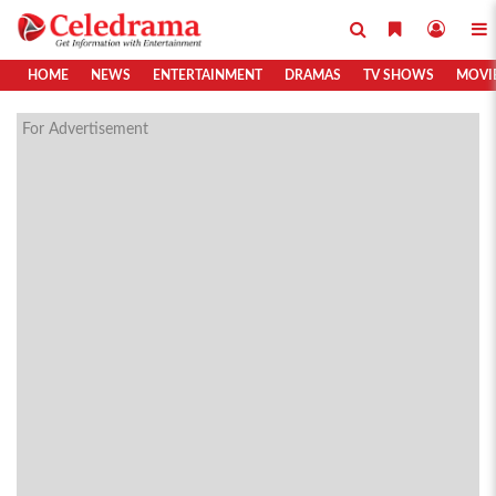
HOME
NEWS
ENTERTAINMENT
DRAMAS
TV SHOWS
MOVI
For Advertisement