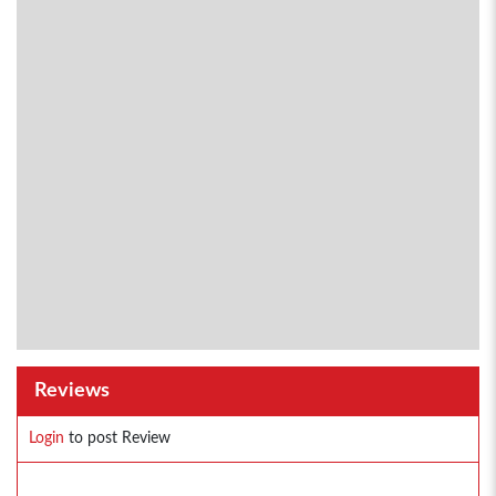
Reviews
Login
to post Review