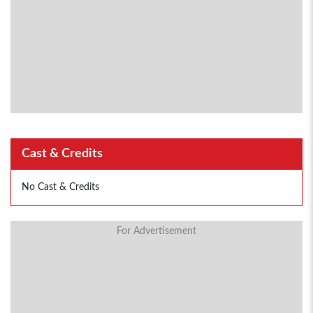
Cast & Credits
No Cast & Credits
For Advertisement