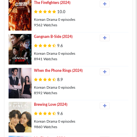
The Firefighters (2024)
10.0
Korean Drama 0 episodes
9562 Watches
Gangnam B-Side (2024)
9.6
Korean Drama 0 episodes
8941 Watches
When the Phone Rings (2024)
8.9
Korean Drama 0 episodes
8592 Watches
Brewing Love (2024)
9.6
Korean Drama 0 episodes
9860 Watches