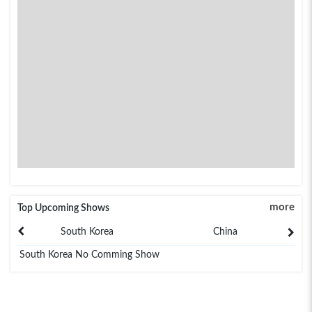
more
Top Upcoming Shows
South Korea
China
South Korea No Comming Show