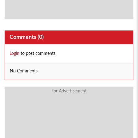
Comments (
0
)
Login
to post comments
No Comments
For Advertisement