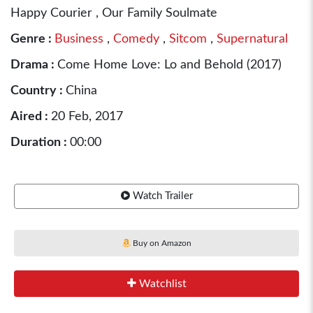
Happy Courier , Our Family Soulmate
Genre :
Business
,
Comedy
,
Sitcom
,
Supernatural
Drama :
Come Home Love: Lo and Behold (2017)
Country :
China
Aired :
20 Feb, 2017
Duration :
00:00
Watch Trailer
Buy on Amazon
Watchlist