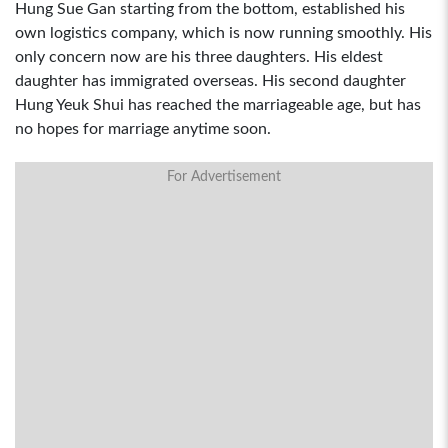
Hung Sue Gan starting from the bottom, established his
own logistics company, which is now running smoothly. His
only concern now are his three daughters. His eldest
daughter has immigrated overseas. His second daughter
Hung Yeuk Shui has reached the marriageable age, but has
no hopes for marriage anytime soon.
For Advertisement