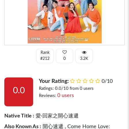
Rank
#212
0
3.2K
Your Rating:
0/10
0.0
Ratings: 0.0/10 from 0 users
0 users
Reviews:
Native Title :
愛·回家之開心速遞
Also Known As :
開心速遞 , Come Home Love: