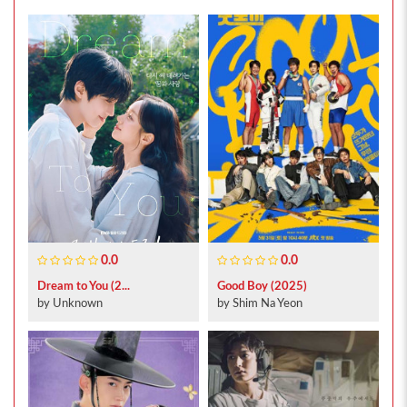
0.0
0.0
Dream to You (2...
Good Boy (2025)
by Unknown
by Shim Na Yeon