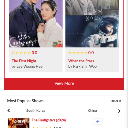
0.0
0.0
The First Night...
When the Stars...
by Lee Woong Hee
by Park Shin Woo
View More
more
Most Popular Shows
South Korea
China
The Firefighters (2024)