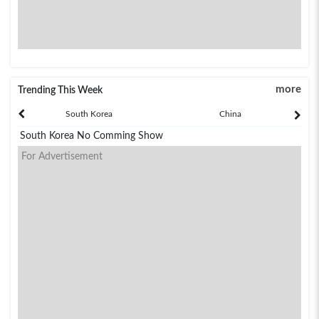
more
Trending This Week
South Korea
China
South Korea No Comming Show
For Advertisement