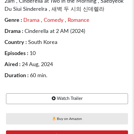
2am , Cinderella at Two in the Morning , Saebyeok
Du Siui Sinderelra , 새벽 두 시의 신데렐라
Genre :
Drama
,
Comedy
,
Romance
Drama :
Cinderella at 2 AM (2024)
Country :
South Korea
Episodes :
10
Aired :
24 Aug, 2024
Duration :
60 min.
Watch Trailer
Buy on Amazon