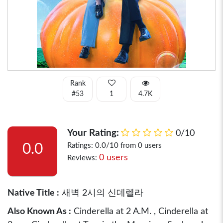
Rank
#53
1
4.7K
Your Rating:
0/10
0.0
Ratings: 0.0/10 from 0 users
0 users
Reviews:
Native Title :
새벽 2시의 신데렐라
Also Known As :
Cinderella at 2 A.M. , Cinderella at