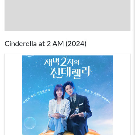
Cinderella at 2 AM (2024)