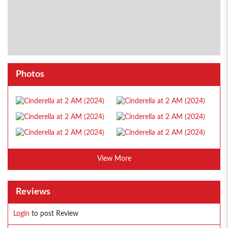
Photos
View More
Reviews
Login
to post Review