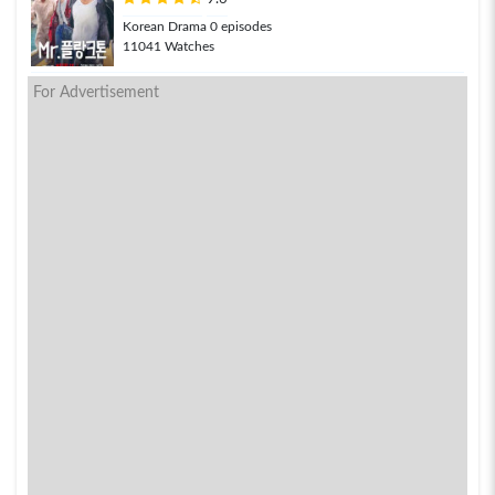
Korean Drama 0 episodes
11041 Watches
For Advertisement