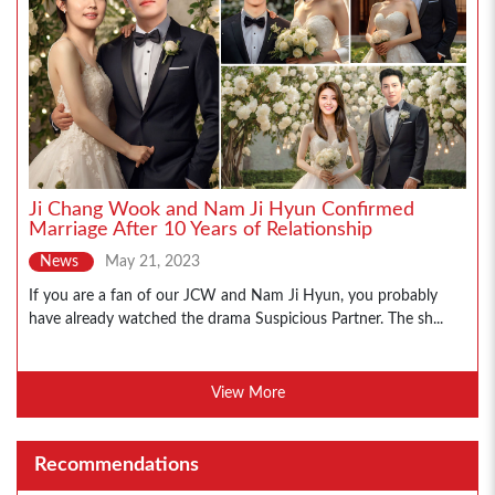
Ji Chang Wook and Nam Ji Hyun Confirmed
Marriage After 10 Years of Relationship
News
May 21, 2023
If you are a fan of our JCW and Nam Ji Hyun, you probably
have already watched the drama Suspicious Partner. The sh...
View More
Recommendations