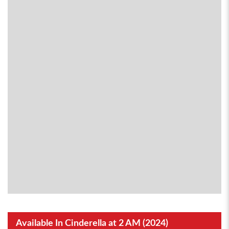
Available In Cinderella at 2 AM (2024)