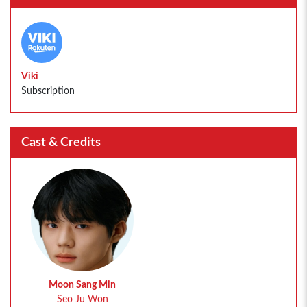
Viki
Subscription
Cast & Credits
Moon Sang Min
Seo Ju Won