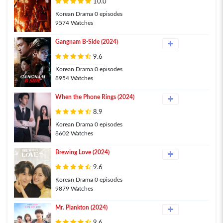
10.0
Korean Drama 0 episodes
9574 Watches
Gangnam B-Side (2024)
9.6
Korean Drama 0 episodes
8954 Watches
When the Phone Rings (2024)
8.9
Korean Drama 0 episodes
8602 Watches
Brewing Love (2024)
9.6
Korean Drama 0 episodes
9879 Watches
Mr. Plankton (2024)
9.6