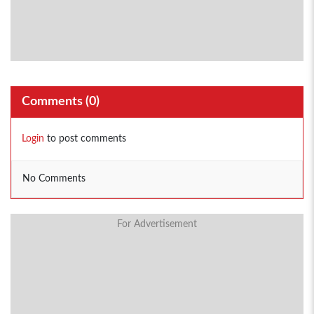
Comments (
0
)
Login
to post comments
No Comments
For Advertisement