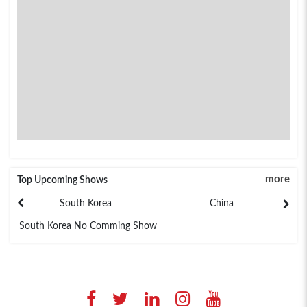
more
Top Upcoming Shows
South Korea
China
South Korea No Comming Show