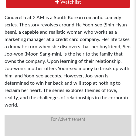
Watchlist
Cinderella at 2 AM is a South Korean romantic comedy
series. The story revolves around Ha Yoon-seo (Shin Hyun-
been), a capable and realistic woman who works as a
marketing manager at a credit card company. Her life takes
a dramatic turn when she discovers that her boyfriend, Seo
Joo-won (Moon Sang-min), is the heir to the family that
owns the company. Upon learning of their relationship,
Joo-won's mother offers Yoon-seo money to break up with
him, and Yoon-seo accepts. However, Joo-won is
determined to win her back and will stop at nothing to
reclaim her heart. The series explores themes of love,
reality, and the challenges of relationships in the corporate
world.
For Advertisement