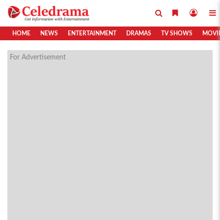
HOME
NEWS
ENTERTAINMENT
DRAMAS
TV SHOWS
MOVI
For Advertisement