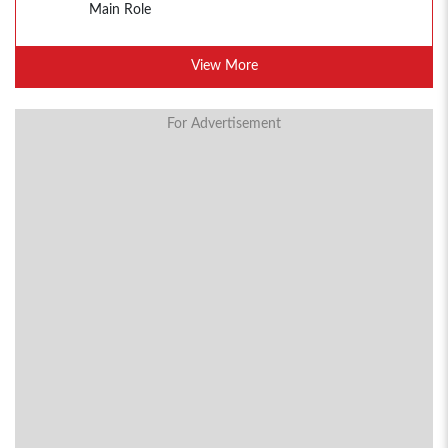
Main Role
View More
For Advertisement