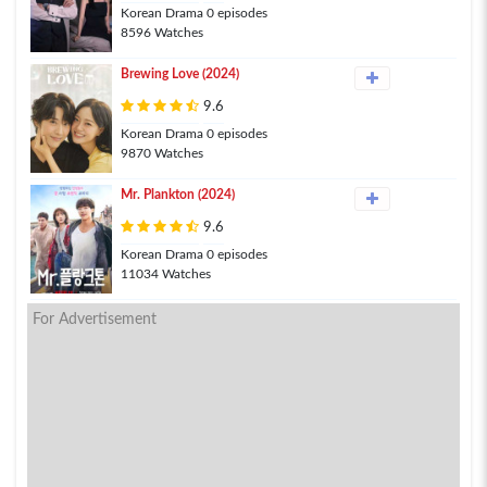
Korean Drama 0 episodes
8596 Watches
Brewing Love (2024)
9.6
Korean Drama 0 episodes
9870 Watches
Mr. Plankton (2024)
9.6
Korean Drama 0 episodes
11034 Watches
For Advertisement