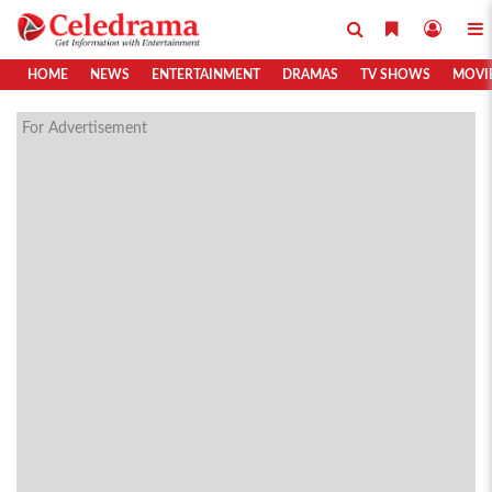
HOME
NEWS
ENTERTAINMENT
DRAMAS
TV SHOWS
MOVI
For Advertisement