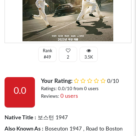
Rank
#49
2
3.5K
Your Rating:
0/10
0.0
Ratings: 0.0/10 from 0 users
0 users
Reviews:
Native Title :
보스턴 1947
Also Known As :
Boseuton 1947 , Road to Boston