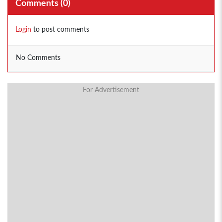
Comments (
0
)
Login
to post comments
No Comments
For Advertisement