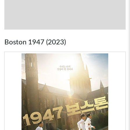
Boston 1947 (2023)