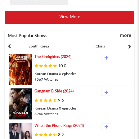
View More
more
Most Popular Shows
South Korea
China
The Firefighters (2024)
10.0
Korean Drama 0 episodes
9567 Watches
Gangnam B-Side (2024)
9.6
Korean Drama 0 episodes
8946 Watches
When the Phone Rings (2024)
8.9