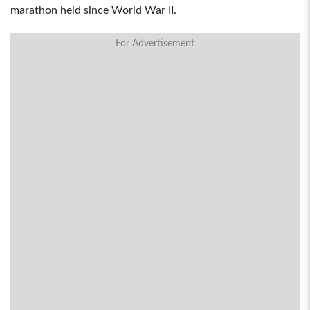
marathon held since World War II.
For Advertisement