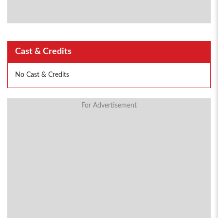
Cast & Credits
No Cast & Credits
For Advertisement