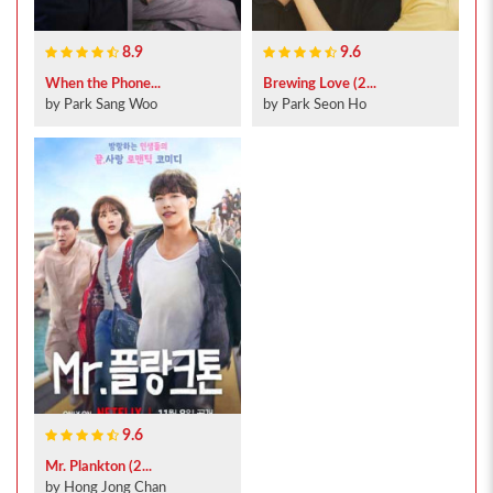
8.9
9.6
When the Phone...
Brewing Love (2...
by Park Sang Woo
by Park Seon Ho
9.6
Mr. Plankton (2...
by Hong Jong Chan