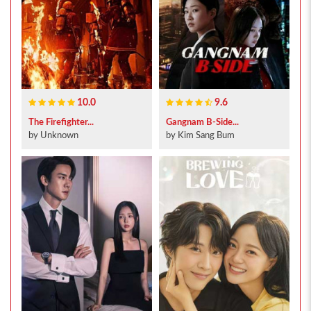
10.0
9.6
The Firefighter...
Gangnam B-Side...
by Unknown
by Kim Sang Bum