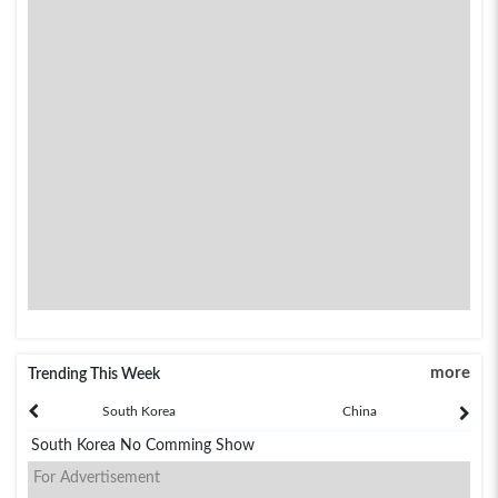
more
Trending This Week
South Korea
China
South Korea No Comming Show
For Advertisement