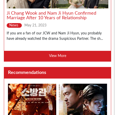
Ji Chang Wook and Nam Ji Hyun Confirmed
Marriage After 10 Years of Relationship
News
May 21, 2023
If you are a fan of our JCW and Nam Ji Hyun, you probably
have already watched the drama Suspicious Partner. The sh...
View More
Recommendations