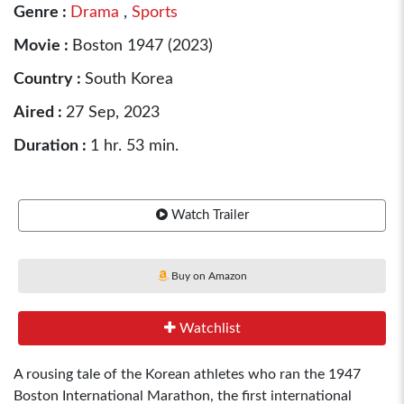
Genre :
Drama
,
Sports
Movie :
Boston 1947 (2023)
Country :
South Korea
Aired :
27 Sep, 2023
Duration :
1 hr. 53 min.
Watch Trailer
Buy on Amazon
Watchlist
A rousing tale of the Korean athletes who ran the 1947
Boston International Marathon, the first international