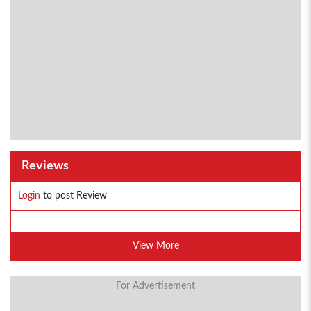
Reviews
Login
to post Review
View More
For Advertisement