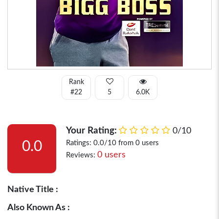
Rank
#22
5
6.0K
Your Rating:
0/10
0.0
Ratings: 0.0/10 from 0 users
0 users
Reviews:
Native Title :
Also Known As :