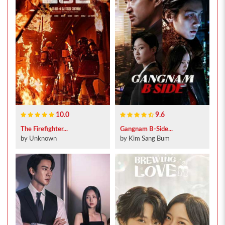
10.0
9.6
The Firefighter...
Gangnam B-Side...
by Unknown
by Kim Sang Bum