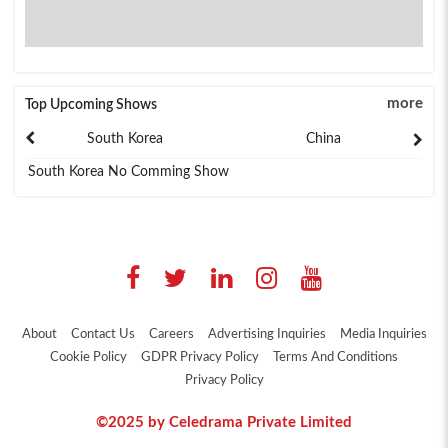
more
Top Upcoming Shows
South Korea
China
South Korea No Comming Show
About
Contact Us
Careers
Advertising Inquiries
Media Inquiries
Cookie Policy
GDPR Privacy Policy
Terms And Conditions
Privacy Policy
©2025 by Celedrama Private Limited