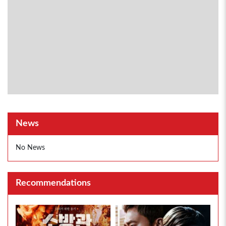
News
No News
Recommendations