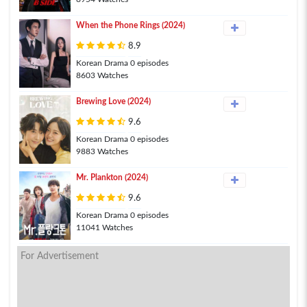
When the Phone Rings (2024)
8.9
Korean Drama 0 episodes
8603 Watches
Brewing Love (2024)
9.6
Korean Drama 0 episodes
9883 Watches
Mr. Plankton (2024)
9.6
Korean Drama 0 episodes
11041 Watches
For Advertisement