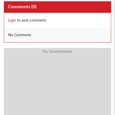
Comments (
0
)
Login
to post comments
No Comments
For Advertisement