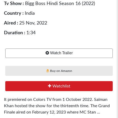
Tv Show :
Bigg Boss Hindi Season 16 (2022)
Country :
India
Aired :
25 Nov, 2022
Duration :
1:34
Watch Trailer
Buy on Amazon
Watchlist
It premiered on Colors TV from 1 October 2022. Salman
Khan hosted the show for the thirteenth time. The Grand
Finale aired on February 12, 2023 where MC Stan ...