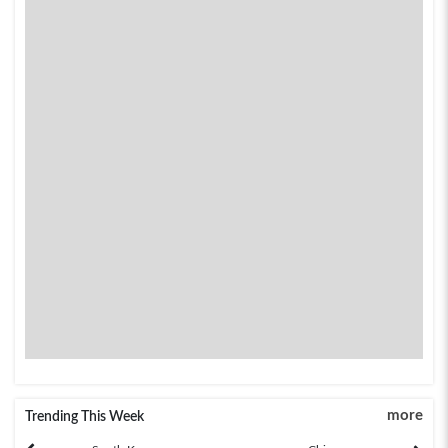
more
Trending This Week