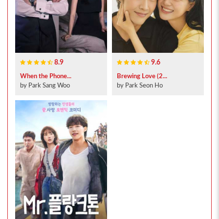
8.9
9.6
When the Phone...
Brewing Love (2...
by Park Sang Woo
by Park Seon Ho