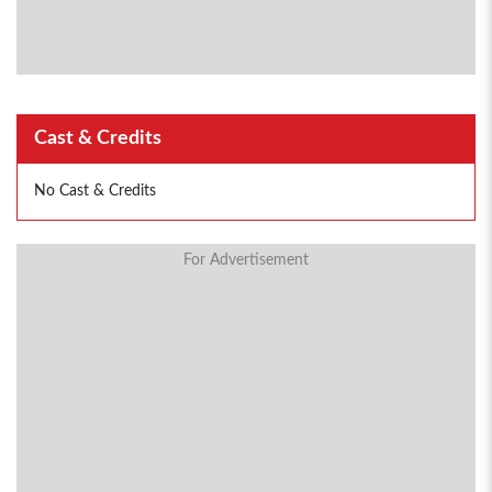
Cast & Credits
No Cast & Credits
For Advertisement