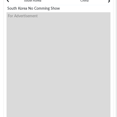
South Korea
China
South Korea No Comming Show
For Advertisement