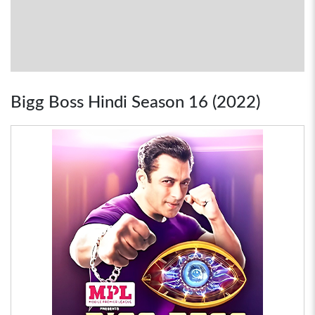
Bigg Boss Hindi Season 16 (2022)