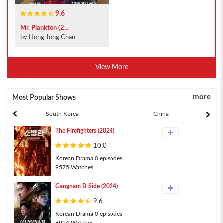
9.6
Mr. Plankton (2...
by Hong Jong Chan
View More
more
Most Popular Shows
South Korea
China
The Firefighters (2024)
10.0
Korean Drama 0 episodes
9575 Watches
Gangnam B-Side (2024)
9.6
Korean Drama 0 episodes
8954 Watches