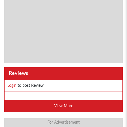
Reviews
Login
to post Review
View More
For Advertisement