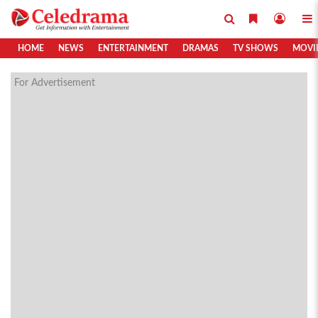
HOME
NEWS
ENTERTAINMENT
DRAMAS
TV SHOWS
MOVI
For Advertisement