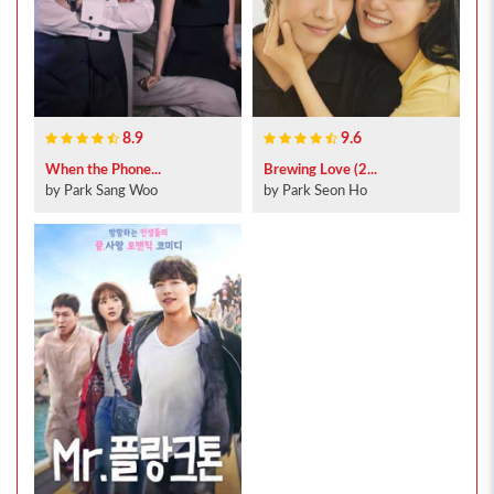
8.9
9.6
When the Phone...
Brewing Love (2...
by Park Sang Woo
by Park Seon Ho