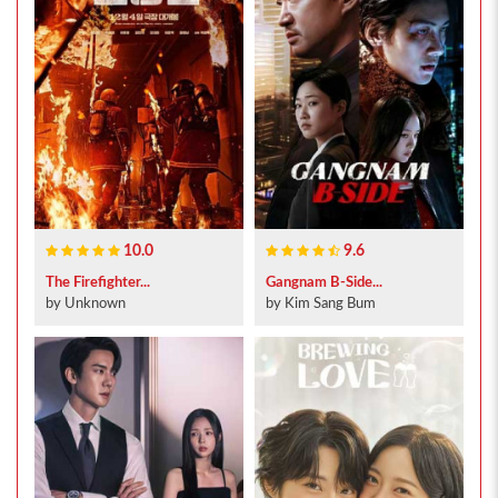
10.0
9.6
The Firefighter...
Gangnam B-Side...
by Unknown
by Kim Sang Bum