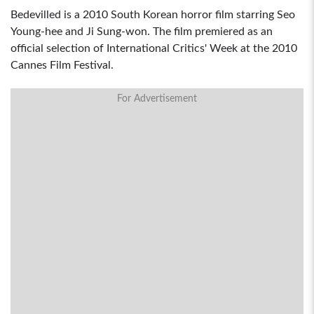
Bedevilled is a 2010 South Korean horror film starring Seo
Young-hee and Ji Sung-won. The film premiered as an
official selection of International Critics' Week at the 2010
Cannes Film Festival.
For Advertisement