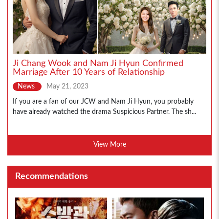
Ji Chang Wook and Nam Ji Hyun Confirmed
Marriage After 10 Years of Relationship
News
May 21, 2023
If you are a fan of our JCW and Nam Ji Hyun, you probably
have already watched the drama Suspicious Partner. The sh...
View More
Recommendations