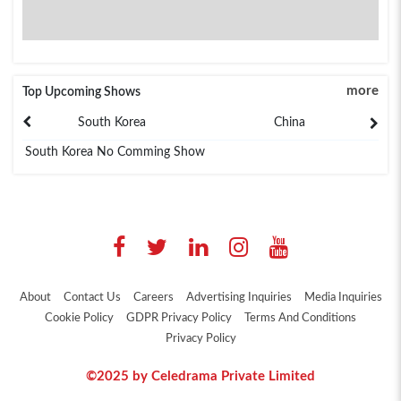
more
Top Upcoming Shows
South Korea
China
South Korea No Comming Show
About
Contact Us
Careers
Advertising Inquiries
Media Inquiries
Cookie Policy
GDPR Privacy Policy
Terms And Conditions
Privacy Policy
©2025 by Celedrama Private Limited