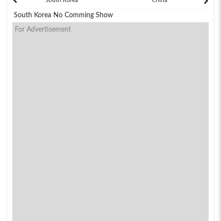
South Korea No Comming Show
For Advertisement