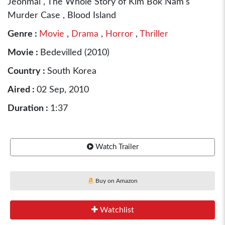
Jeonmal , The Whole Story of Kim Bok Nam's
Murder Case , Blood Island
Genre :
Movie
,
Drama
,
Horror
,
Thriller
Movie :
Bedevilled (2010)
Country :
South Korea
Aired :
02 Sep, 2010
Duration :
1:37
Watch Trailer
Buy on Amazon
Watchlist