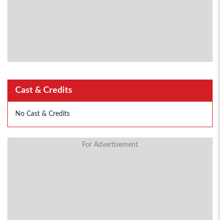
Cast & Credits
No Cast & Credits
For Advertisement