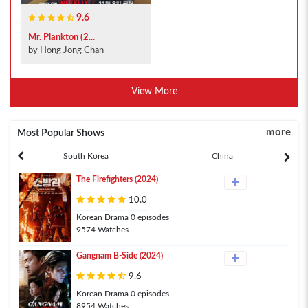
9.6
Mr. Plankton (2...
by Hong Jong Chan
View More
more
Most Popular Shows
South Korea
China
The Firefighters (2024)
10.0
Korean Drama 0 episodes
9574 Watches
Gangnam B-Side (2024)
9.6
Korean Drama 0 episodes
8954 Watches