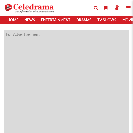
HOME
NEWS
ENTERTAINMENT
DRAMAS
TV SHOWS
MOVI
For Advertisement