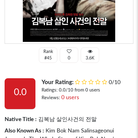
Rank
#45
0
3.6K
Your Rating:
0/10
0.0
Ratings: 0.0/10 from 0 users
0 users
Reviews:
Native Title :
김복남 살인사건의 전말
Also Known As :
Kim Bok Nam Salinsageonui