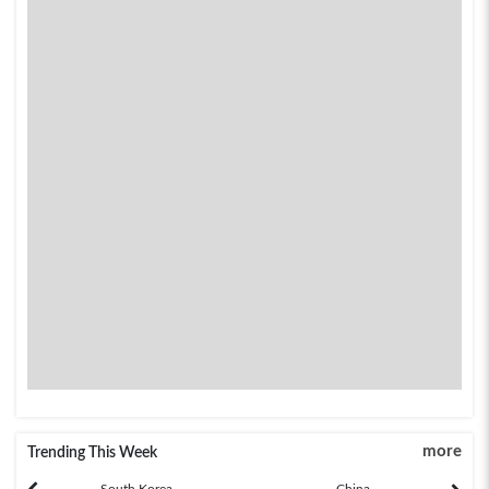
more
Trending This Week
South Korea
China