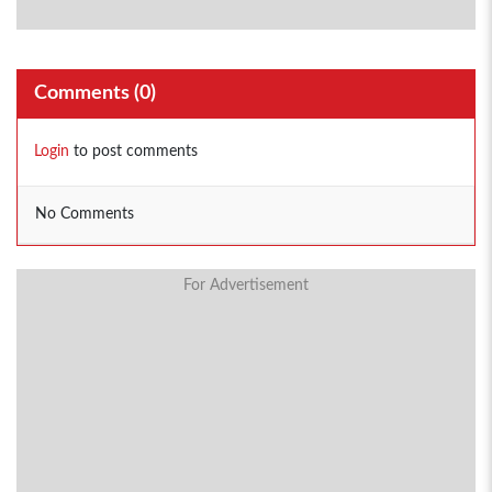
Comments (
0
)
Login
to post comments
No Comments
For Advertisement