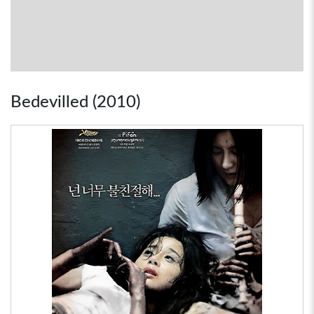
Bedevilled (2010)