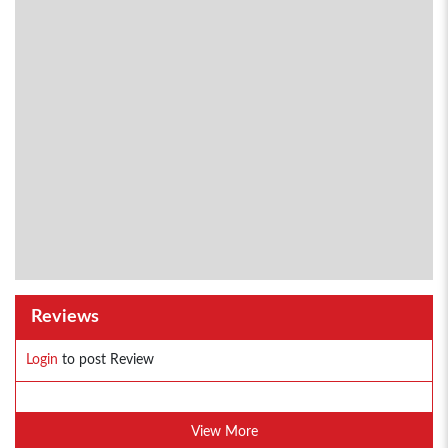
Reviews
Login
to post Review
View More