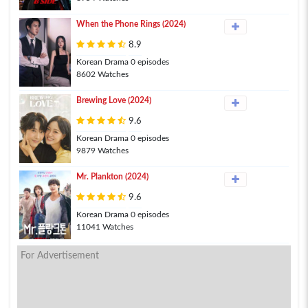
When the Phone Rings (2024)
8.9
Korean Drama 0 episodes
8602 Watches
Brewing Love (2024)
9.6
Korean Drama 0 episodes
9879 Watches
Mr. Plankton (2024)
9.6
Korean Drama 0 episodes
11041 Watches
For Advertisement