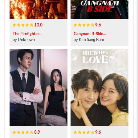
10.0
9.6
The Firefighter...
Gangnam B-Side...
by Unknown
by Kim Sang Bum
8.9
9.6