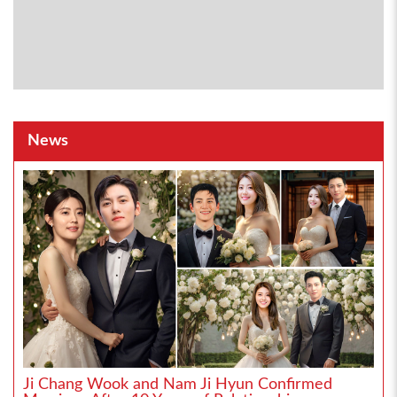
News
Ji Chang Wook and Nam Ji Hyun Confirmed