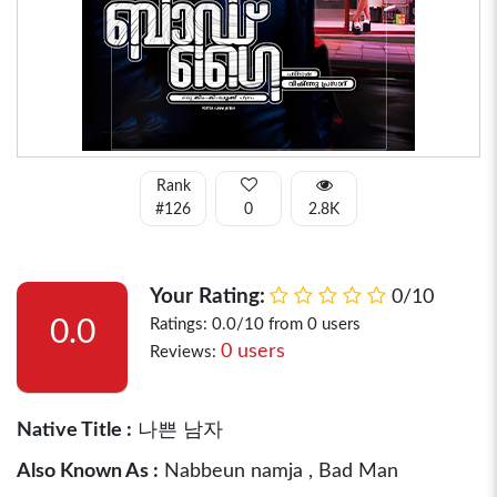
Rank
#126
0
2.8K
Your Rating:
0/10
0.0
Ratings: 0.0/10 from 0 users
0 users
Reviews:
Native Title :
나쁜 남자
Also Known As :
Nabbeun namja , Bad Man