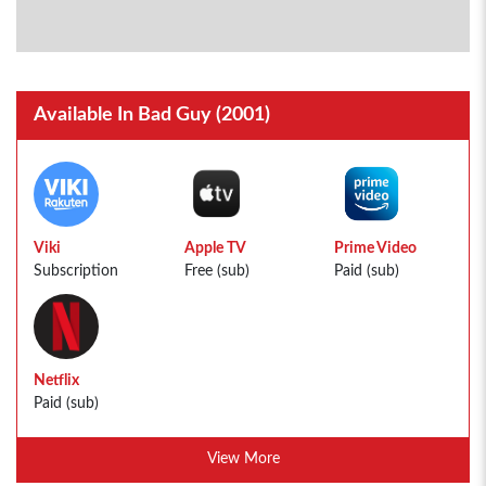
Available In Bad Guy (2001)
Viki
Apple TV
Prime Video
Subscription
Free (sub)
Paid (sub)
Netflix
Paid (sub)
View More