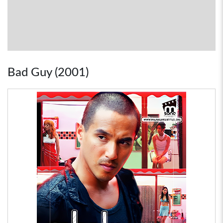
Bad Guy (2001)