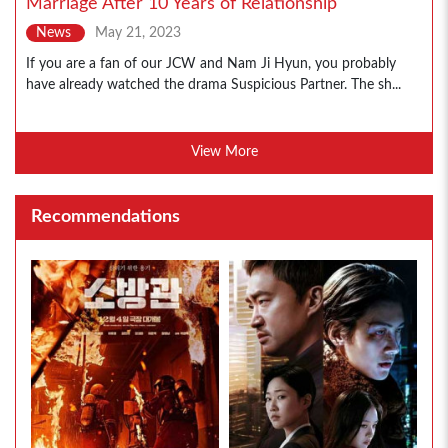
Marriage After 10 Years of Relationship
News
May 21, 2023
If you are a fan of our JCW and Nam Ji Hyun, you probably
have already watched the drama Suspicious Partner. The sh...
View More
Recommendations