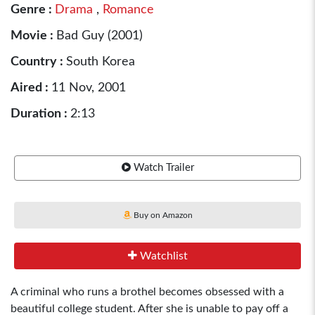
Genre :
Drama
,
Romance
Movie :
Bad Guy (2001)
Country :
South Korea
Aired :
11 Nov, 2001
Duration :
2:13
Watch Trailer
Buy on Amazon
Watchlist
A criminal who runs a brothel becomes obsessed with a
beautiful college student. After she is unable to pay off a