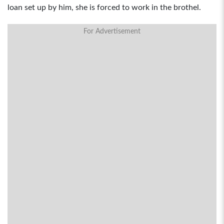
loan set up by him, she is forced to work in the brothel.
For Advertisement