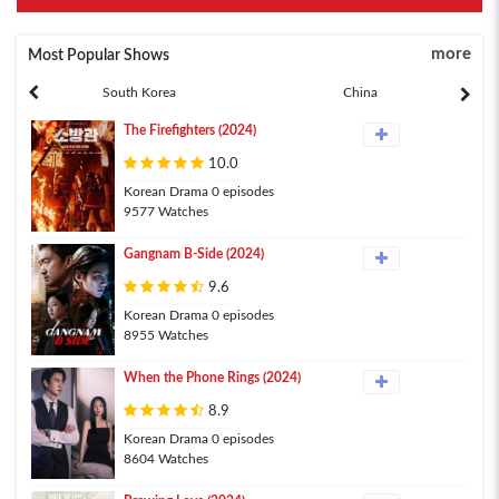
more
Most Popular Shows
South Korea
China
The Firefighters (2024)
10.0
Korean Drama 0 episodes
9577 Watches
Gangnam B-Side (2024)
9.6
Korean Drama 0 episodes
8955 Watches
When the Phone Rings (2024)
8.9
Korean Drama 0 episodes
8604 Watches