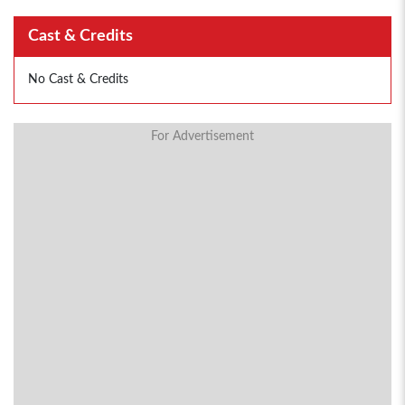
Cast & Credits
No Cast & Credits
For Advertisement