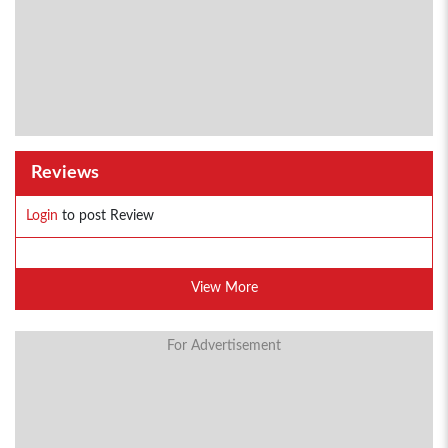
Reviews
Login
to post Review
View More
For Advertisement