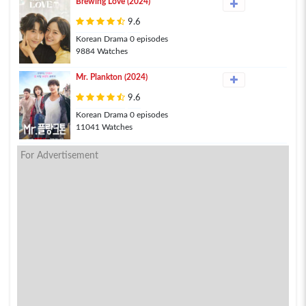
Brewing Love (2024)
9.6
Korean Drama 0 episodes
9884 Watches
Mr. Plankton (2024)
9.6
Korean Drama 0 episodes
11041 Watches
For Advertisement