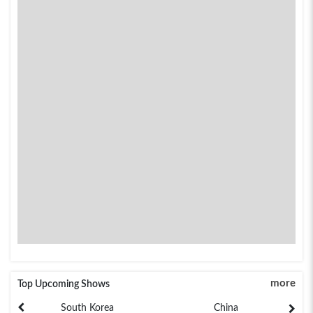
more
Top Upcoming Shows
South Korea
China