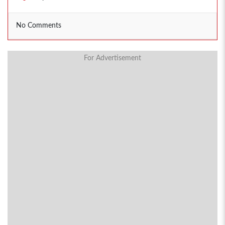
No Comments
For Advertisement