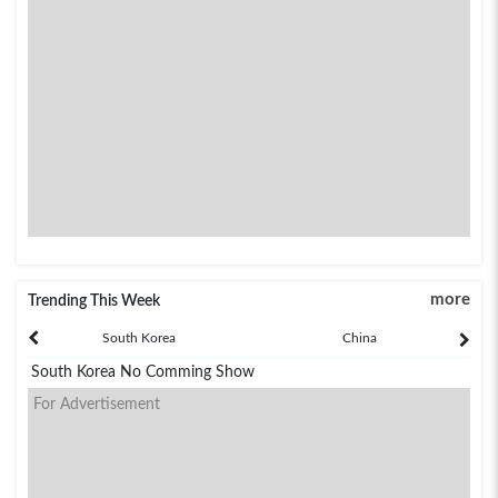
more
Trending This Week
South Korea
China
South Korea No Comming Show
For Advertisement