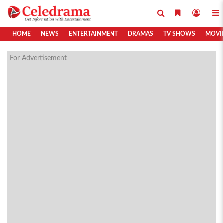
HOME
NEWS
ENTERTAINMENT
DRAMAS
TV SHOWS
MOVI
For Advertisement