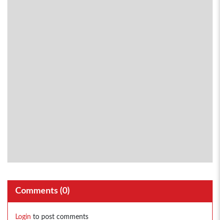
Comments (
0
)
Login
to post comments