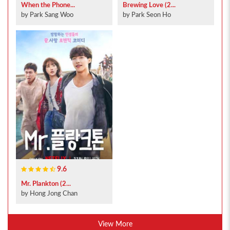
When the Phone...
Brewing Love (2...
by Park Sang Woo
by Park Seon Ho
9.6
Mr. Plankton (2...
by Hong Jong Chan
View More