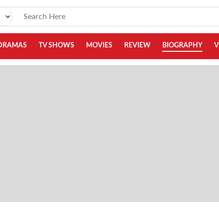
DRAMAS
TV SHOWS
MOVIES
REVIEW
BIOGRAPHY
V