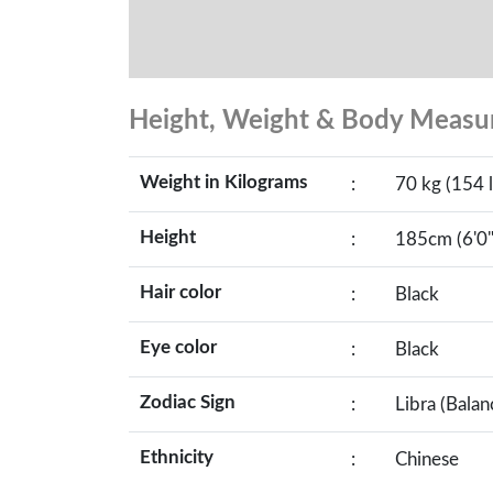
Height, Weight & Body Meas
Weight in Kilograms
:
70 kg (154 l
Height
:
185cm (6'0"
Hair color
:
Black
Eye color
:
Black
Zodiac Sign
:
Libra (Balan
Ethnicity
:
Chinese