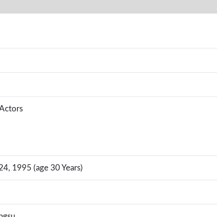
 Actors
4, 1995 (age 30 Years)
angsu