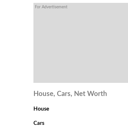
For Advertisement
House, Cars, Net Worth
House
Cars