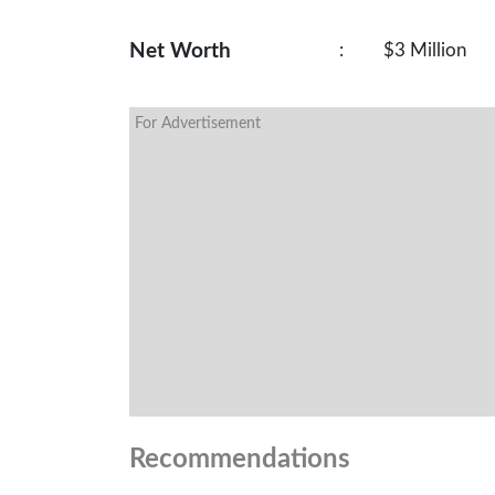
Net Worth
:
$3 Million
For Advertisement
Recommendations