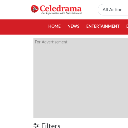
HOME
NEWS
ENTERTAINMENT
For Advertisement
Filters