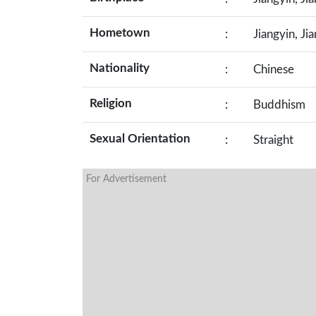
Hometown
:
Jiangyin, Ji
Nationality
:
Chinese
Religion
:
Buddhism
Sexual Orientation
:
Straight
For Advertisement