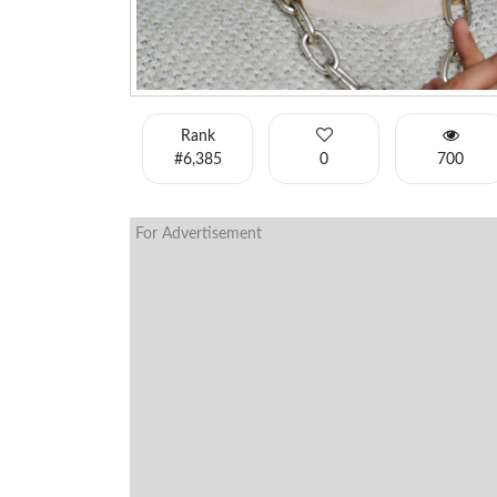
Rank
#6,385
0
700
For Advertisement