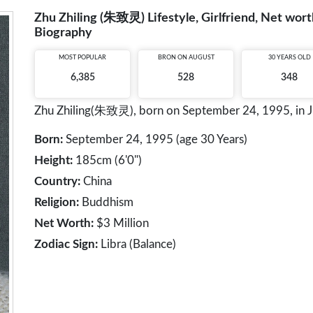
Zhu Zhiling (朱致灵) Lifestyle, Girlfriend, Net worth
Biography
MOST POPULAR
BRON ON AUGUST
30 YEARS OLD
6,385
528
348
Zhu Zhiling(朱致灵), born on September 24, 1995, in Jian
Born:
September 24, 1995 (age 30 Years)
Height:
185cm (6'0")
Country:
China
Religion:
Buddhism
Net Worth:
$3 Million
Zodiac Sign:
Libra (Balance)