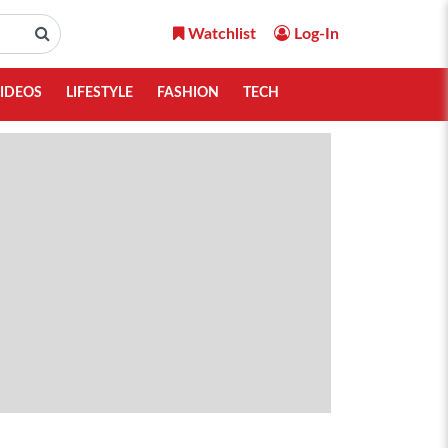
Watchlist
Log-In
IDEOS
LIFESTYLE
FASHION
TECH