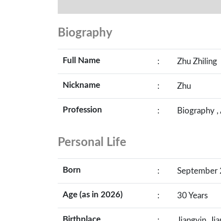
Biography
Full Name
:
Zhu Zhiling
Nickname
:
Zhu
Profession
:
Biography ,
Personal Life
Born
:
September 2
Age (as in 2026)
:
30 Years
Birthplace
:
Jiangyin, Ji