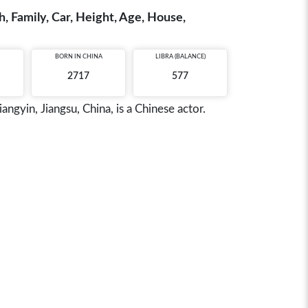
, Family, Car, Height, Age, House,
BORN IN
CHINA
LIBRA (BALANCE)
2717
577
gyin, Jiangsu, China, is a Chinese actor.