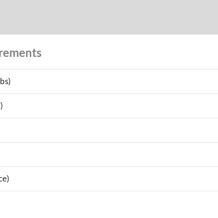
urements
bs)
)
ce)