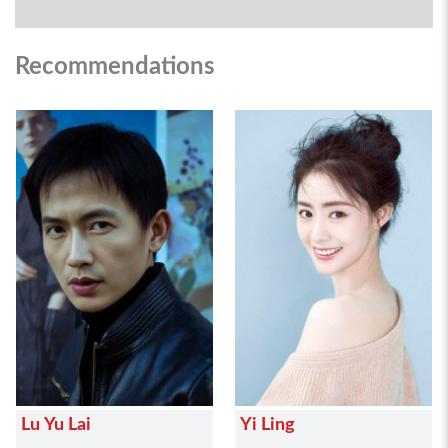
Recommendations
Lu Yu Lai
Yi Ling