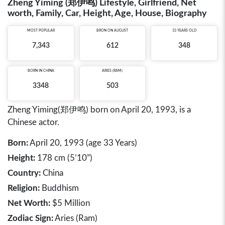
Zheng Yiming (郑伊鸣) Lifestyle, Girlfriend, Net
worth, Family, Car, Height, Age, House, Biography
MOST POPULAR
BRON ON AUGUST
33 YEARS OLD
7,343
612
348
BORN IN
CHINA
ARIES (RAM)
3348
503
Zheng Yiming(郑伊鸣) born on April 20, 1993, is a
Chinese actor.
Born:
April 20, 1993 (age 33 Years)
Height:
178 cm (5’10”)
Country:
China
Religion:
Buddhism
Net Worth:
$5 Million
Zodiac Sign:
Aries (Ram)