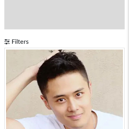
Filters