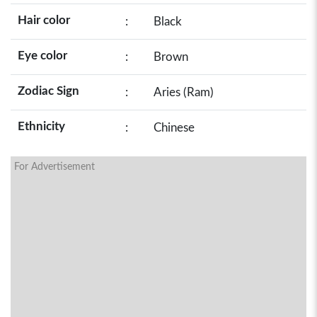
Hair color
:
Black
Eye color
:
Brown
Zodiac Sign
:
Aries (Ram)
Ethnicity
:
Chinese
For Advertisement