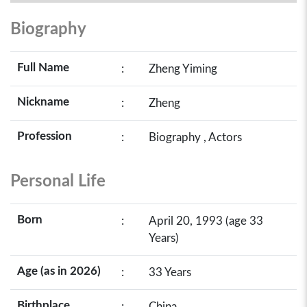
Biography
Full Name
:
Zheng Yiming
Nickname
:
Zheng
Profession
:
Biography , Actors
Personal Life
Born
:
April 20, 1993 (age 33
Years)
Age (as in 2026)
:
33 Years
Birthplace
:
China