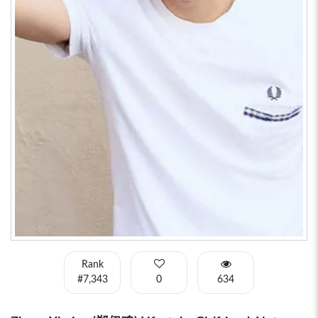
Rank
#7,343
0
634