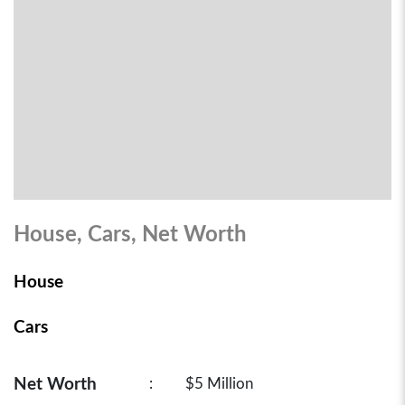
House, Cars, Net Worth
House
Cars
Net Worth
:
$5 Million