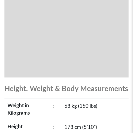
Height, Weight & Body Measurements
Weight in
:
68 kg (150 lbs)
Kilograms
Height
:
178 cm (5’10”)