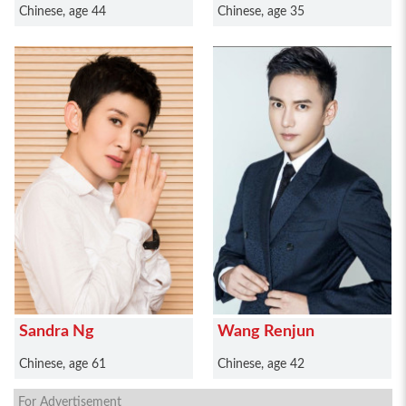
Chinese, age 44
Chinese, age 35
Sandra Ng
Wang Renjun
Chinese, age 61
Chinese, age 42
For Advertisement