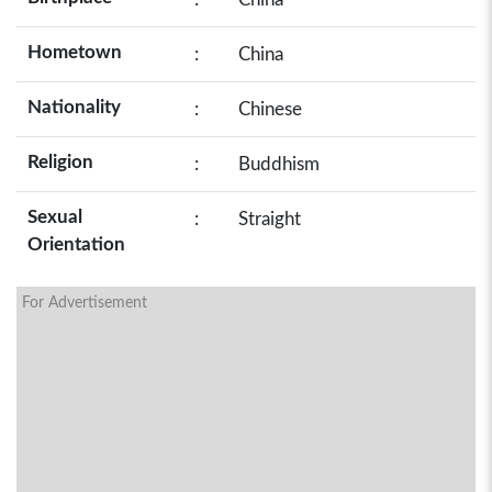
Hometown
:
China
Nationality
:
Chinese
Religion
:
Buddhism
Sexual
:
Straight
Orientation
For Advertisement