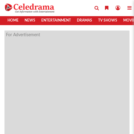
HOME
NEWS
ENTERTAINMENT
DRAMAS
TV SHOWS
MOVI
For Advertisement