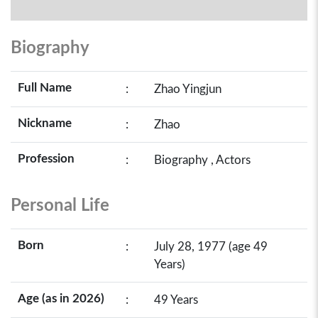
Biography
Full Name
:
Zhao Yingjun
Nickname
:
Zhao
Profession
:
Biography , Actors
Personal Life
Born
:
July 28, 1977 (age 49
Years)
Age (as in 2026)
:
49 Years