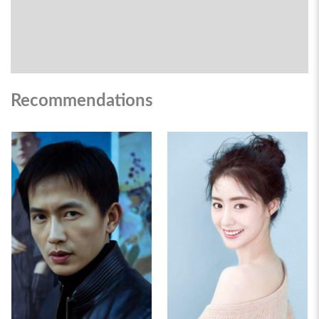
Recommendations