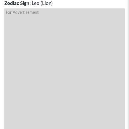
Zodiac Sign:
Leo (Lion)
For Advertisement