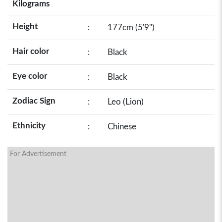
Kilograms
Height
:
177cm (5'9")
Hair color
:
Black
Eye color
:
Black
Zodiac Sign
:
Leo (Lion)
Ethnicity
:
Chinese
For Advertisement