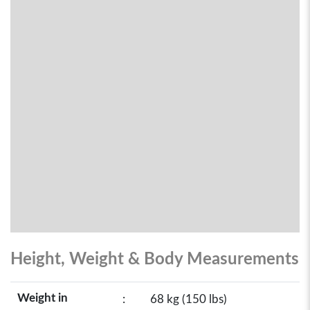
Height, Weight & Body Measurements
Weight in
:
68 kg (150 lbs)