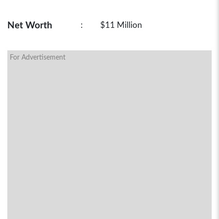
Net Worth
:
$11 Million
For Advertisement