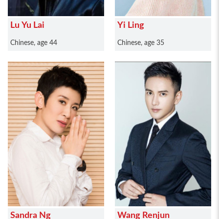
Lu Yu Lai
Yi Ling
Chinese, age 44
Chinese, age 35
Sandra Ng
Wang Renjun