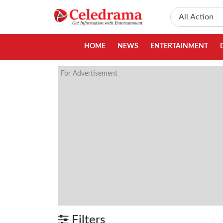
HOME
NEWS
ENTERTAINMENT
For Advertisement
Filters