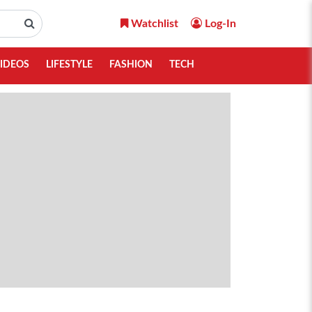
Watchlist
Log-In
IDEOS
LIFESTYLE
FASHION
TECH