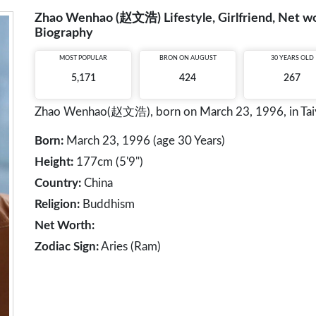
Zhao Wenhao (赵文浩) Lifestyle, Girlfriend, Net wor
Biography
MOST POPULAR
BRON ON AUGUST
30 YEARS OLD
5,171
424
267
Zhao Wenhao(赵文浩), born on March 23, 1996, in Taiyua
Born:
March 23, 1996 (age 30 Years)
Height:
177cm (5'9")
Country:
China
Religion:
Buddhism
Net Worth:
Zodiac Sign:
Aries (Ram)