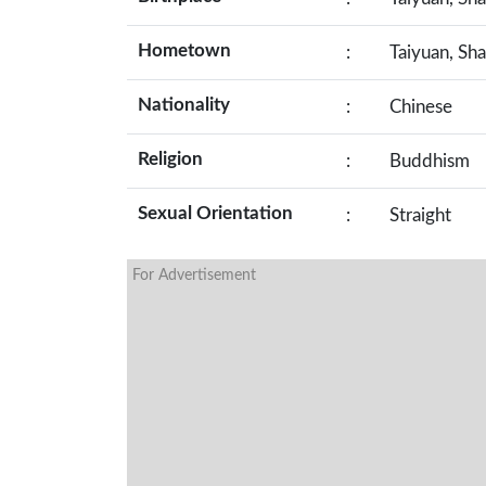
Hometown
:
Taiyuan, Sha
Nationality
:
Chinese
Religion
:
Buddhism
Sexual Orientation
:
Straight
For Advertisement