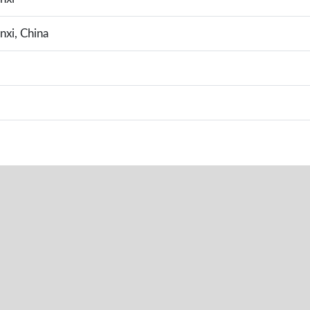
nxi, China