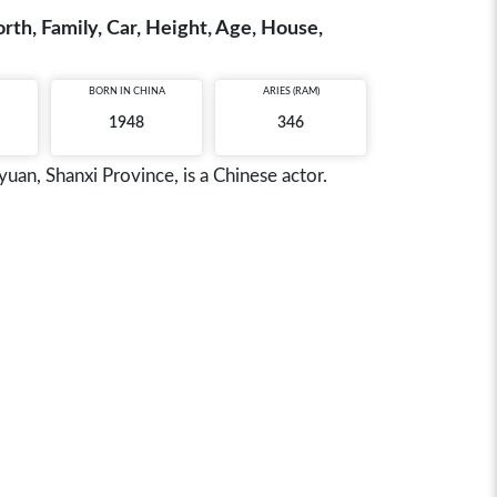
th, Family, Car, Height, Age, House,
BORN IN
CHINA
ARIES (RAM)
1948
346
n, Shanxi Province, is a Chinese actor.