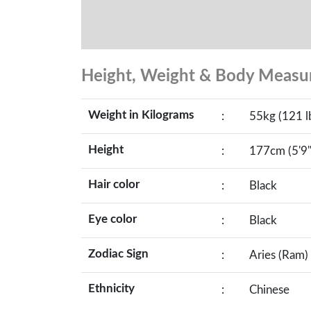
Height, Weight & Body Meas
Weight in Kilograms
:
55kg (121 l
Height
:
177cm (5'9"
Hair color
:
Black
Eye color
:
Black
Zodiac Sign
:
Aries (Ram)
Ethnicity
:
Chinese