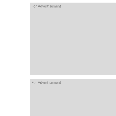
For Advertisement
For Advertisement