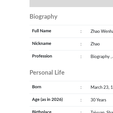
Biography
Full Name
:
Zhao Wenh
Nickname
:
Zhao
Profession
:
Biography ,
Personal Life
Born
:
March 23, 1
Age (as in 2026)
:
30 Years
Birthplace
:
Taiyuan, Sha