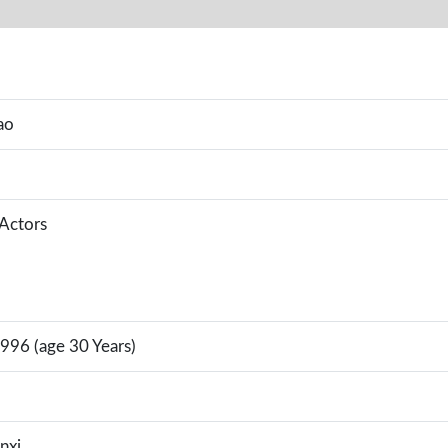
ao
 Actors
996 (age 30 Years)
nxi