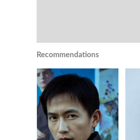
Recommendations