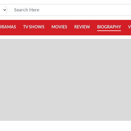
DRAMAS
TV SHOWS
MOVIES
REVIEW
BIOGRAPHY
V