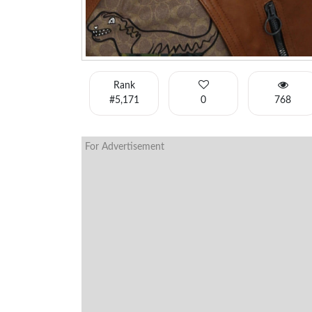
Rank
#5,171
0
768
For Advertisement