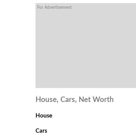
For Advertisement
House, Cars, Net Worth
House
Cars