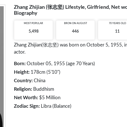
Zhang Zhijian (张志坚) Lifestyle, Girlfriend, Net wo
Biography
MOST POPULAR
BRON ON AUGUST
70 YEARS OLD
5,498
446
11
Zhang Zhijian(张志坚) was born on October 5, 1955, in N
actor.
Born:
October 05, 1955 (age 70 Years)
Height:
178cm (5'10")
Country:
China
Religion:
Buddhism
Net Worth:
$5 Million
Zodiac Sign:
Libra (Balance)