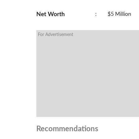
Net Worth
:
$5 Million
For Advertisement
Recommendations