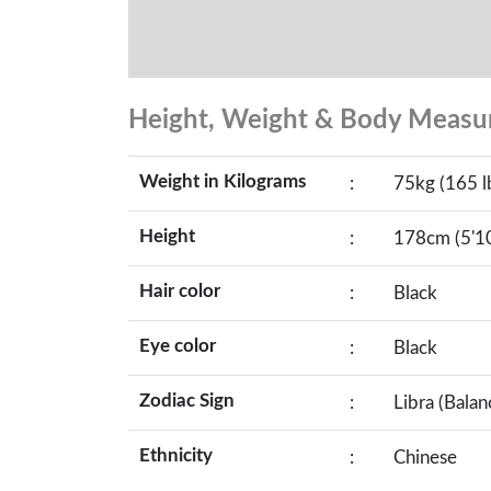
Height, Weight & Body Meas
Weight in Kilograms
:
75kg (165 l
Height
:
178cm (5'10
Hair color
:
Black
Eye color
:
Black
Zodiac Sign
:
Libra (Balan
Ethnicity
:
Chinese