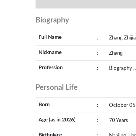
Biography
Full Name
:
Zhang Zhiji
Nickname
:
Zhang
Profession
:
Biography ,
Personal Life
Born
:
October 05,
Age (as in 2026)
:
70 Years
Birthplace
:
Nanjing, Jia