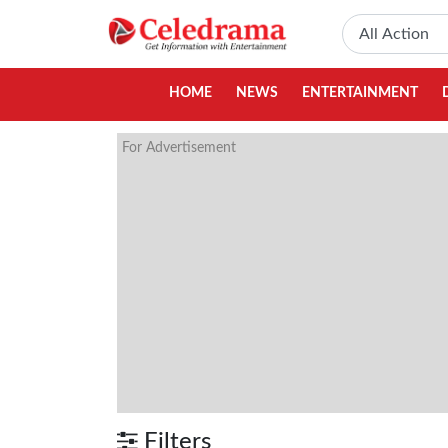
HOME
NEWS
ENTERTAINMENT
For Advertisement
Filters