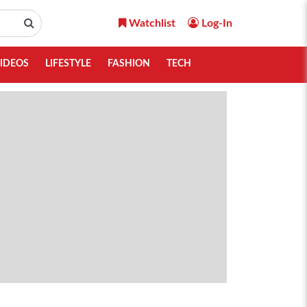
Watchlist
Log-In
IDEOS
LIFESTYLE
FASHION
TECH