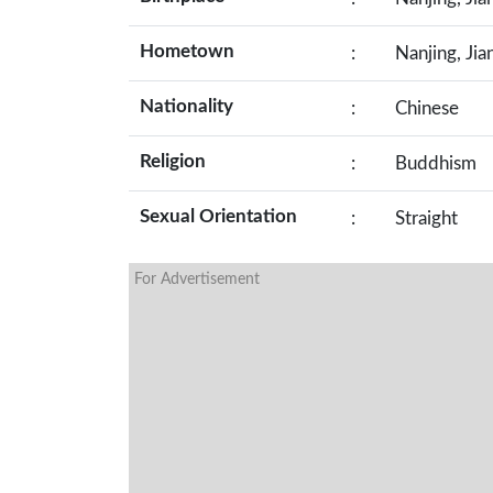
Hometown
:
Nanjing, Jia
Nationality
:
Chinese
Religion
:
Buddhism
Sexual Orientation
:
Straight
For Advertisement