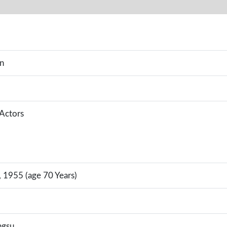
an
 Actors
 1955 (age 70 Years)
ngsu