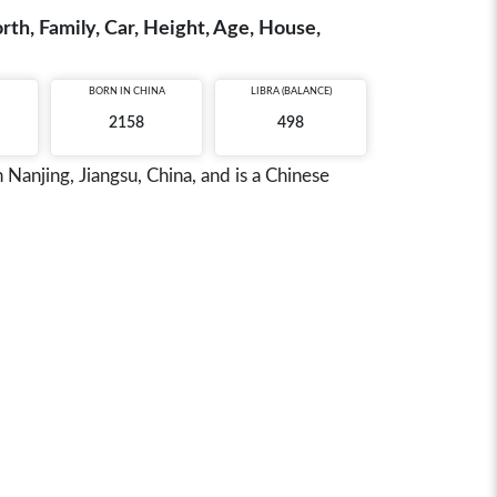
rth, Family, Car, Height, Age, House,
BORN IN
CHINA
LIBRA (BALANCE)
2158
498
anjing, Jiangsu, China, and is a Chinese