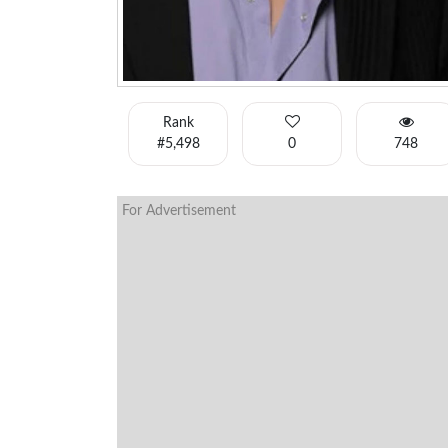
Rank
#5,498
0
748
For Advertisement