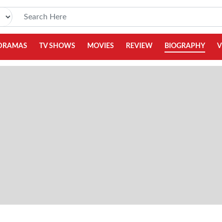
DRAMAS
TV SHOWS
MOVIES
REVIEW
BIOGRAPHY
V