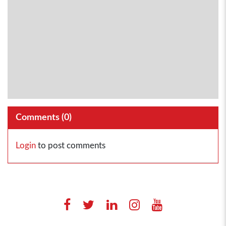
Comments (
0
)
Login
to post comments