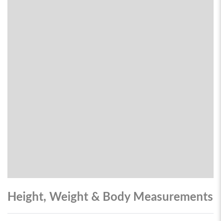
Height, Weight & Body Measurements