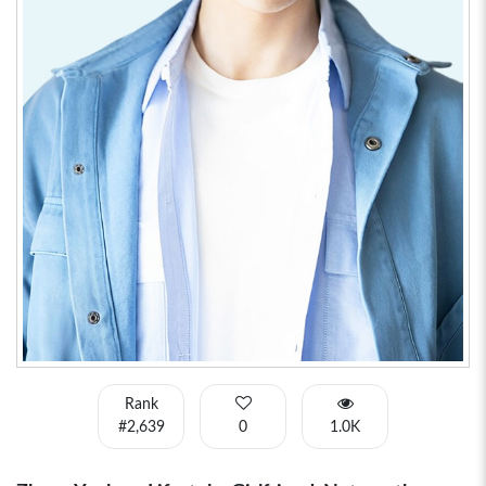
Rank
#2,639
0
1.0K