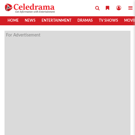
HOME
NEWS
ENTERTAINMENT
DRAMAS
TV SHOWS
MOVI
For Advertisement