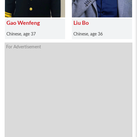
Gao Wenfeng
Liu Bo
Chinese, age 37
Chinese, age 36
For Advertisement