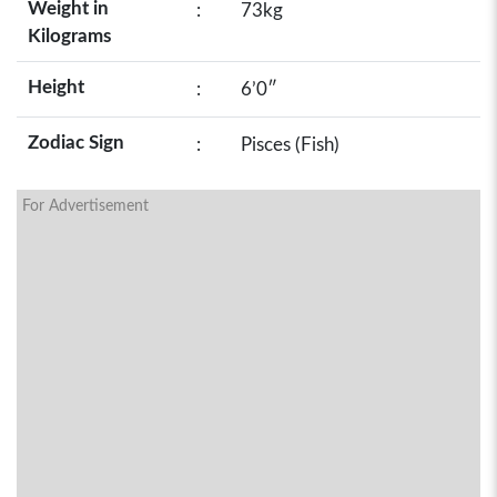
Weight in
:
73kg
Kilograms
Height
:
6’0″
Zodiac Sign
:
Pisces (Fish)
For Advertisement