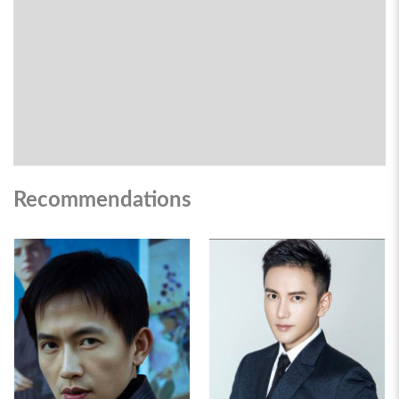
Recommendations