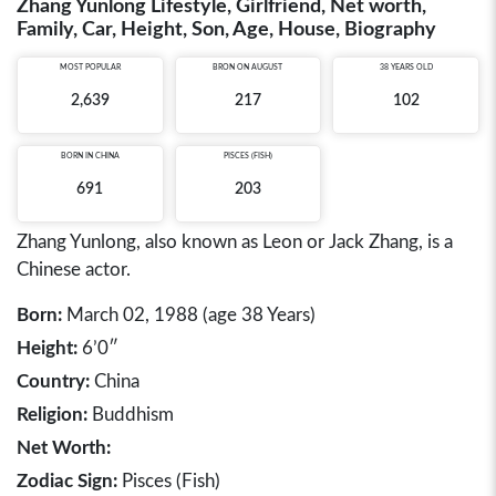
Zhang Yunlong Lifestyle, Girlfriend, Net worth,
Family, Car, Height, Son, Age, House, Biography
MOST POPULAR
BRON ON AUGUST
38 YEARS OLD
2,639
217
102
BORN IN
CHINA
PISCES (FISH)
691
203
Zhang Yunlong, also known as Leon or Jack Zhang, is a
Chinese actor.
Born:
March 02, 1988 (age 38 Years)
Height:
6’0″
Country:
China
Religion:
Buddhism
Net Worth:
Zodiac Sign:
Pisces (Fish)