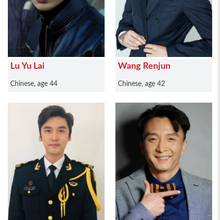
Lu Yu Lai
Wang Renjun
Chinese, age 44
Chinese, age 42