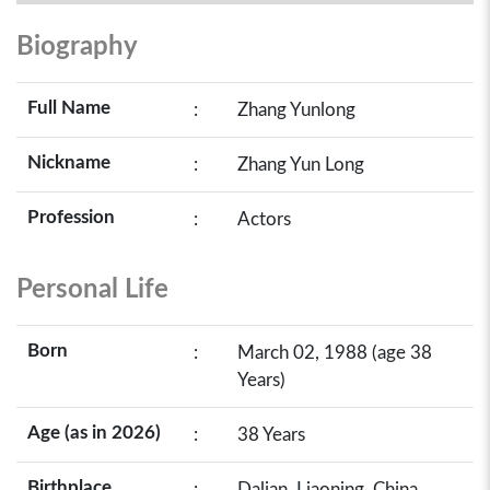
Biography
Full Name
:
Zhang Yunlong
Nickname
:
Zhang Yun Long
Profession
:
Actors
Personal Life
Born
:
March 02, 1988 (age 38
Years)
Age (as in 2026)
:
38 Years
Birthplace
:
Dalian, Liaoning, China