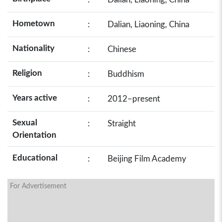
Hometown
:
Dalian, Liaoning, China
Nationality
:
Chinese
Religion
:
Buddhism
Years active
:
2012–present
Sexual
:
Straight
Orientation
Educational
:
Beijing Film Academy
For Advertisement