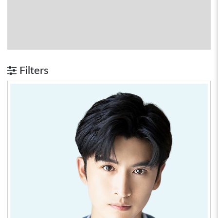
Filters