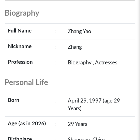
Biography
Full Name
:
Zhang Yao
Nickname
:
Zhang
Profession
:
Biography , Actresses
Personal Life
Born
:
April 29, 1997 (age 29
Years)
Age (as in 2026)
:
29 Years
Birthplace
:
Shenyang, China