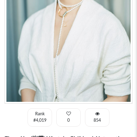
Rank
#4,019
0
854