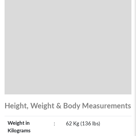
Height, Weight & Body Measurements
Weight in
:
62 Kg (136 lbs)
Kilograms