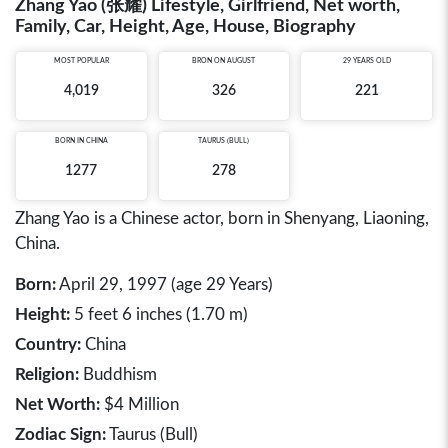
Zhang Yao (张耀) Lifestyle, Girlfriend, Net worth,
Family, Car, Height, Age, House, Biography
MOST POPULAR
BRON ON AUGUST
29 YEARS OLD
4,019
326
221
BORN IN
CHINA
TAURUS (BULL)
1277
278
Zhang Yao is a Chinese actor, born in Shenyang, Liaoning,
China.
Born:
April 29, 1997 (age 29 Years)
Height:
5 feet 6 inches (1.70 m)
Country:
China
Religion:
Buddhism
Net Worth:
$4 Million
Zodiac Sign:
Taurus (Bull)