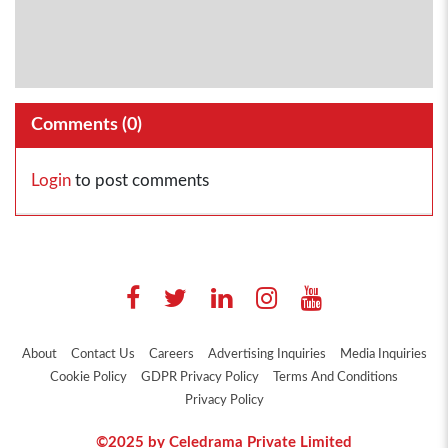
Comments (
0
)
Login
to post comments
About
Contact Us
Careers
Advertising Inquiries
Media Inquiries
Cookie Policy
GDPR Privacy Policy
Terms And Conditions
Privacy Policy
©2025 by Celedrama Private Limited