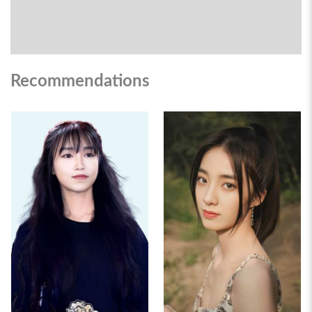
Recommendations