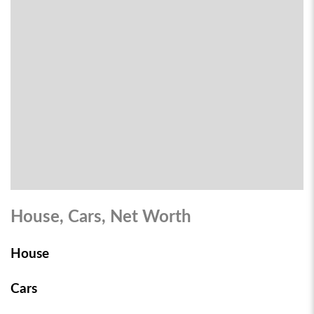
House, Cars, Net Worth
House
Cars