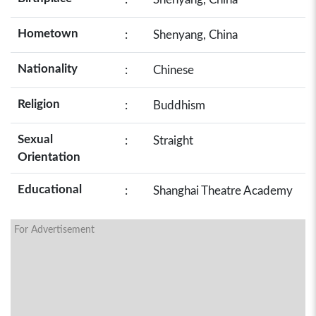
Hometown
:
Shenyang, China
Nationality
:
Chinese
Religion
:
Buddhism
Sexual
:
Straight
Orientation
Educational
:
Shanghai Theatre Academy
For Advertisement