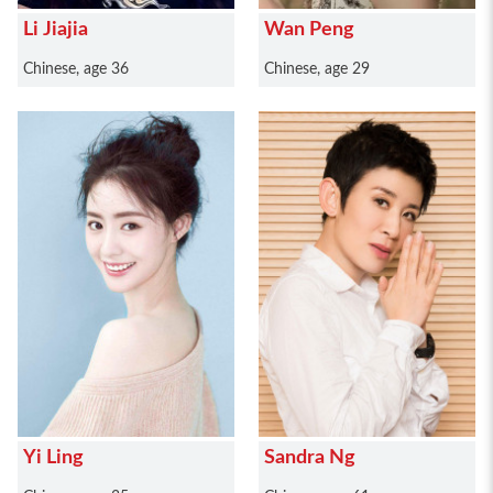
Li Jiajia
Wan Peng
Chinese, age 36
Chinese, age 29
Yi Ling
Sandra Ng