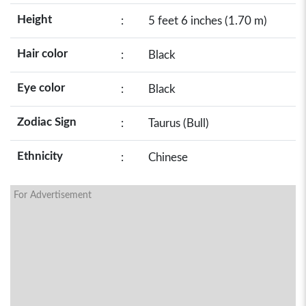
Height
:
5 feet 6 inches (1.70 m)
Hair color
:
Black
Eye color
:
Black
Zodiac Sign
:
Taurus (Bull)
Ethnicity
:
Chinese
For Advertisement