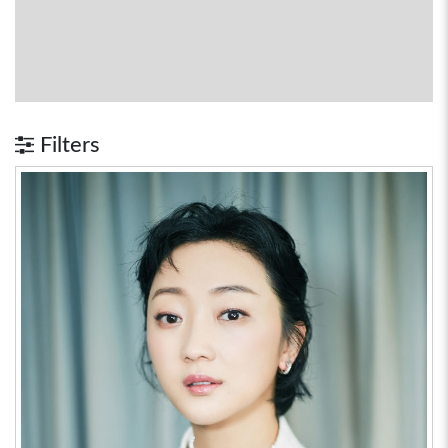
Filters