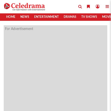
HOME
NEWS
ENTERTAINMENT
DRAMAS
TV SHOWS
MOVI
For Advertisement