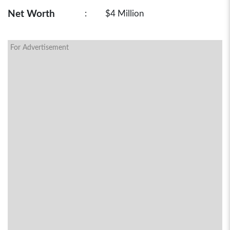
Net Worth
:
$4 Million
For Advertisement