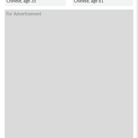
Chinese, age 35
Chinese, age 61
For Advertisement