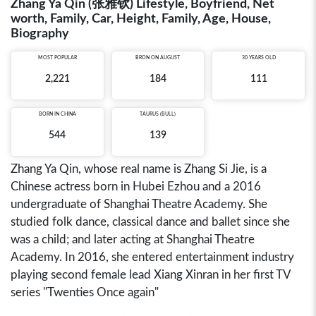
Zhang Ya Qin (张雅钦) Lifestyle, Boyfriend, Net
worth, Family, Car, Height, Family, Age, House,
Biography
MOST POPULAR
BRON ON AUGUST
30 YEARS OLD
2,221
184
111
BORN IN
CHINA
TAURUS (BULL)
544
139
Zhang Ya Qin, whose real name is Zhang Si Jie, is a
Chinese actress born in Hubei Ezhou and a 2016
undergraduate of Shanghai Theatre Academy. She
studied folk dance, classical dance and ballet since she
was a child; and later acting at Shanghai Theatre
Academy. In 2016, she entered entertainment industry
playing second female lead Xiang Xinran in her first TV
series "Twenties Once again"