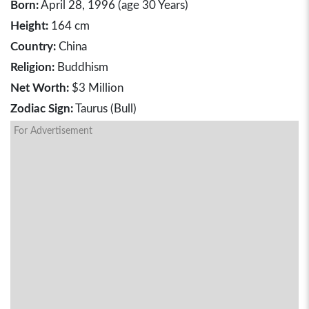
Born:
April 28, 1996 (age 30 Years)
Height:
164 cm
Country:
China
Religion:
Buddhism
Net Worth:
$3 Million
Zodiac Sign:
Taurus (Bull)
For Advertisement