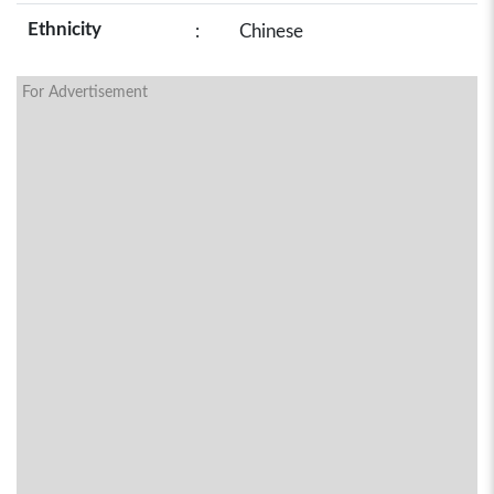
Ethnicity
:
Chinese
For Advertisement