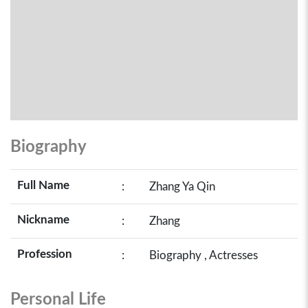
Biography
Full Name
:
Zhang Ya Qin
Nickname
:
Zhang
Profession
:
Biography , Actresses
Personal Life