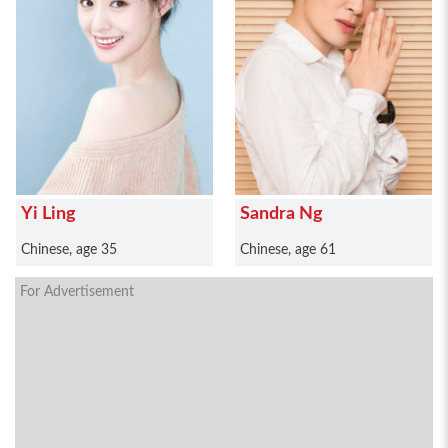
Yi Ling
Sandra Ng
Chinese, age 35
Chinese, age 61
For Advertisement