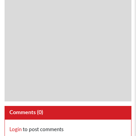
Comments (
0
)
Login
to post comments