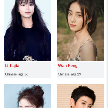
Li Jiajia
Wan Peng
Chinese, age 36
Chinese, age 29