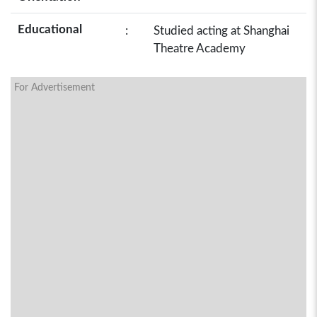
Educational
:
Studied acting at Shanghai
Theatre Academy
For Advertisement