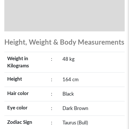
Height, Weight & Body Measurements
Weight in
:
48 kg
Kilograms
Height
:
164 cm
Hair color
:
Black
Eye color
:
Dark Brown
Zodiac Sign
:
Taurus (Bull)