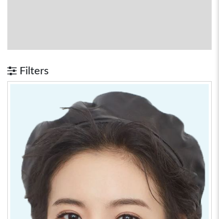
Filters