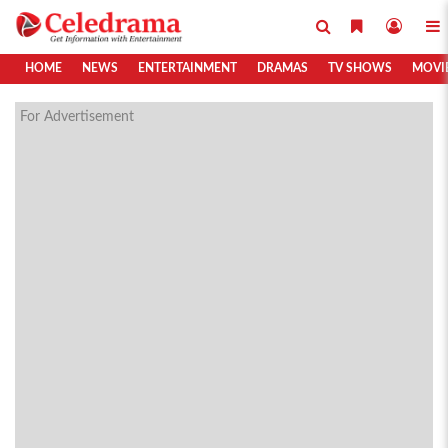
HOME
NEWS
ENTERTAINMENT
DRAMAS
TV SHOWS
MOVI
For Advertisement