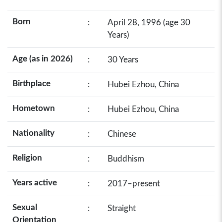
Born
:
April 28, 1996 (age 30
Years)
Age (as in 2026)
:
30 Years
Birthplace
:
Hubei Ezhou, China
Hometown
:
Hubei Ezhou, China
Nationality
:
Chinese
Religion
:
Buddhism
Years active
:
2017–present
Sexual
:
Straight
Orientation