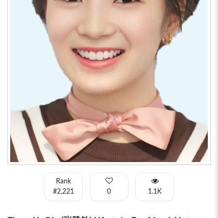
Rank
#2,221
0
1.1K