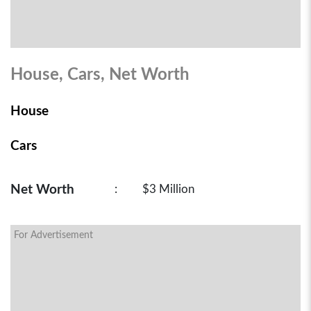
House, Cars, Net Worth
House
Cars
Net Worth
:
$3 Million
For Advertisement