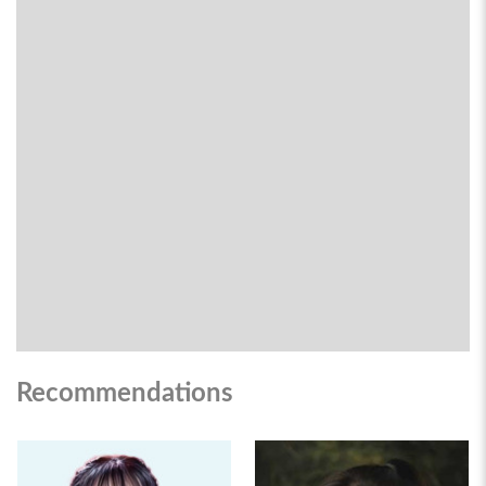
Recommendations