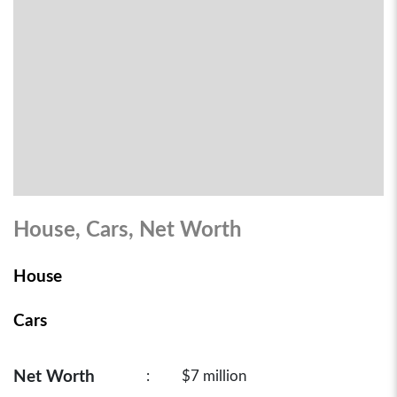
House, Cars, Net Worth
House
Cars
Net Worth
:
$7 million