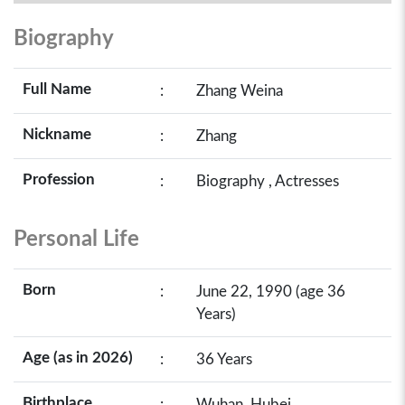
Biography
Full Name
:
Zhang Weina
Nickname
:
Zhang
Profession
:
Biography , Actresses
Personal Life
Born
:
June 22, 1990 (age 36
Years)
Age (as in 2026)
:
36 Years
Birthplace
:
Wuhan, Hubei