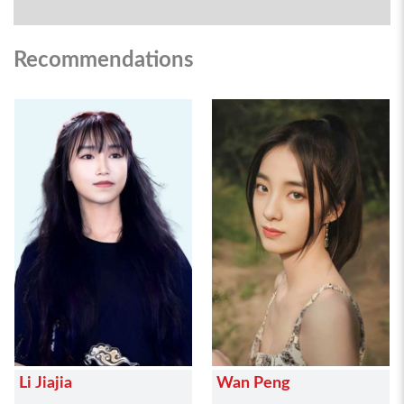
Recommendations
Li Jiajia
Wan Peng