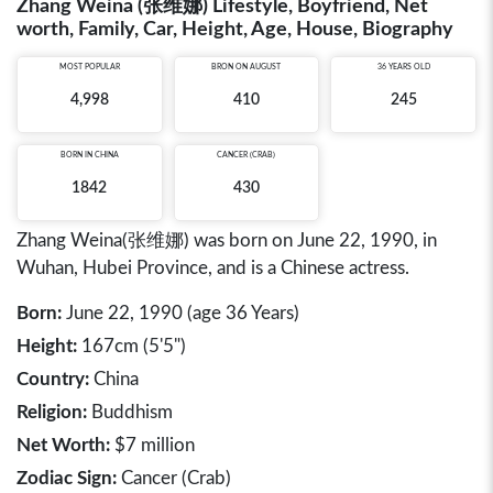
Zhang Weina (张维娜) Lifestyle, Boyfriend, Net
worth, Family, Car, Height, Age, House, Biography
MOST POPULAR
BRON ON AUGUST
36 YEARS OLD
4,998
410
245
BORN IN
CHINA
CANCER (CRAB)
1842
430
Zhang Weina(张维娜) was born on June 22, 1990, in
Wuhan, Hubei Province, and is a Chinese actress.
Born:
June 22, 1990 (age 36 Years)
Height:
167cm (5'5")
Country:
China
Religion:
Buddhism
Net Worth:
$7 million
Zodiac Sign:
Cancer (Crab)