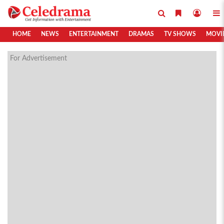
HOME
NEWS
ENTERTAINMENT
DRAMAS
TV SHOWS
MOVI
For Advertisement