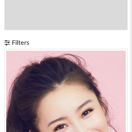
Filters