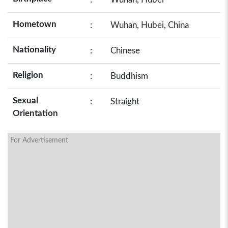
Hometown
:
Wuhan, Hubei, China
Nationality
:
Chinese
Religion
:
Buddhism
Sexual
:
Straight
Orientation
For Advertisement