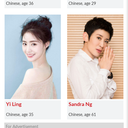
Chinese, age 36
Chinese, age 29
Yi Ling
Sandra Ng
Chinese, age 35
Chinese, age 61
For Advertisement