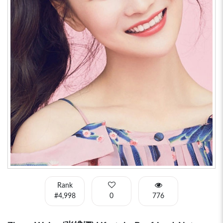
Rank
#4,998
0
776