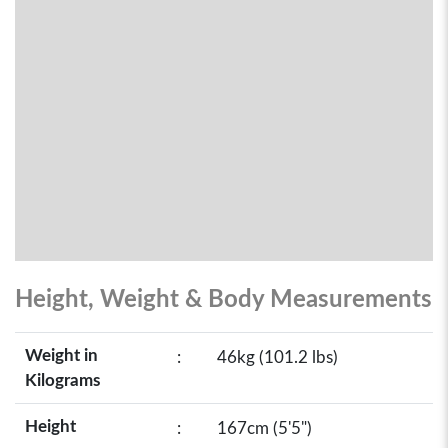
Height, Weight & Body Measurements
Weight in
:
46kg (101.2 lbs)
Kilograms
Height
:
167cm (5'5")