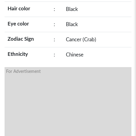
Hair color
:
Black
Eye color
:
Black
Zodiac Sign
:
Cancer (Crab)
Ethnicity
:
Chinese
For Advertisement