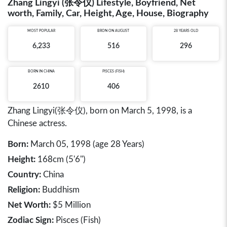
Zhang Lingyi (张令仪) Lifestyle, Boyfriend, Net
worth, Family, Car, Height, Age, House, Biography
MOST POPULAR
BRON ON AUGUST
28 YEARS OLD
6,233
516
296
BORN IN
CHINA
PISCES (FISH)
2610
406
Zhang Lingyi(张令仪), born on March 5, 1998, is a
Chinese actress.
Born:
March 05, 1998 (age 28 Years)
Height:
168cm (5'6")
Country:
China
Religion:
Buddhism
Net Worth:
$5 Million
Zodiac Sign:
Pisces (Fish)