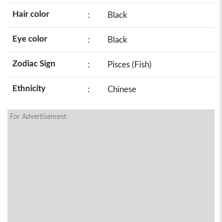
Hair color
:
Black
Eye color
:
Black
Zodiac Sign
:
Pisces (Fish)
Ethnicity
:
Chinese
For Advertisement