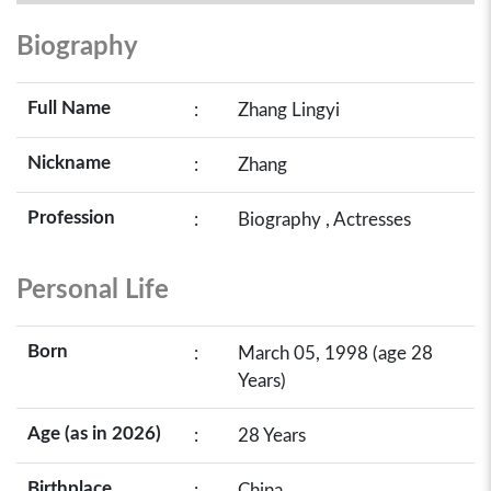
Biography
Full Name
:
Zhang Lingyi
Nickname
:
Zhang
Profession
:
Biography , Actresses
Personal Life
Born
:
March 05, 1998 (age 28
Years)
Age (as in 2026)
:
28 Years
Birthplace
:
China