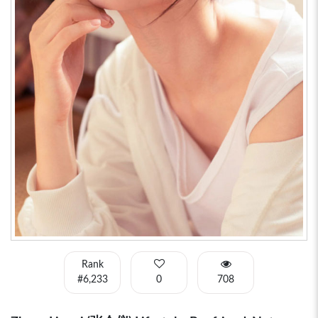
Rank
#6,233
0
708