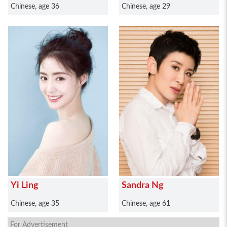
Chinese, age 36
Chinese, age 29
Yi Ling
Sandra Ng
Chinese, age 35
Chinese, age 61
For Advertisement