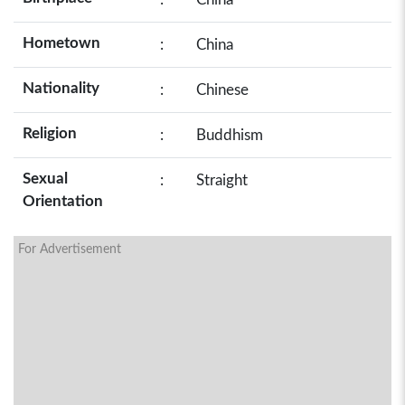
Hometown
:
China
Nationality
:
Chinese
Religion
:
Buddhism
Sexual
:
Straight
Orientation
For Advertisement