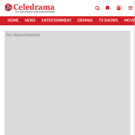
HOME
NEWS
ENTERTAINMENT
DRAMAS
TV SHOWS
MOVI
For Advertisement