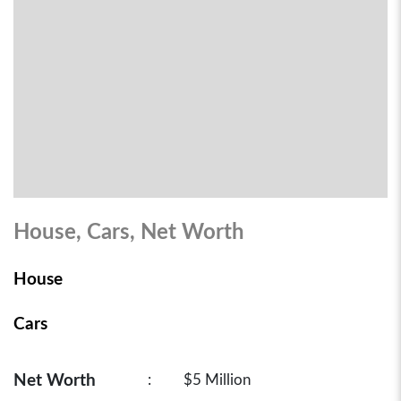
House, Cars, Net Worth
House
Cars
Net Worth
:
$5 Million