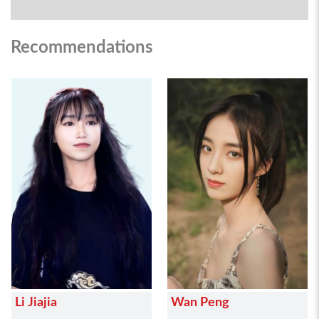
Recommendations
Li Jiajia
Wan Peng