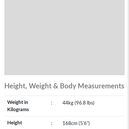
Height, Weight & Body Measurements
Weight in
:
44kg (96.8 lbs)
Kilograms
Height
:
168cm (5'6")