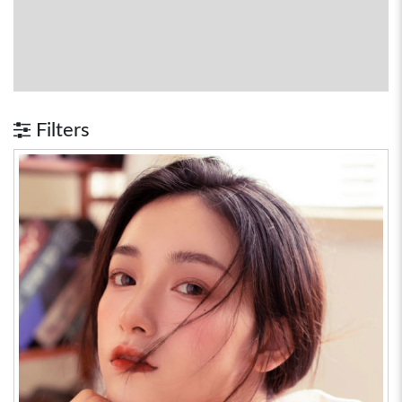
Filters