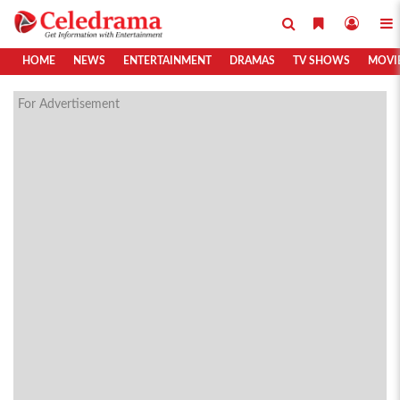
HOME
NEWS
ENTERTAINMENT
DRAMAS
TV SHOWS
MOVI
For Advertisement