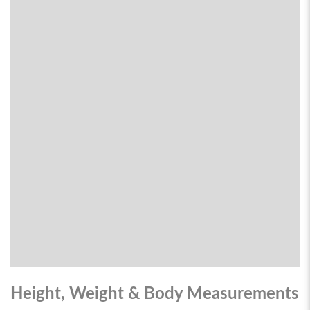
Height, Weight & Body Measurements