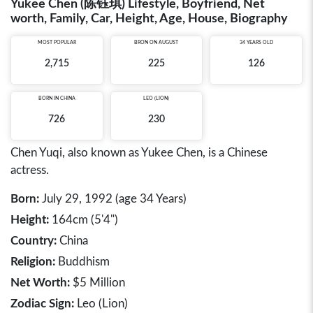
Yukee Chen (陈钰琪) Lifestyle, Boyfriend, Net
worth, Family, Car, Height, Age, House, Biography
MOST POPULAR
BRON ON AUGUST
34 YEARS OLD
2,715
225
126
BORN IN
CHINA
LEO (LION)
726
230
Chen Yuqi, also known as Yukee Chen, is a Chinese
actress.
Born:
July 29, 1992 (age 34 Years)
Height:
164cm (5'4")
Country:
China
Religion:
Buddhism
Net Worth:
$5 Million
Zodiac Sign:
Leo (Lion)