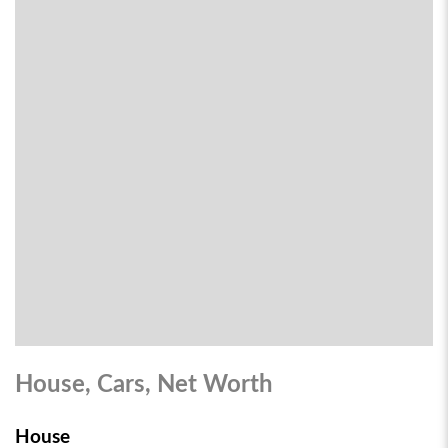
House, Cars, Net Worth
House