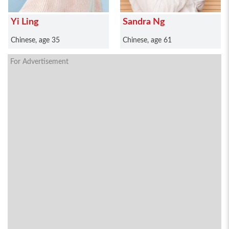
Yi Ling
Sandra Ng
Chinese, age 35
Chinese, age 61
For Advertisement