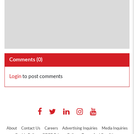
Comments (
0
)
Login
to post comments
About
Contact Us
Careers
Advertising Inquiries
Media Inquiries