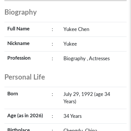
Biography
Full Name
:
Yukee Chen
Nickname
:
Yukee
Profession
:
Biography , Actresses
Personal Life
Born
:
July 29, 1992 (age 34
Years)
Age (as in 2026)
:
34 Years
Birthplace
:
Chengdu, China