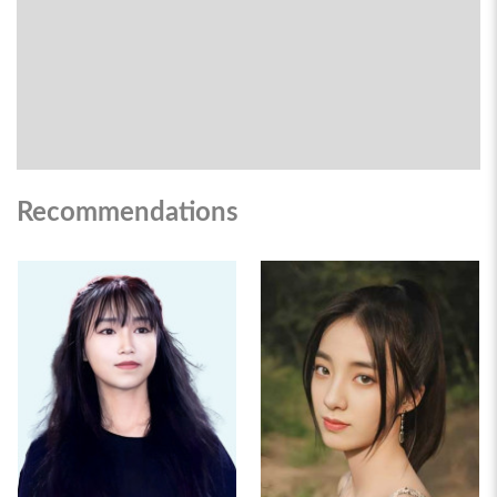
Recommendations