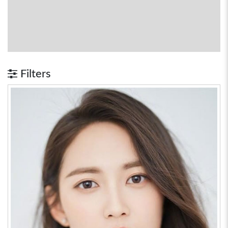
Filters