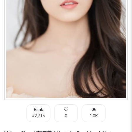
Rank
#2,715
0
1.0K