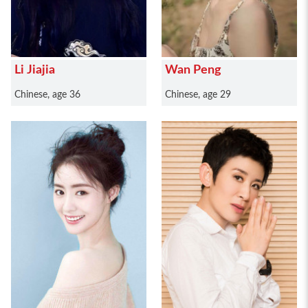
Li Jiajia
Wan Peng
Chinese, age 36
Chinese, age 29