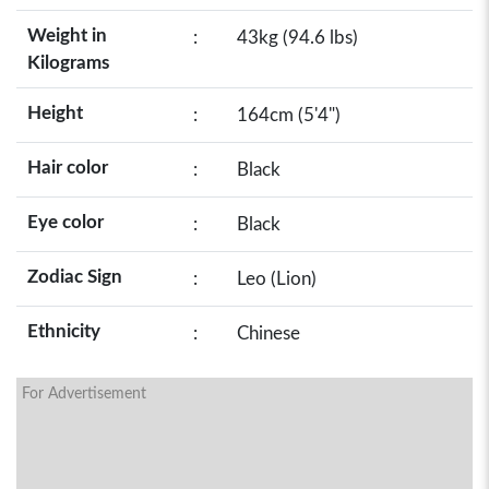
Weight in
:
43kg (94.6 lbs)
Kilograms
Height
:
164cm (5'4")
Hair color
:
Black
Eye color
:
Black
Zodiac Sign
:
Leo (Lion)
Ethnicity
:
Chinese
For Advertisement