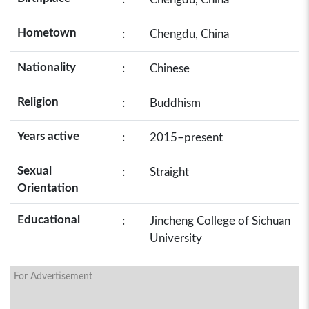
Hometown
:
Chengdu, China
Nationality
:
Chinese
Religion
:
Buddhism
Years active
:
2015–present
Sexual
:
Straight
Orientation
Educational
:
Jincheng College of Sichuan
University
For Advertisement