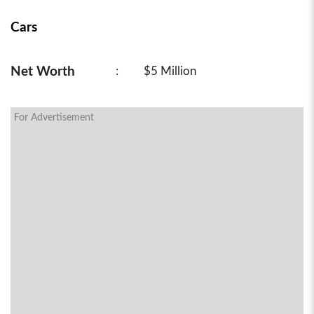
Cars
Net Worth
:
$5 Million
For Advertisement