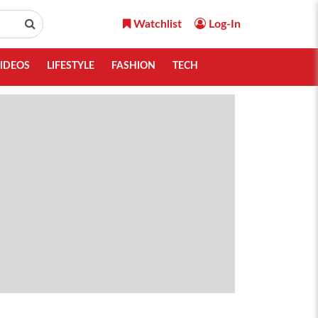
Watchlist
Log-In
IDEOS
LIFESTYLE
FASHION
TECH