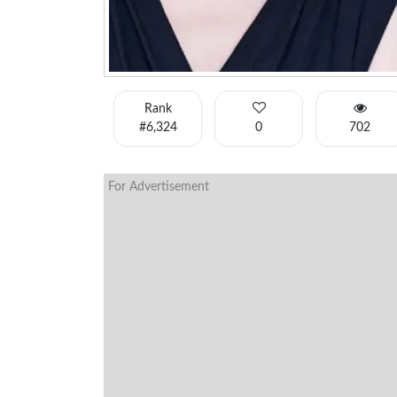
Rank
#6,324
0
702
For Advertisement