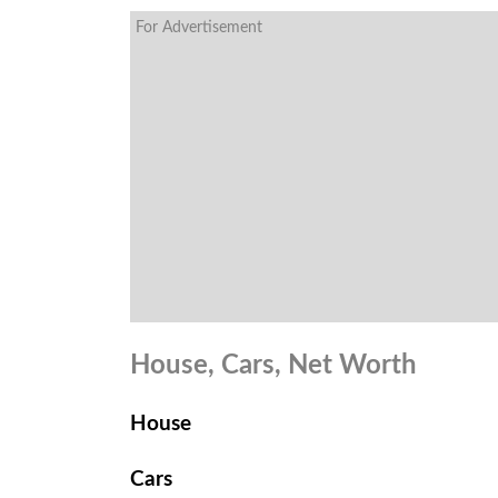
For Advertisement
House, Cars, Net Worth
House
Cars