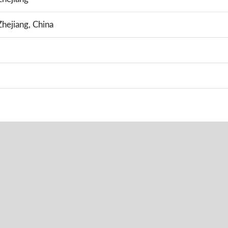
hejiang, China