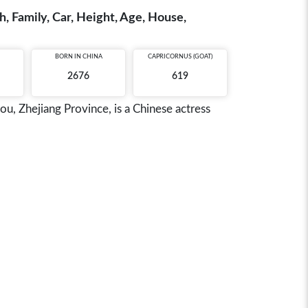
, Family, Car, Height, Age, House,
BORN IN
CHINA
CAPRICORNUS (GOAT)
2676
619
 Zhejiang Province, is a Chinese actress