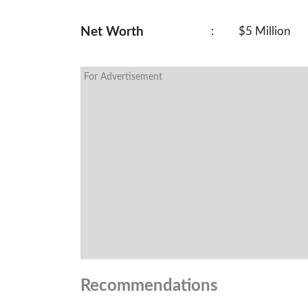
Net Worth
:
$5 Million
For Advertisement
Recommendations