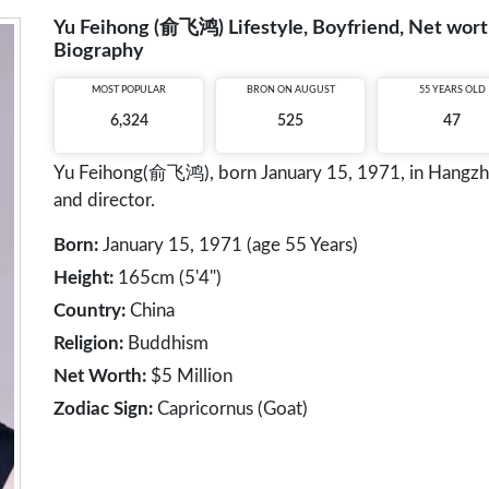
Yu Feihong (俞飞鸿) Lifestyle, Boyfriend, Net worth
Biography
MOST POPULAR
BRON ON AUGUST
55 YEARS OLD
6,324
525
47
Yu Feihong(俞飞鸿), born January 15, 1971, in Hangzhou,
and director.
Born:
January 15, 1971 (age 55 Years)
Height:
165cm (5'4")
Country:
China
Religion:
Buddhism
Net Worth:
$5 Million
Zodiac Sign:
Capricornus (Goat)