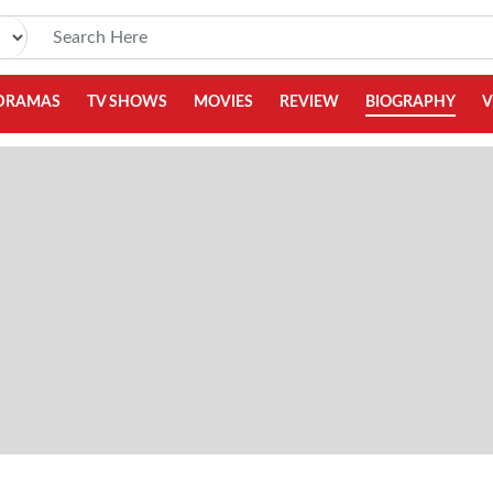
DRAMAS
TV SHOWS
MOVIES
REVIEW
BIOGRAPHY
V