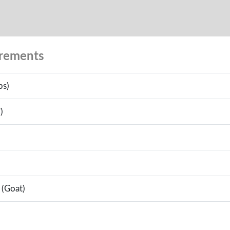
urements
bs)
)
 (Goat)