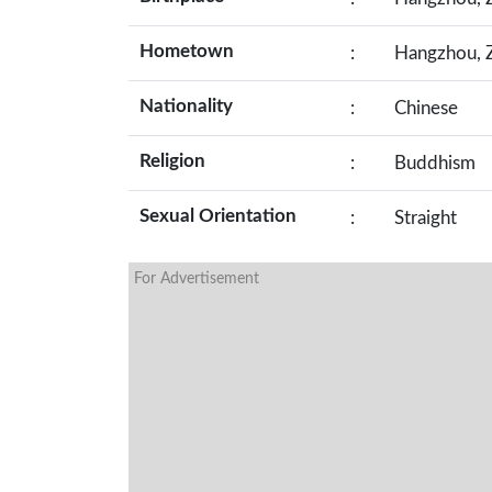
Hometown
:
Hangzhou, Z
Nationality
:
Chinese
Religion
:
Buddhism
Sexual Orientation
:
Straight
For Advertisement