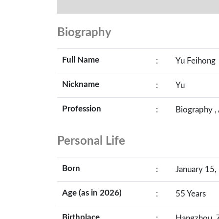
Biography
Full Name
:
Yu Feihong
Nickname
:
Yu
Profession
:
Biography ,
Personal Life
Born
:
January 15,
Age (as in 2026)
:
55 Years
Birthplace
:
Hangzhou, Z