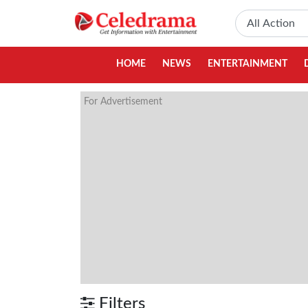
HOME
NEWS
ENTERTAINMENT
For Advertisement
Filters