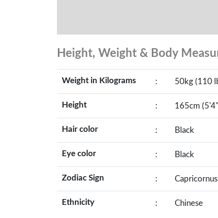
Height, Weight & Body Meas
Weight in Kilograms
:
50kg (110 l
Height
:
165cm (5'4"
Hair color
:
Black
Eye color
:
Black
Zodiac Sign
:
Capricornus
Ethnicity
:
Chinese