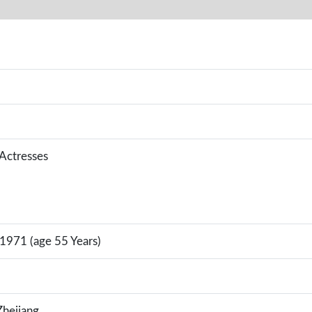
 Actresses
 1971 (age 55 Years)
hejiang