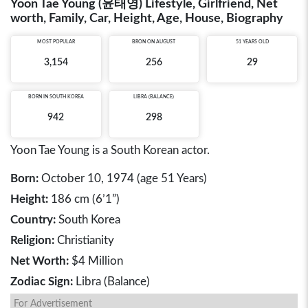
Yoon Tae Young (윤태영) Lifestyle, Girlfriend, Net
worth, Family, Car, Height, Age, House, Biography
MOST POPULAR
BRON ON AUGUST
51 YEARS OLD
3,154
256
29
BORN IN
SOUTH KOREA
LIBRA (BALANCE)
942
298
Yoon Tae Young is a South Korean actor.
Born:
October 10, 1974 (age 51 Years)
Height:
186 cm (6’1”)
Country:
South Korea
Religion:
Christianity
Net Worth:
$4 Million
Zodiac Sign:
Libra (Balance)
For Advertisement