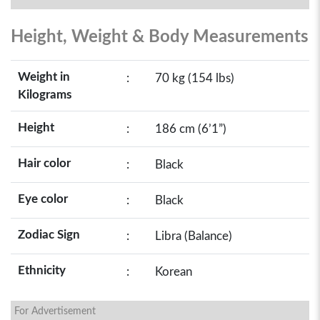
Height, Weight & Body Measurements
Weight in
:
70 kg (154 lbs)
Kilograms
Height
:
186 cm (6’1”)
Hair color
:
Black
Eye color
:
Black
Zodiac Sign
:
Libra (Balance)
Ethnicity
:
Korean
For Advertisement