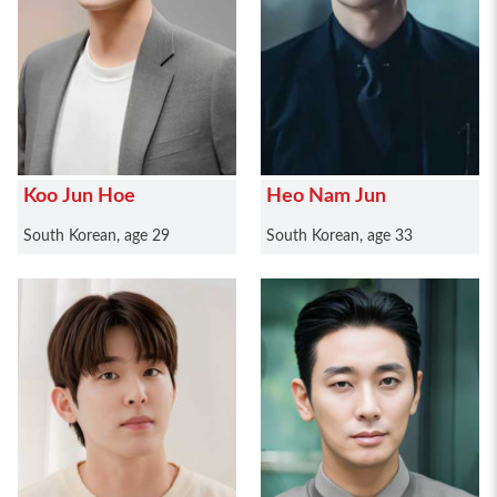
Koo Jun Hoe
Heo Nam Jun
South Korean, age 29
South Korean, age 33