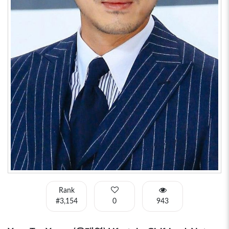
Rank
#3,154
0
943