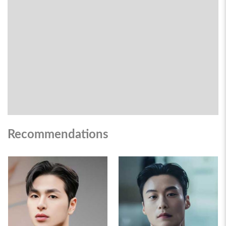
Recommendations