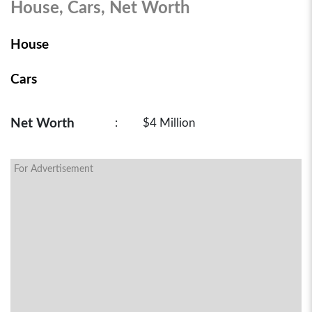
House, Cars, Net Worth
House
Cars
Net Worth
:
$4 Million
For Advertisement