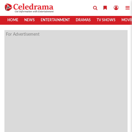
HOME
NEWS
ENTERTAINMENT
DRAMAS
TV SHOWS
MOVI
For Advertisement