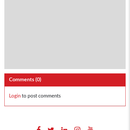
Comments (
0
)
Login
to post comments