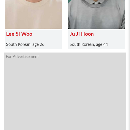
Lee Si Woo
Ju Ji Hoon
South Korean, age 26
South Korean, age 44
For Advertisement