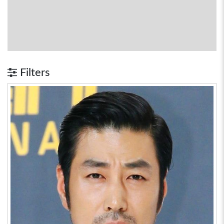
Filters