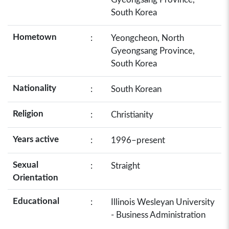
South Korea
Hometown
:
Yeongcheon, North
Gyeongsang Province,
South Korea
Nationality
:
South Korean
Religion
:
Christianity
Years active
:
1996–present
Sexual
:
Straight
Orientation
Educational
:
Illinois Wesleyan University
- Business Administration