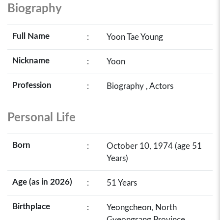
Biography
Full Name
:
Yoon Tae Young
Nickname
:
Yoon
Profession
:
Biography , Actors
Personal Life
Born
:
October 10, 1974 (age 51
Years)
Age (as in 2026)
:
51 Years
Birthplace
:
Yeongcheon, North
Gyeongsang Province,