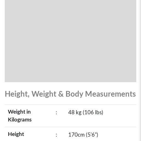
Height, Weight & Body Measurements
Weight in
:
48 kg (106 lbs)
Kilograms
Height
:
170cm (5'6")