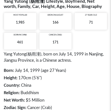
Yang Yutong (杨雨潼) Lifestyle, Boyfriend, Net
worth, Family, Car, Height, Age, House, Biography
MOST POPULAR
BRON ON AUGUST
27 YEARS OLD
1,985
166
71
BORN IN
CHINA
CANCER (CRAB)
461
171
Yang Yutong(杨雨潼), born on July 14, 1999 in Nanjing,
Jiangsu Province, is a Chinese actress.
Born:
July 14, 1999 (age 27 Years)
Height:
170cm (5'6")
Country:
China
Religion:
Buddhism
Net Worth:
$5 Million
Zodiac Sign:
Cancer (Crab)