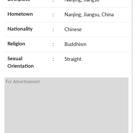
Hometown
:
Nanjing, Jiangsu, China
Nationality
:
Chinese
Religion
:
Buddhism
Sexual
:
Straight
Orientation
For Advertisement