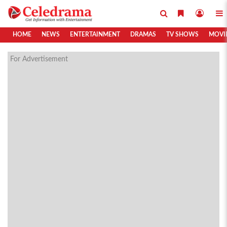
HOME
NEWS
ENTERTAINMENT
DRAMAS
TV SHOWS
MOVI
For Advertisement