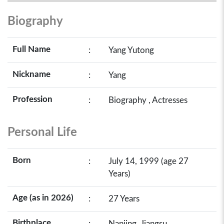
Biography
Full Name
:
Yang Yutong
Nickname
:
Yang
Profession
:
Biography , Actresses
Personal Life
Born
:
July 14, 1999 (age 27
Years)
Age (as in 2026)
:
27 Years
Birthplace
:
Nanjing, Jiangsu