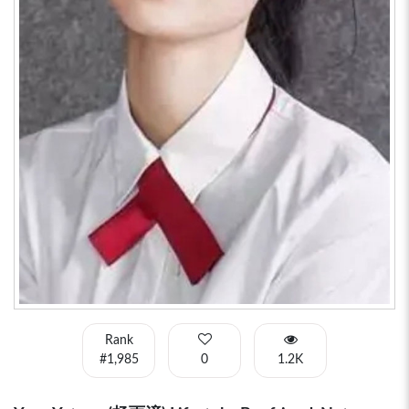
Rank
#1,985
0
1.2K