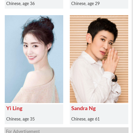
Chinese, age 36
Chinese, age 29
Yi Ling
Sandra Ng
Chinese, age 35
Chinese, age 61
For Advertisement