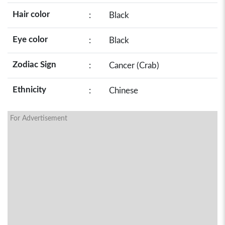
Hair color
:
Black
Eye color
:
Black
Zodiac Sign
:
Cancer (Crab)
Ethnicity
:
Chinese
For Advertisement