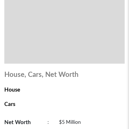
House, Cars, Net Worth
House
Cars
Net Worth
:
$5 Million