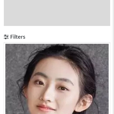
Filters