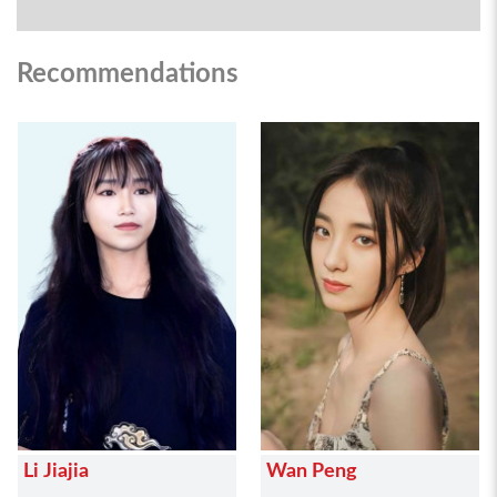
Recommendations
Li Jiajia
Wan Peng