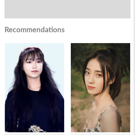
Recommendations