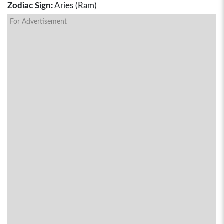
Zodiac Sign:
Aries (Ram)
For Advertisement