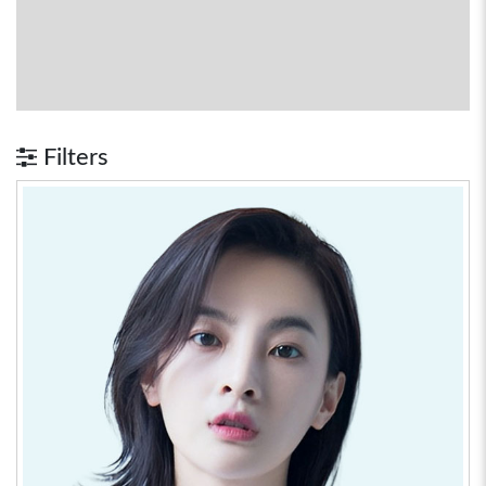
Filters