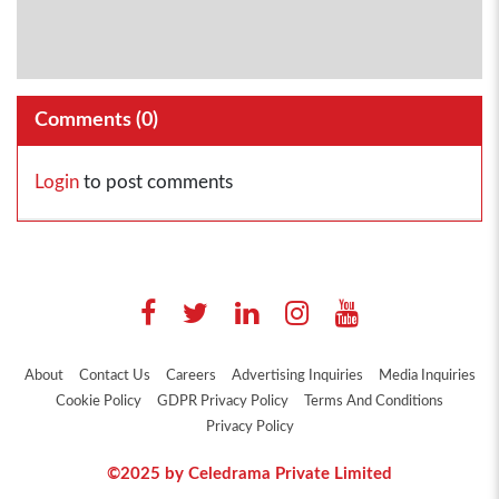
Comments (
0
)
Login
to post comments
About
Contact Us
Careers
Advertising Inquiries
Media Inquiries
Cookie Policy
GDPR Privacy Policy
Terms And Conditions
Privacy Policy
©2025 by Celedrama Private Limited