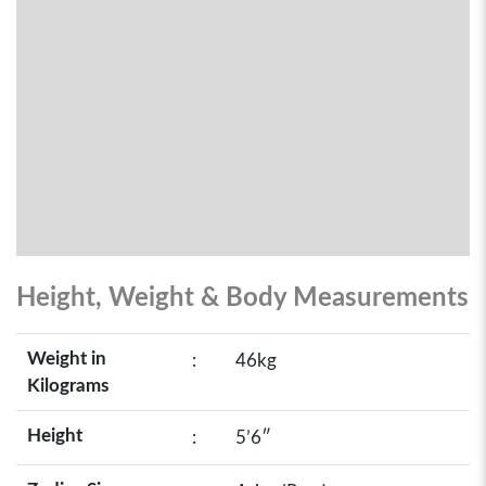
Height, Weight & Body Measurements
Weight in
:
46kg
Kilograms
Height
:
5’6″