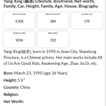
Yang Xing (杨杏) Lifestyle, Boyfriend, Net worth,
Family, Car, Height, Family, Age, House, Biography
MOST POPULAR
BRON ON AUGUST
36 YEARS OLD
3,506
284
170
BORN IN
CHINA
ARIES (RAM)
1036
232
Yang Xing(杨杏), born in 1990 in Jinan City, Shandong
Province, is a Chinese actress. Her main works include All
of Us Are Good Kids, Awakening Age, Zhao Jia Di, etc.
Born:
March 23, 1990 (age 36 Years)
Height:
5’6″
Country:
China
Religion:
Net Worth: