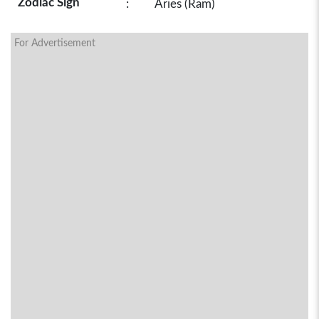
Zodiac Sign
:
Aries (Ram)
For Advertisement