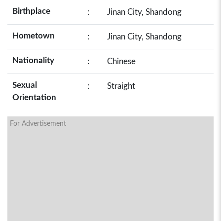
Birthplace
:
Jinan City, Shandong
Hometown
:
Jinan City, Shandong
Nationality
:
Chinese
Sexual
:
Straight
Orientation
For Advertisement