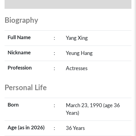
Biography
Full Name
:
Yang Xing
Nickname
:
Yeung Hang
Profession
:
Actresses
Personal Life
Born
:
March 23, 1990 (age 36
Years)
Age (as in 2026)
:
36 Years