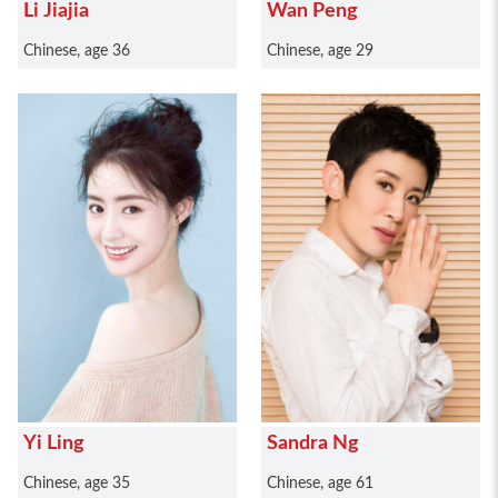
Li Jiajia
Wan Peng
Chinese, age 36
Chinese, age 29
Yi Ling
Sandra Ng
Chinese, age 35
Chinese, age 61