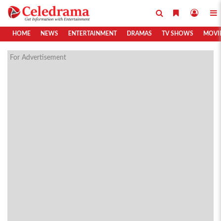
HOME
NEWS
ENTERTAINMENT
DRAMAS
TV SHOWS
MOVI
For Advertisement