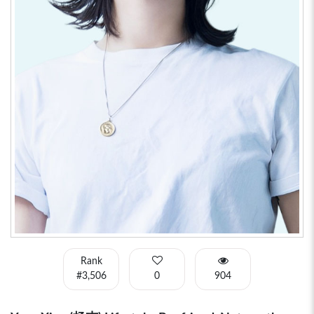
Rank
#3,506
0
904