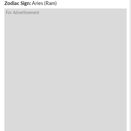
Zodiac Sign:
Aries (Ram)
For Advertisement