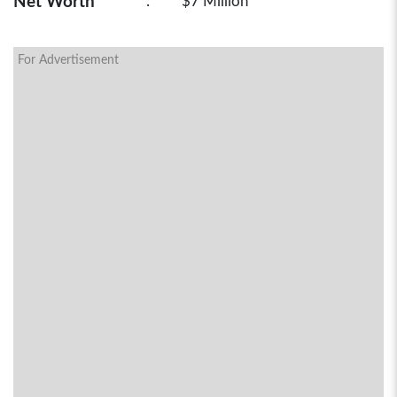
Net Worth
:
$7 Million
For Advertisement