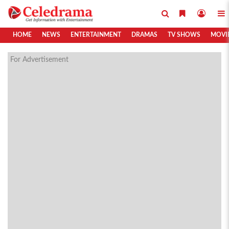
HOME
NEWS
ENTERTAINMENT
DRAMAS
TV SHOWS
MOVI
For Advertisement