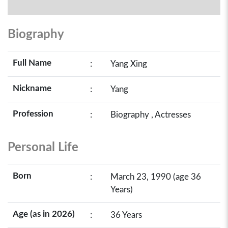
Biography
Full Name
:
Yang Xing
Nickname
:
Yang
Profession
:
Biography , Actresses
Personal Life
Born
:
March 23, 1990 (age 36
Years)
Age (as in 2026)
:
36 Years