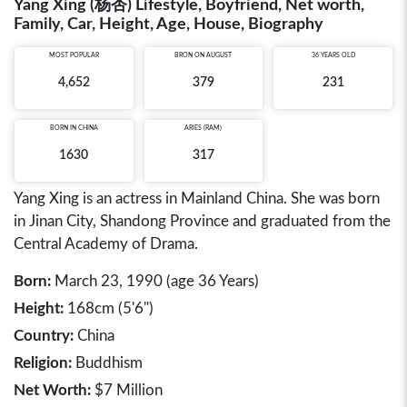
Yang Xing (杨杏) Lifestyle, Boyfriend, Net worth,
Family, Car, Height, Age, House, Biography
MOST POPULAR
BRON ON AUGUST
36 YEARS OLD
4,652
379
231
BORN IN
CHINA
ARIES (RAM)
1630
317
Yang Xing is an actress in Mainland China. She was born
in Jinan City, Shandong Province and graduated from the
Central Academy of Drama.
Born:
March 23, 1990 (age 36 Years)
Height:
168cm (5'6")
Country:
China
Religion:
Buddhism
Net Worth:
$7 Million