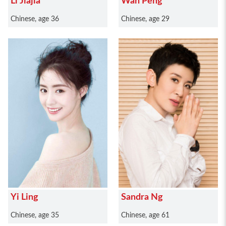
Li Jiajia
Wan Peng
Chinese, age 36
Chinese, age 29
Yi Ling
Sandra Ng
Chinese, age 35
Chinese, age 61