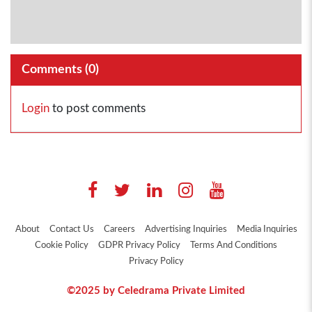
Comments (
0
)
Login
to post comments
About
Contact Us
Careers
Advertising Inquiries
Media Inquiries
Cookie Policy
GDPR Privacy Policy
Terms And Conditions
Privacy Policy
©2025 by Celedrama Private Limited