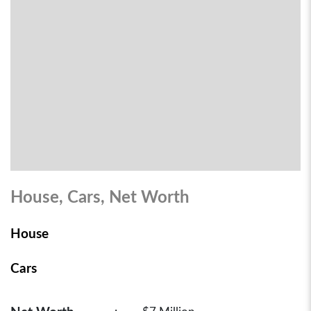
House, Cars, Net Worth
House
Cars