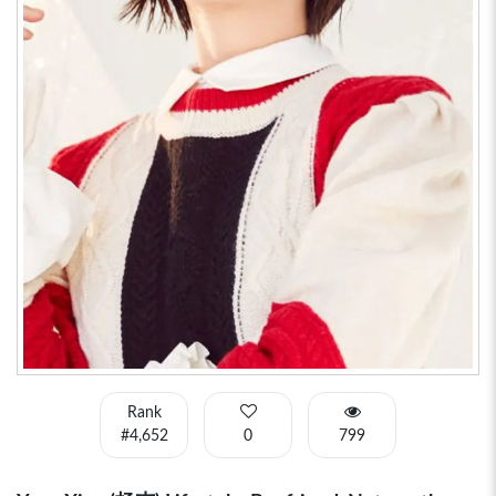
Rank
#4,652
0
799