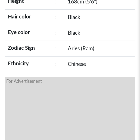
Height
:
168cm (5'6")
Hair color
:
Black
Eye color
:
Black
Zodiac Sign
:
Aries (Ram)
Ethnicity
:
Chinese
For Advertisement