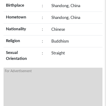
Birthplace
:
Shandong, China
Hometown
:
Shandong, China
Nationality
:
Chinese
Religion
:
Buddhism
Sexual
:
Straight
Orientation
For Advertisement