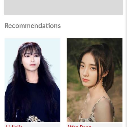
Recommendations