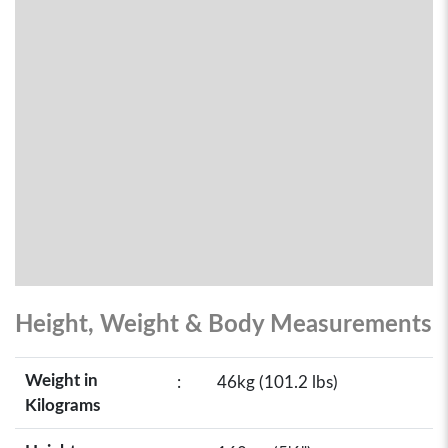
Height, Weight & Body Measurements
Weight in
:
46kg (101.2 lbs)
Kilograms