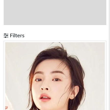
Filters