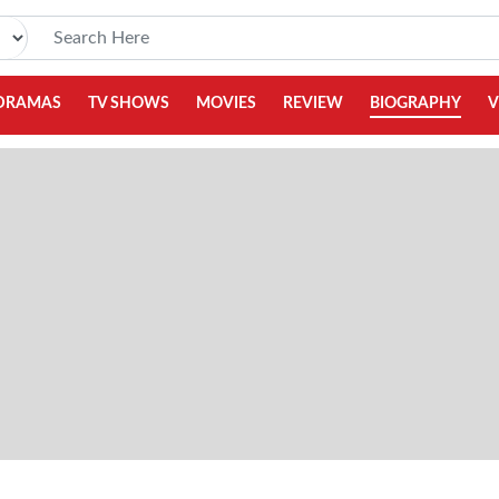
DRAMAS
TV SHOWS
MOVIES
REVIEW
BIOGRAPHY
V