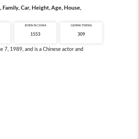
 Family, Car, Height, Age, House,
BORN IN
CHINA
GEMINI (TWINS)
1553
309
 7, 1989, and is a Chinese actor and