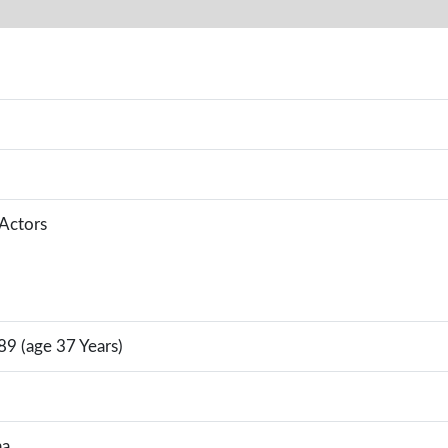
 Actors
89 (age 37 Years)
na