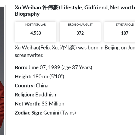
Xu Weihao 许伟豪) Lifestyle, Girlfriend, Net worth,
Biography
MOST POPULAR
BRON ON AUGUST
37 YEARS OLD
4,533
372
187
Xu Weihao(Felix Xu, 许伟豪) was born in Beijing on June
screenwriter.
Born:
June 07, 1989 (age 37 Years)
Height:
180cm (5'10")
Country:
China
Religion:
Buddhism
Net Worth:
$3 Million
Zodiac Sign:
Gemini (Twins)