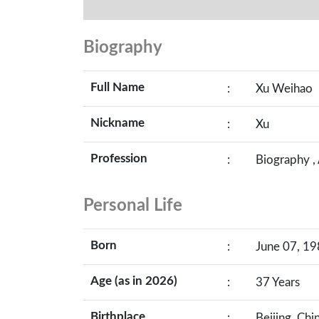
Biography
Full Name
:
Xu Weihao
Nickname
:
Xu
Profession
:
Biography ,
Personal Life
Born
:
June 07, 19
Age (as in 2026)
:
37 Years
Birthplace
:
Beijing, Chi