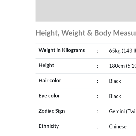
Height, Weight & Body Meas
Weight in Kilograms
:
65kg (143 l
Height
:
180cm (5'10
Hair color
:
Black
Eye color
:
Black
Zodiac Sign
:
Gemini (Twi
Ethnicity
:
Chinese