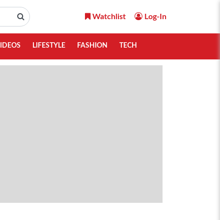
Watchlist
Log-In
IDEOS
LIFESTYLE
FASHION
TECH