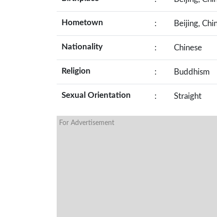
Hometown
:
Beijing, Chi
Nationality
:
Chinese
Religion
:
Buddhism
Sexual Orientation
:
Straight
For Advertisement