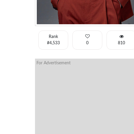
Rank
#4,533
0
810
For Advertisement