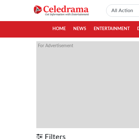
HOME
NEWS
ENTERTAINMENT
For Advertisement
Filters