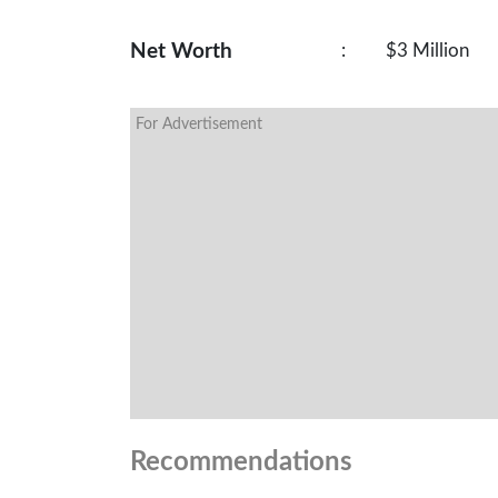
Net Worth
:
$3 Million
For Advertisement
Recommendations