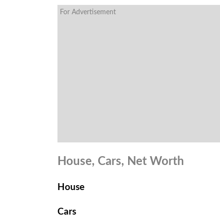
For Advertisement
House, Cars, Net Worth
House
Cars