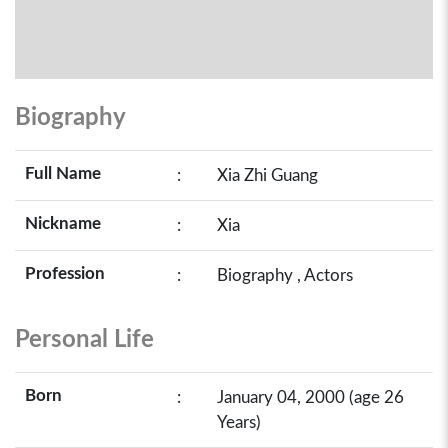
Biography
Full Name
:
Xia Zhi Guang
Nickname
:
Xia
Profession
:
Biography , Actors
Personal Life
Born
:
January 04, 2000 (age 26
Years)