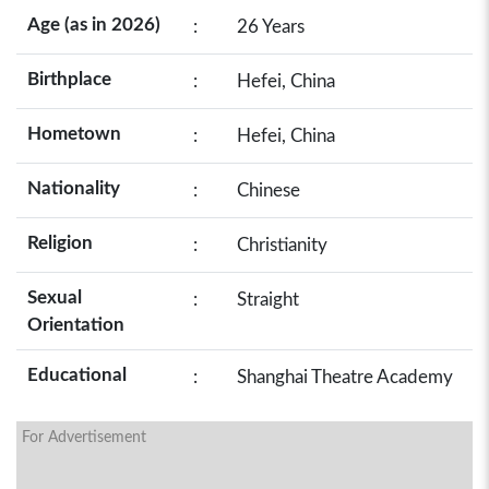
Age (as in 2026)
:
26 Years
Birthplace
:
Hefei, China
Hometown
:
Hefei, China
Nationality
:
Chinese
Religion
:
Christianity
Sexual
:
Straight
Orientation
Educational
:
Shanghai Theatre Academy
For Advertisement