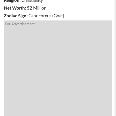
Religion:
Christianity
Net Worth:
$2 Million
Zodiac Sign:
Capricornus (Goat)
For Advertisement