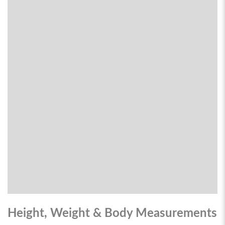
Height, Weight & Body Measurements