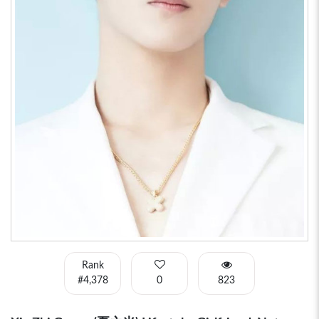
Rank
#4,378
0
823