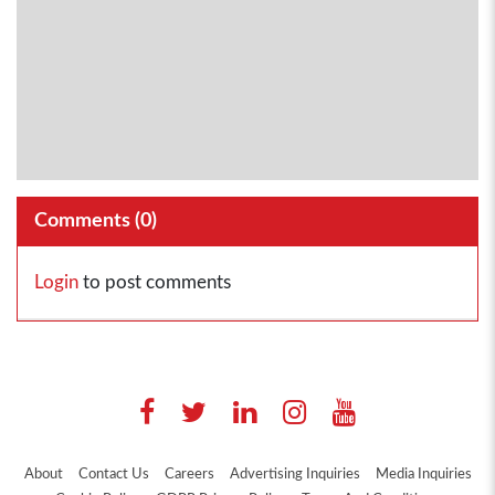
Comments (
0
)
Login
to post comments
About
Contact Us
Careers
Advertising Inquiries
Media Inquiries