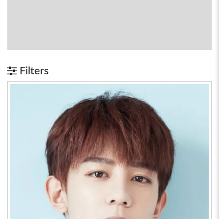
Filters