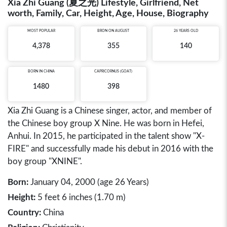
Xia Zhi Guang (夏之光) Lifestyle, Girlfriend, Net
worth, Family, Car, Height, Age, House, Biography
MOST POPULAR
BRON ON AUGUST
26 YEARS OLD
4,378
355
140
BORN IN
CHINA
CAPRICORNUS (GOAT)
1480
398
Xia Zhi Guang is a Chinese singer, actor, and member of
the Chinese boy group X Nine. He was born in Hefei,
Anhui. In 2015, he participated in the talent show "X-
FIRE" and successfully made his debut in 2016 with the
boy group "XNINE".
Born:
January 04, 2000 (age 26 Years)
Height:
5 feet 6 inches (1.70 m)
Country:
China