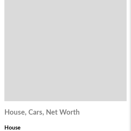
House, Cars, Net Worth
House