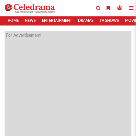
HOME
NEWS
ENTERTAINMENT
DRAMAS
TV SHOWS
MOVI
For Advertisement