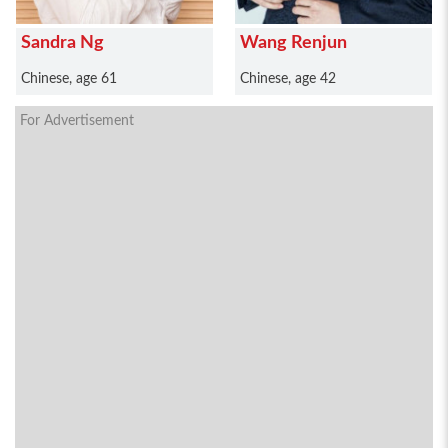
Sandra Ng
Wang Renjun
Chinese, age 61
Chinese, age 42
For Advertisement