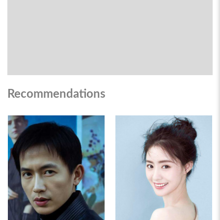
Recommendations