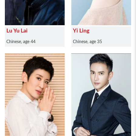
Lu Yu Lai
Yi Ling
Chinese, age 44
Chinese, age 35