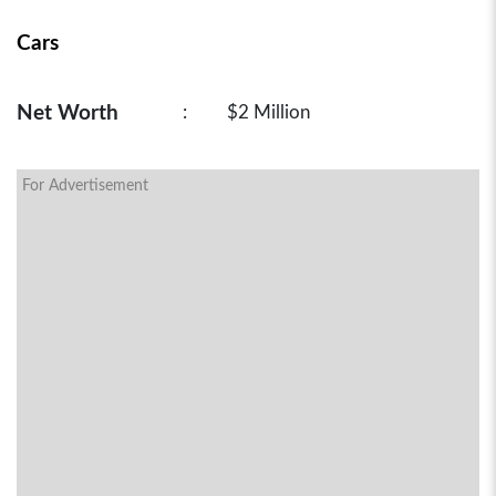
Cars
Net Worth
:
$2 Million
For Advertisement