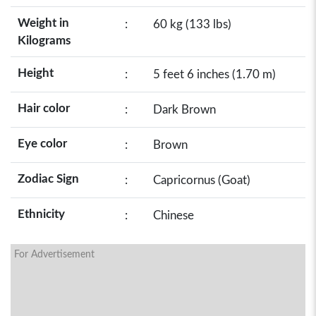
Weight in
:
60 kg (133 lbs)
Kilograms
Height
:
5 feet 6 inches (1.70 m)
Hair color
:
Dark Brown
Eye color
:
Brown
Zodiac Sign
:
Capricornus (Goat)
Ethnicity
:
Chinese
For Advertisement