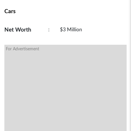
Cars
Net Worth
:
$3 Million
For Advertisement