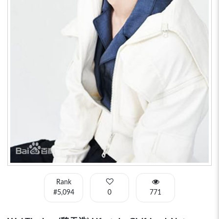
Rank
#5,094
0
771