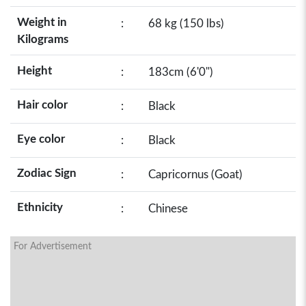
Weight in
:
68 kg (150 lbs)
Kilograms
Height
:
183cm (6'0")
Hair color
:
Black
Eye color
:
Black
Zodiac Sign
:
Capricornus (Goat)
Ethnicity
:
Chinese
For Advertisement