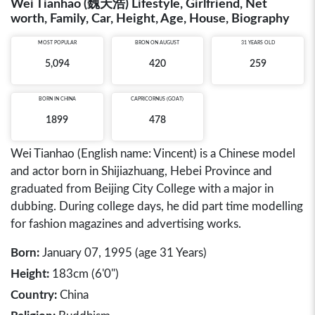
Wei Tianhao (魏天浩) Lifestyle, Girlfriend, Net
worth, Family, Car, Height, Age, House, Biography
MOST POPULAR
BRON ON AUGUST
31 YEARS OLD
5,094
420
259
BORN IN
CHINA
CAPRICORNUS (GOAT)
1899
478
Wei Tianhao (English name: Vincent) is a Chinese model
and actor born in Shijiazhuang, Hebei Province and
graduated from Beijing City College with a major in
dubbing. During college days, he did part time modelling
for fashion magazines and advertising works.
Born:
January 07, 1995 (age 31 Years)
Height:
183cm (6'0")
Country:
China