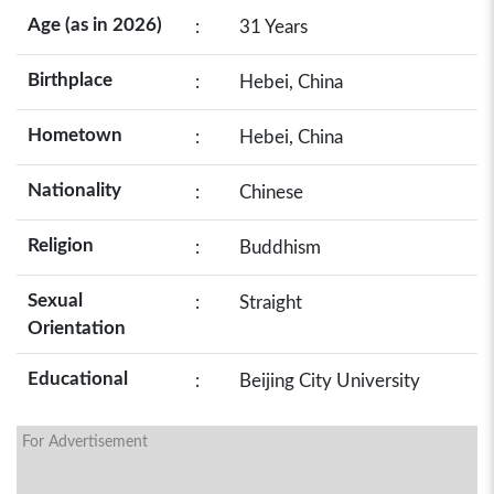
Age (as in 2026)
:
31 Years
Birthplace
:
Hebei, China
Hometown
:
Hebei, China
Nationality
:
Chinese
Religion
:
Buddhism
Sexual
:
Straight
Orientation
Educational
:
Beijing City University
For Advertisement