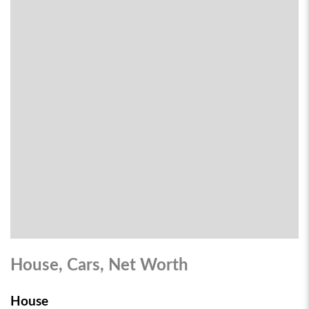
House, Cars, Net Worth
House