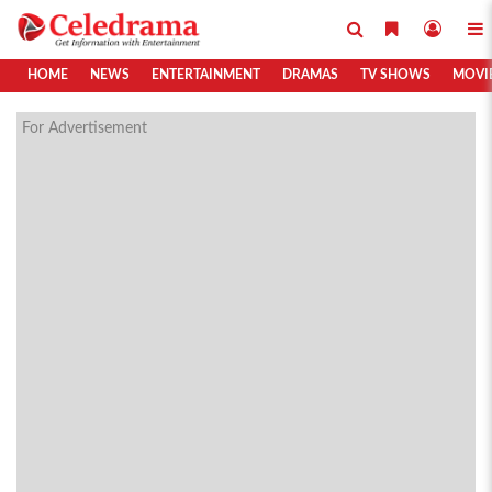
HOME
NEWS
ENTERTAINMENT
DRAMAS
TV SHOWS
MOVI
For Advertisement