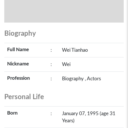
Biography
Full Name
:
Wei Tianhao
Nickname
:
Wei
Profession
:
Biography , Actors
Personal Life
Born
:
January 07, 1995 (age 31
Years)