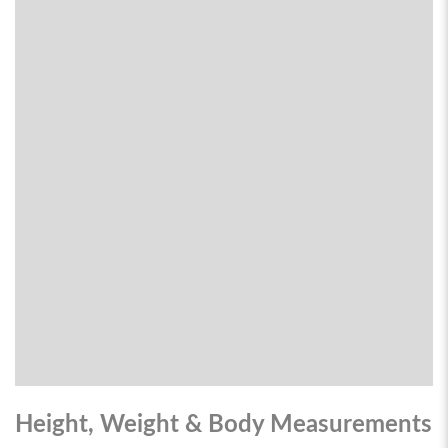
Height, Weight & Body Measurements