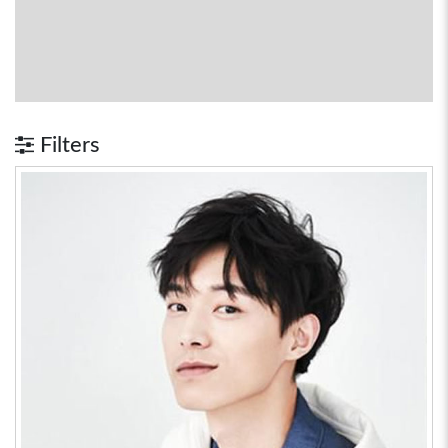
Filters