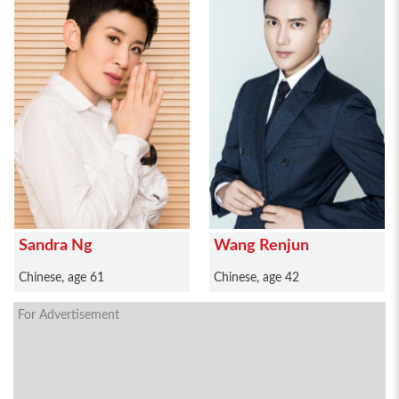
Sandra Ng
Wang Renjun
Chinese, age 61
Chinese, age 42
For Advertisement