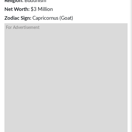
Religion:
Buddhism
Net Worth:
$3 Million
Zodiac Sign:
Capricornus (Goat)
For Advertisement