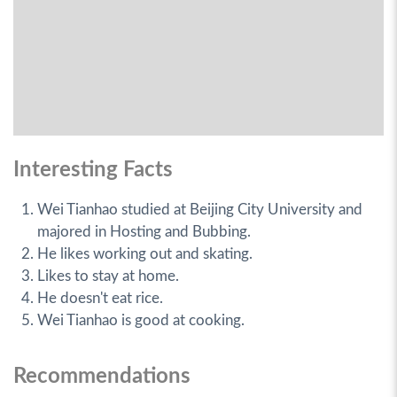
Interesting Facts
Wei Tianhao studied at Beijing City University and
majored in Hosting and Bubbing.
He likes working out and skating.
Likes to stay at home.
He doesn't eat rice.
Wei Tianhao is good at cooking.
Recommendations