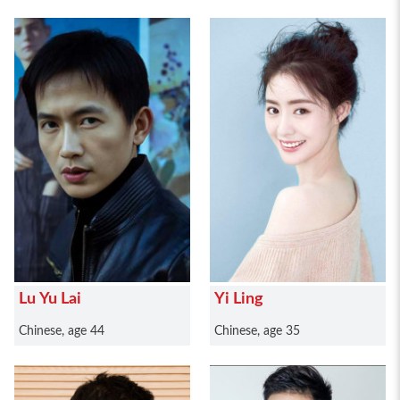
Lu Yu Lai
Yi Ling
Chinese, age 44
Chinese, age 35