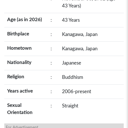
43 Years)
Age (as in 2026)
:
43 Years
Birthplace
:
Kanagawa, Japan
Hometown
:
Kanagawa, Japan
Nationality
:
Japanese
Religion
:
Buddhism
Years active
:
2006-present
Sexual
:
Straight
Orientation
For Advertisement