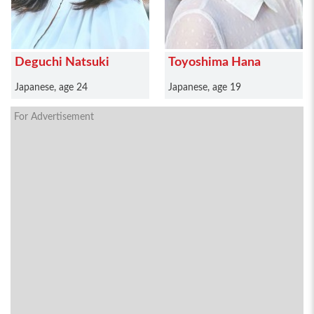
Deguchi Natsuki
Toyoshima Hana
Japanese, age 24
Japanese, age 19
For Advertisement