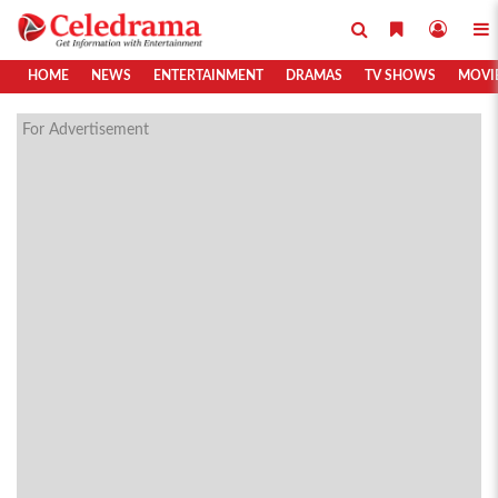
HOME
NEWS
ENTERTAINMENT
DRAMAS
TV SHOWS
MOVI
For Advertisement