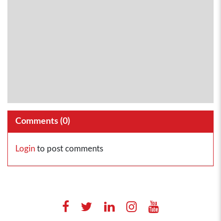
Comments (
0
)
Login
to post comments