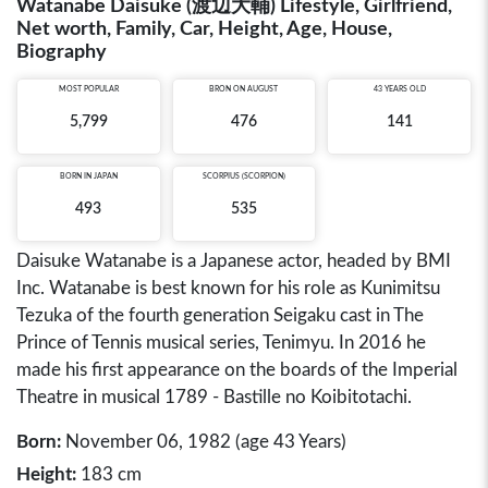
Watanabe Daisuke (渡辺大輔) Lifestyle, Girlfriend,
Net worth, Family, Car, Height, Age, House,
Biography
MOST POPULAR
BRON ON AUGUST
43 YEARS OLD
5,799
476
141
BORN IN
JAPAN
SCORPIUS (SCORPION)
493
535
Daisuke Watanabe is a Japanese actor, headed by BMI
Inc. Watanabe is best known for his role as Kunimitsu
Tezuka of the fourth generation Seigaku cast in The
Prince of Tennis musical series, Tenimyu. In 2016 he
made his first appearance on the boards of the Imperial
Theatre in musical 1789 - Bastille no Koibitotachi.
Born:
November 06, 1982 (age 43 Years)
Height:
183 cm