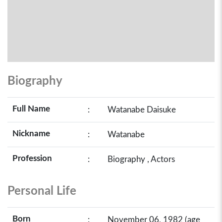
Biography
Full Name
:
Watanabe Daisuke
Nickname
:
Watanabe
Profession
:
Biography , Actors
Personal Life
Born
:
November 06, 1982 (age