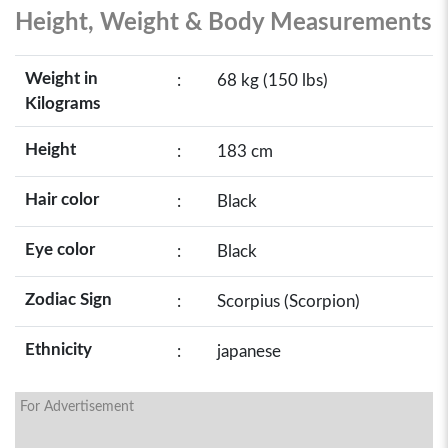
Height, Weight & Body Measurements
Weight in
:
68 kg (150 lbs)
Kilograms
Height
:
183 cm
Hair color
:
Black
Eye color
:
Black
Zodiac Sign
:
Scorpius (Scorpion)
Ethnicity
:
japanese
For Advertisement