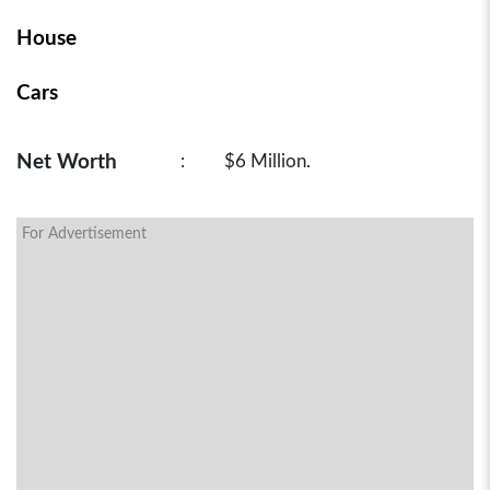
House
Cars
Net Worth
:
$6 Million.
For Advertisement