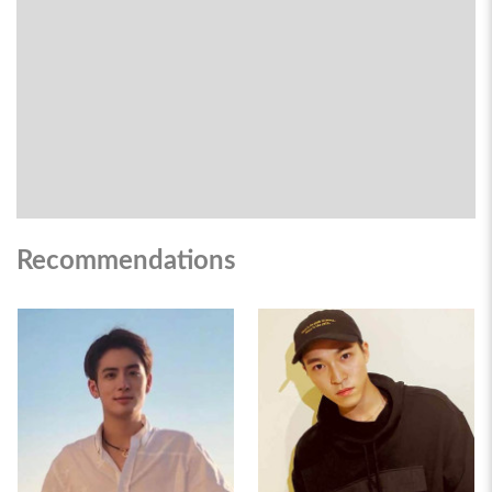
Recommendations