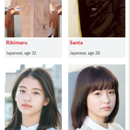
Rikimaru
Santa
Japanese, age 32
Japanese, age 28