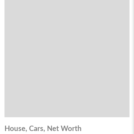
House, Cars, Net Worth