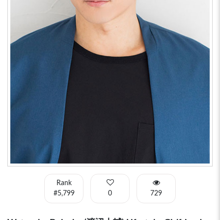
Rank
#5,799
0
729