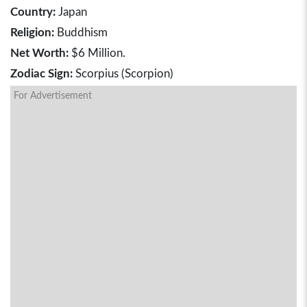
Country:
Japan
Religion:
Buddhism
Net Worth:
$6 Million.
Zodiac Sign:
Scorpius (Scorpion)
For Advertisement