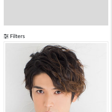
Filters