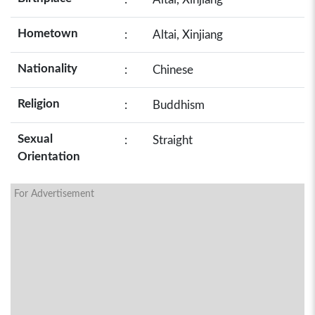
Hometown
:
Altai, Xinjiang
Nationality
:
Chinese
Religion
:
Buddhism
Sexual
:
Straight
Orientation
For Advertisement