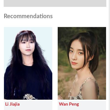
Recommendations
Li Jiajia
Wan Peng