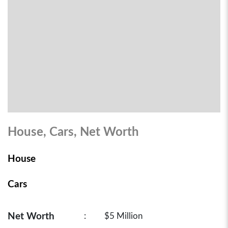
House, Cars, Net Worth
House
Cars
Net Worth
:
$5 Million