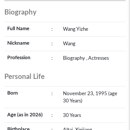
Biography
Full Name
:
Wang Yizhe
Nickname
:
Wang
Profession
:
Biography , Actresses
Personal Life
Born
:
November 23, 1995 (age
30 Years)
Age (as in 2026)
:
30 Years
Birthplace
:
Altai, Xinjiang