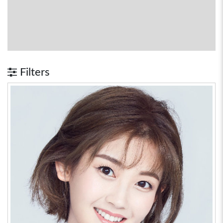
Filters