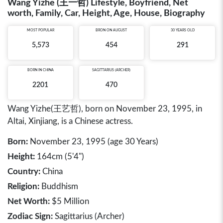
Wang Yizhe (王一哲) Lifestyle, Boyfriend, Net
worth, Family, Car, Height, Age, House, Biography
MOST POPULAR
BRON ON AUGUST
30 YEARS OLD
5,573
454
291
BORN IN
CHINA
SAGITTARIUS (ARCHER)
2201
470
Wang Yizhe(王艺哲), born on November 23, 1995, in
Altai, Xinjiang, is a Chinese actress.
Born:
November 23, 1995 (age 30 Years)
Height:
164cm (5'4")
Country:
China
Religion:
Buddhism
Net Worth:
$5 Million
Zodiac Sign:
Sagittarius (Archer)