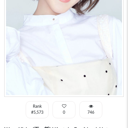
Rank
#5,573
0
746