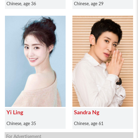
Chinese, age 36
Chinese, age 29
Yi Ling
Sandra Ng
Chinese, age 35
Chinese, age 61
For Advertisement