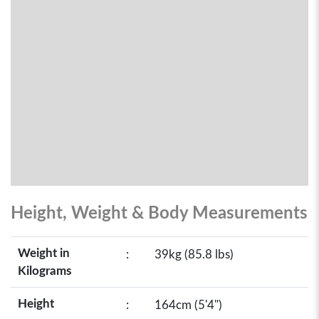
Height, Weight & Body Measurements
Weight in
:
39kg (85.8 lbs)
Kilograms
Height
:
164cm (5'4")