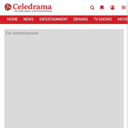
HOME
NEWS
ENTERTAINMENT
DRAMAS
TV SHOWS
MOVI
For Advertisement