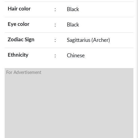
Hair color
:
Black
Eye color
:
Black
Zodiac Sign
:
Sagittarius (Archer)
Ethnicity
:
Chinese
For Advertisement