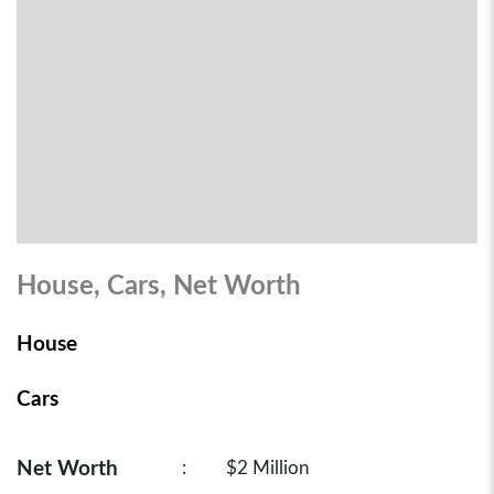
House, Cars, Net Worth
House
Cars
Net Worth
:
$2 Million