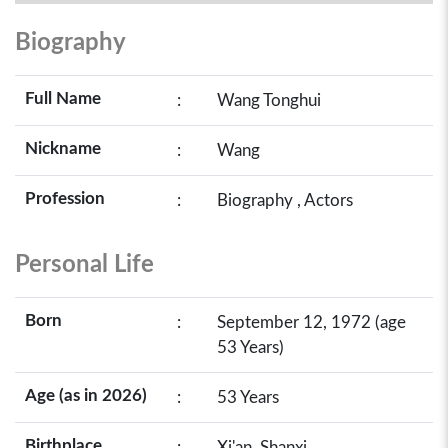
Biography
Full Name
:
Wang Tonghui
Nickname
:
Wang
Profession
:
Biography , Actors
Personal Life
Born
:
September 12, 1972 (age
53 Years)
Age (as in 2026)
:
53 Years
Birthplace
:
Xi'an, Shanxi