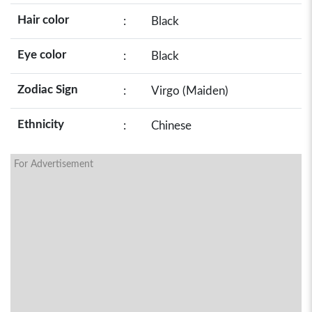
Hair color
:
Black
Eye color
:
Black
Zodiac Sign
:
Virgo (Maiden)
Ethnicity
:
Chinese
For Advertisement