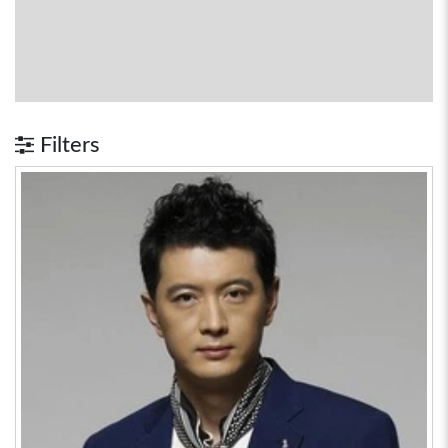
Filters