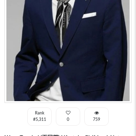
Rank
#5,311
0
759