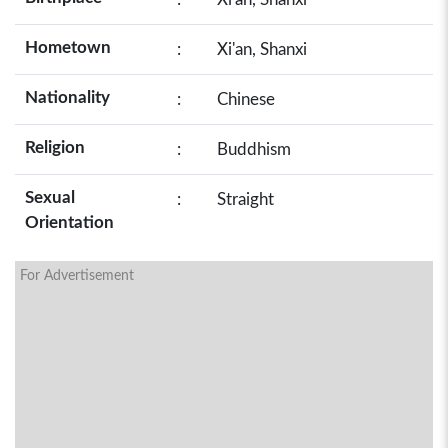
Hometown
:
Xi'an, Shanxi
Nationality
:
Chinese
Religion
:
Buddhism
Sexual
:
Straight
Orientation
For Advertisement