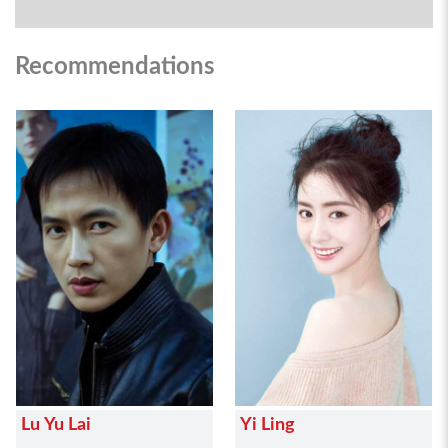
Recommendations
Lu Yu Lai
Yi Ling