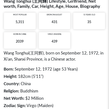
Wang Tonghui (王同輝) Lifestyle, Girlfriend, Net
worth, Family, Car, Height, Age, House, Biography
MOST POPULAR
BRON ON AUGUST
53 YEARS OLD
5,311
431
35
BORN IN
CHINA
VIRGO (MAIDEN)
2039
439
Wang Tonghui(王同辉), born on September 12, 1972, in
Xi'an, Shanxi Province, is a Chinese actor.
Born:
September 12, 1972 (age 53 Years)
Height:
182cm (5'11")
Country:
China
Religion:
Buddhism
Net Worth:
$2 Million
Zodiac Sign:
Virgo (Maiden)