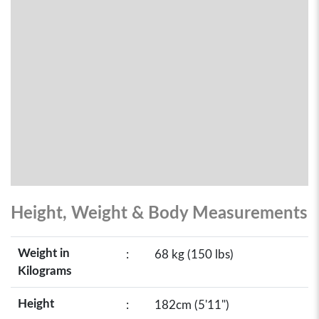
Height, Weight & Body Measurements
Weight in
:
68 kg (150 lbs)
Kilograms
Height
:
182cm (5'11")