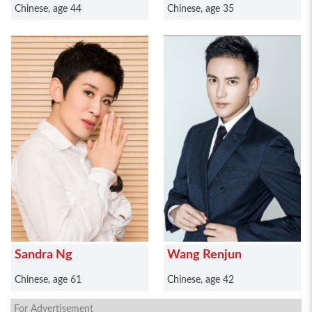
Chinese, age 44
Chinese, age 35
Sandra Ng
Wang Renjun
Chinese, age 61
Chinese, age 42
For Advertisement