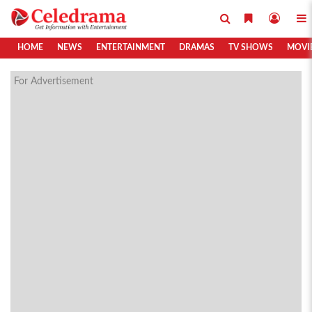
HOME
NEWS
ENTERTAINMENT
DRAMAS
TV SHOWS
MOVI
For Advertisement