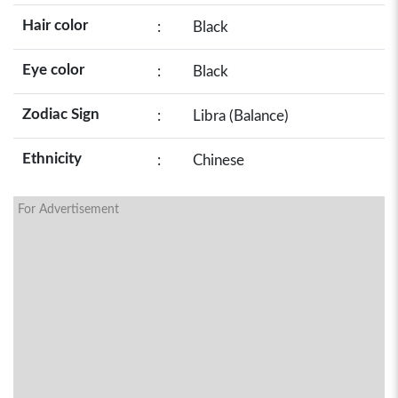
Hair color
:
Black
Eye color
:
Black
Zodiac Sign
:
Libra (Balance)
Ethnicity
:
Chinese
For Advertisement