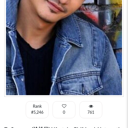
Rank
#5,246
0
761