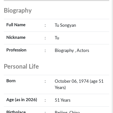
Biography
Full Name
:
Tu Songyan
Nickname
:
Tu
Profession
:
Biography , Actors
Personal Life
Born
:
October 06, 1974 (age 51
Years)
Age (as in 2026)
:
51 Years
Birthplace
:
Beijing, China