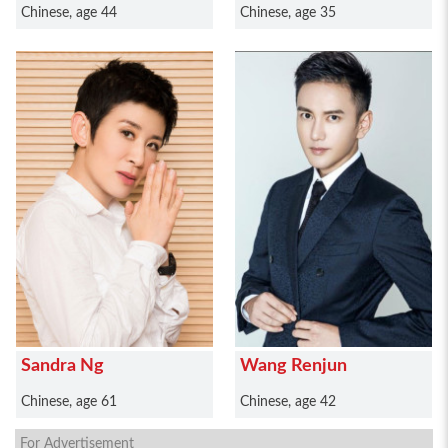
Chinese, age 44
Chinese, age 35
Sandra Ng
Wang Renjun
Chinese, age 61
Chinese, age 42
For Advertisement