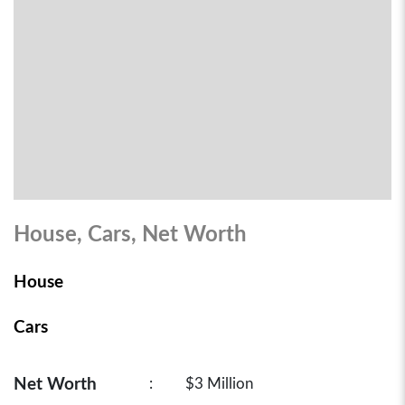
House, Cars, Net Worth
House
Cars
Net Worth
:
$3 Million