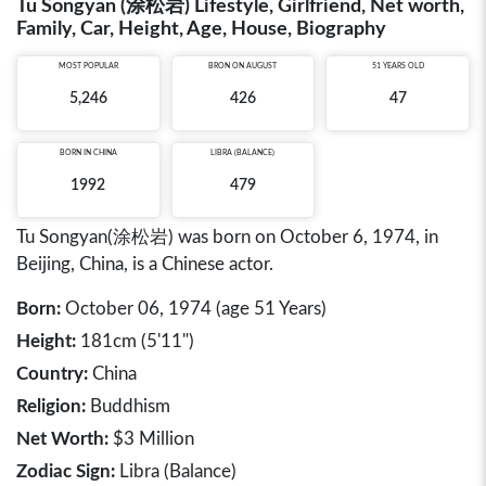
Tu Songyan (涂松岩) Lifestyle, Girlfriend, Net worth,
Family, Car, Height, Age, House, Biography
MOST POPULAR
BRON ON AUGUST
51 YEARS OLD
5,246
426
47
BORN IN
CHINA
LIBRA (BALANCE)
1992
479
Tu Songyan(涂松岩) was born on October 6, 1974, in
Beijing, China, is a Chinese actor.
Born:
October 06, 1974 (age 51 Years)
Height:
181cm (5'11")
Country:
China
Religion:
Buddhism
Net Worth:
$3 Million
Zodiac Sign:
Libra (Balance)