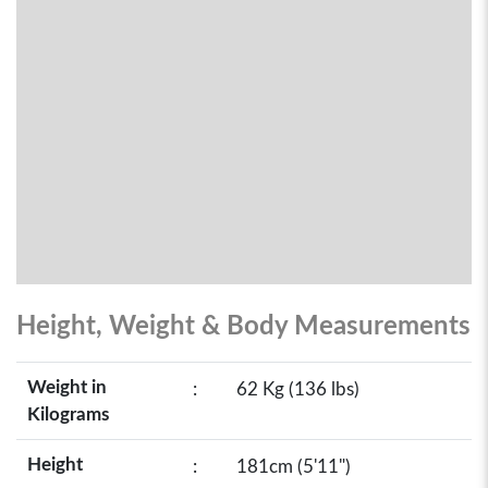
Height, Weight & Body Measurements
Weight in
:
62 Kg (136 lbs)
Kilograms
Height
:
181cm (5'11")