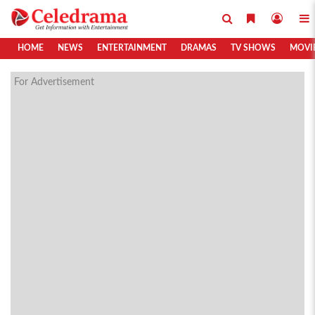
HOME
NEWS
ENTERTAINMENT
DRAMAS
TV SHOWS
MOVI
For Advertisement