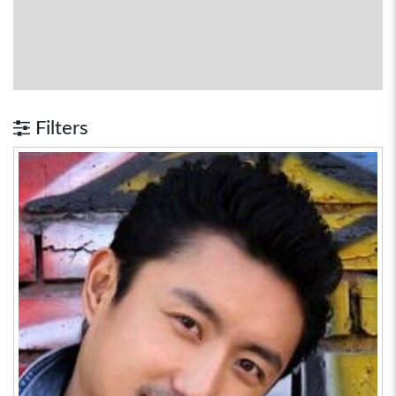
Filters