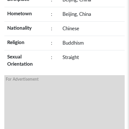
Hometown
:
Beijing, China
Nationality
:
Chinese
Religion
:
Buddhism
Sexual
:
Straight
Orientation
For Advertisement