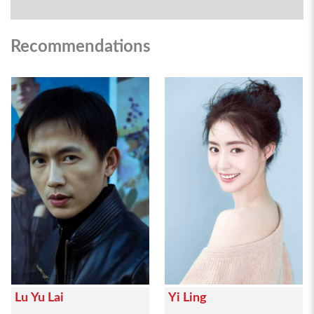
Recommendations
Lu Yu Lai
Yi Ling