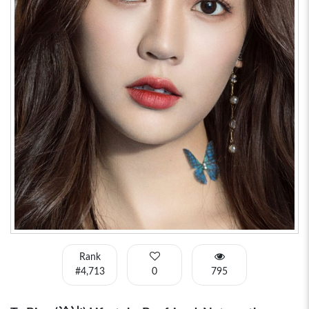
Rank
#4,713
0
795