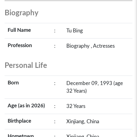
Biography
Full Name
:
Tu Bing
Profession
:
Biography , Actresses
Personal Life
Born
:
December 09, 1993 (age
32 Years)
Age (as in 2026)
:
32 Years
Birthplace
:
Xinjiang, China
Hometown
:
Xinjiang, China