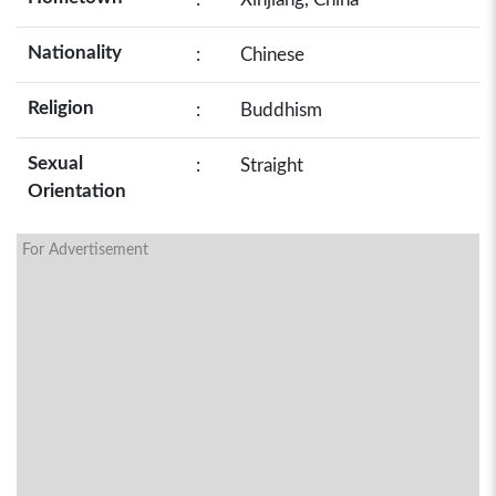
Nationality
:
Chinese
Religion
:
Buddhism
Sexual
:
Straight
Orientation
For Advertisement