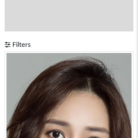
Filters