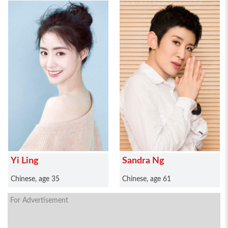
Yi Ling
Sandra Ng
Chinese, age 35
Chinese, age 61
For Advertisement