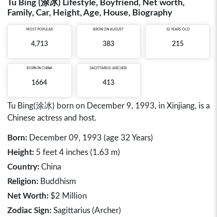
Tu Bing (涂冰) Lifestyle, Boyfriend, Net worth,
Family, Car, Height, Age, House, Biography
MOST POPULAR
BRON ON AUGUST
32 YEARS OLD
4,713
383
215
BORN IN
CHINA
SAGITTARIUS (ARCHER)
1664
413
Tu Bing(涂冰) born on December 9, 1993, in Xinjiang, is a
Chinese actress and host.
Born:
December 09, 1993 (age 32 Years)
Height:
5 feet 4 inches (1.63 m)
Country:
China
Religion:
Buddhism
Net Worth:
$2 Million
Zodiac Sign:
Sagittarius (Archer)