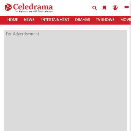
HOME
NEWS
ENTERTAINMENT
DRAMAS
TV SHOWS
MOVI
For Advertisement