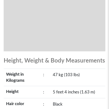
Height, Weight & Body Measurements
Weight in
:
47 kg (103 lbs)
Kilograms
Height
:
5 feet 4 inches (1.63 m)
Hair color
:
Black