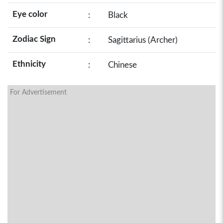
Eye color
:
Black
Zodiac Sign
:
Sagittarius (Archer)
Ethnicity
:
Chinese
For Advertisement