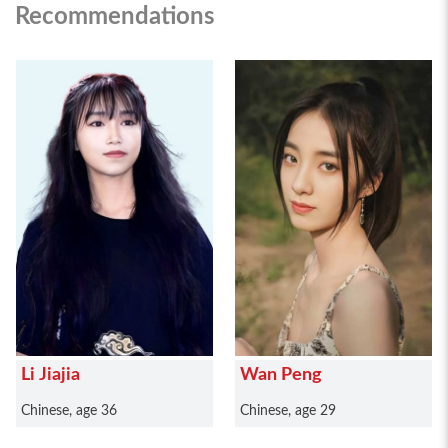
Recommendations
Li Jiajia
Wan Peng
Chinese, age 36
Chinese, age 29