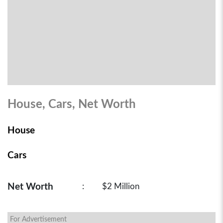
House, Cars, Net Worth
House
Cars
Net Worth
:
$2 Million
For Advertisement