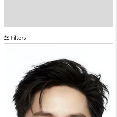
Filters