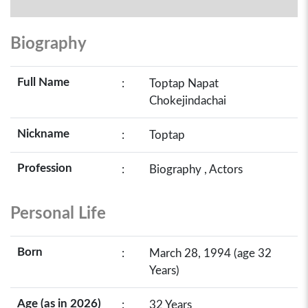
Biography
Full Name
:
Toptap Napat
Chokejindachai
Nickname
:
Toptap
Profession
:
Biography , Actors
Personal Life
Born
:
March 28, 1994 (age 32
Years)
Age (as in 2026)
:
32 Years