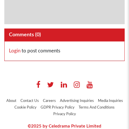
Comments (
0
)
Login
to post comments
About
Contact Us
Careers
Advertising Inquiries
Media Inquiries
Cookie Policy
GDPR Privacy Policy
Terms And Conditions
Privacy Policy
©2025 by Celedrama Private Limited