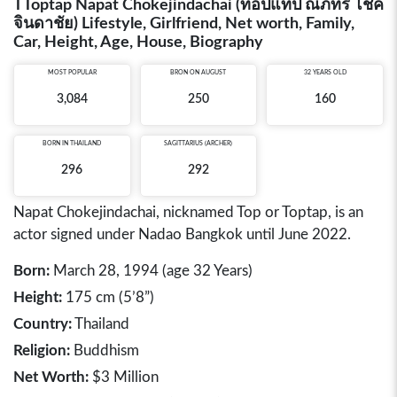
TToptap Napat Chokejindachai (ท็อปแท็ป ณภัทร โชค
จินดาชัย) Lifestyle, Girlfriend, Net worth, Family,
Car, Height, Age, House, Biography
MOST POPULAR
BRON ON AUGUST
32 YEARS OLD
3,084
250
160
BORN IN
THAILAND
SAGITTARIUS (ARCHER)
296
292
Napat Chokejindachai, nicknamed Top or Toptap, is an
actor signed under Nadao Bangkok until June 2022.
Born:
March 28, 1994 (age 32 Years)
Height:
175 cm (5’8”)
Country:
Thailand
Religion:
Buddhism
Net Worth:
$3 Million