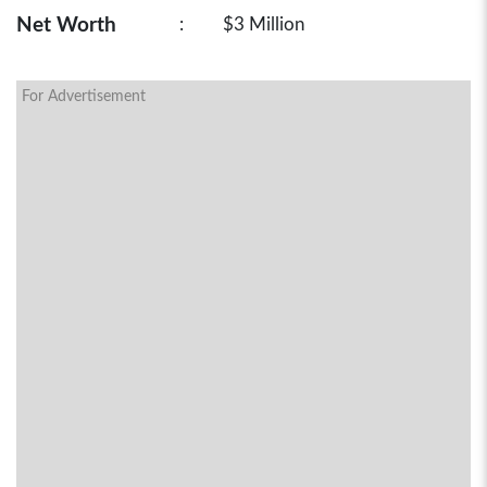
Net Worth
:
$3 Million
For Advertisement