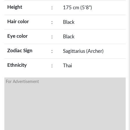
Height
:
175 cm (5’8”)
Hair color
:
Black
Eye color
:
Black
Zodiac Sign
:
Sagittarius (Archer)
Ethnicity
:
Thai
For Advertisement