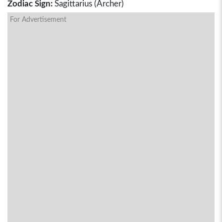
Zodiac Sign:
Sagittarius (Archer)
For Advertisement