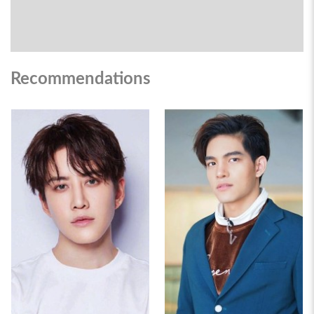
Recommendations