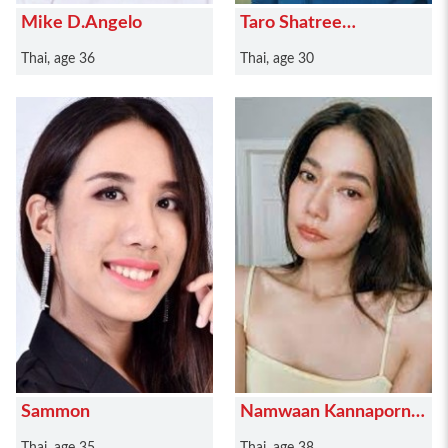
Mike D.Angelo
Taro Shatree
Suwanvalaikor
Thai, age 36
Thai, age 30
Sammon
Namwaan Kannaporn
Puanthong