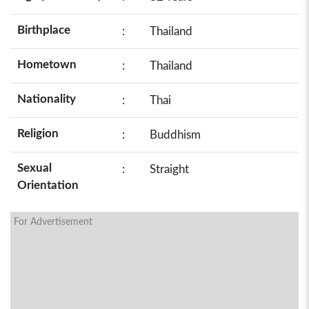
Birthplace
:
Thailand
Hometown
:
Thailand
Nationality
:
Thai
Religion
:
Buddhism
Sexual
:
Straight
Orientation
For Advertisement