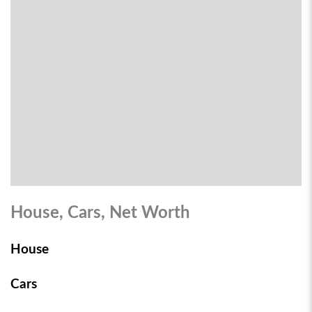
House, Cars, Net Worth
House
Cars