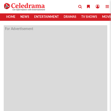
HOME
NEWS
ENTERTAINMENT
DRAMAS
TV SHOWS
MOVI
For Advertisement