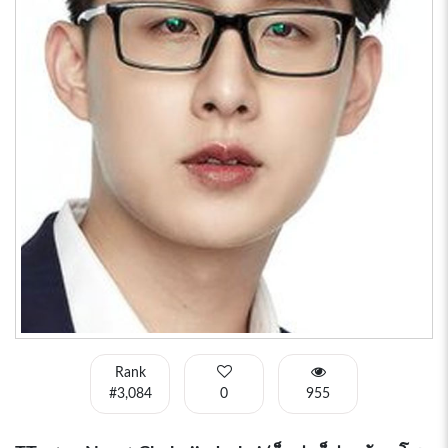
Rank
#3,084
0
955