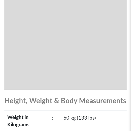
Height, Weight & Body Measurements
Weight in
:
60 kg (133 lbs)
Kilograms