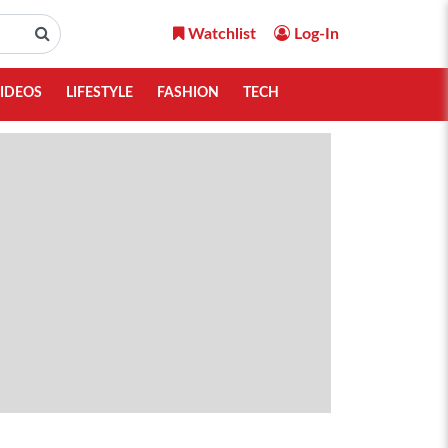
Watchlist
Log-In
IDEOS
LIFESTYLE
FASHION
TECH