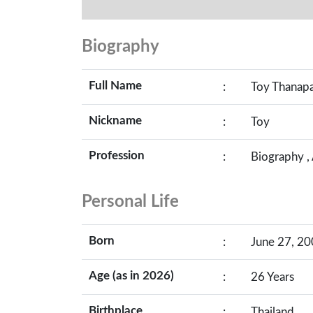
Biography
Full Name
:
Toy Thanapa
Nickname
:
Toy
Profession
:
Biography ,
Personal Life
Born
:
June 27, 20
Age (as in 2026)
:
26 Years
Birthplace
:
Thailand