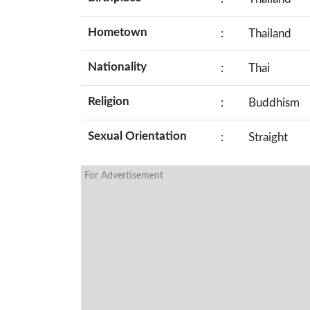
Hometown
:
Thailand
Nationality
:
Thai
Religion
:
Buddhism
Sexual Orientation
:
Straight
For Advertisement