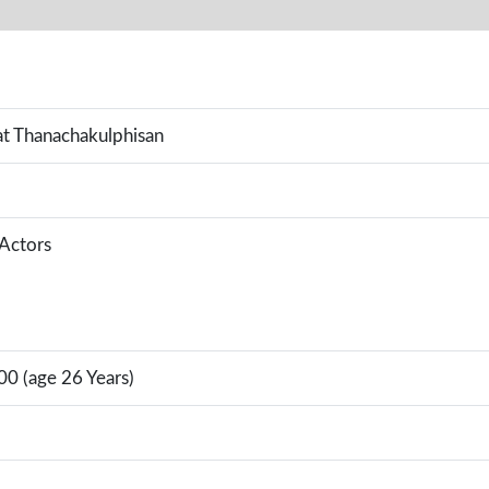
t Thanachakulphisan
 Actors
00 (age 26 Years)