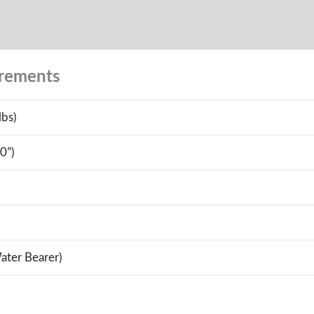
urements
lbs)
0”)
ater Bearer)