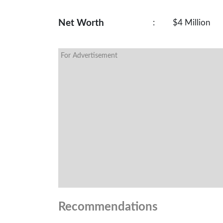
Net Worth
:
$4 Million
For Advertisement
Recommendations