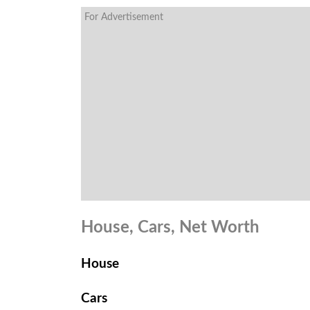
For Advertisement
House, Cars, Net Worth
House
Cars