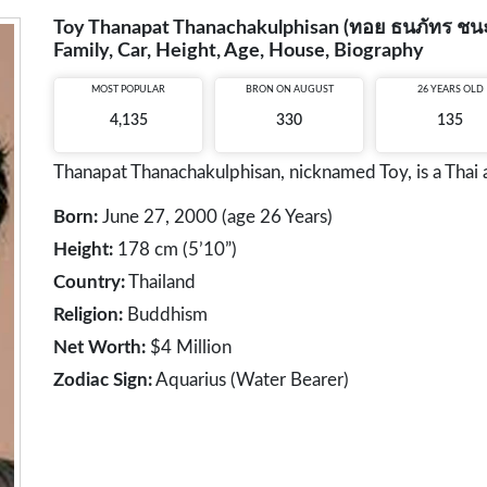
Toy Thanapat Thanachakulphisan (ทอย ธนภัทร ชนะกุ
Family, Car, Height, Age, House, Biography
MOST POPULAR
BRON ON AUGUST
26 YEARS OLD
4,135
330
135
Thanapat Thanachakulphisan, nicknamed Toy, is a Thai 
Born:
June 27, 2000 (age 26 Years)
Height:
178 cm (5’10”)
Country:
Thailand
Religion:
Buddhism
Net Worth:
$4 Million
Zodiac Sign:
Aquarius (Water Bearer)