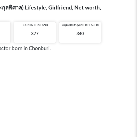
ลพิศาล) Lifestyle, Girlfriend, Net worth,
BORN IN
THAILAND
AQUARIUS (WATER BEARER)
377
340
actor born in Chonburi.