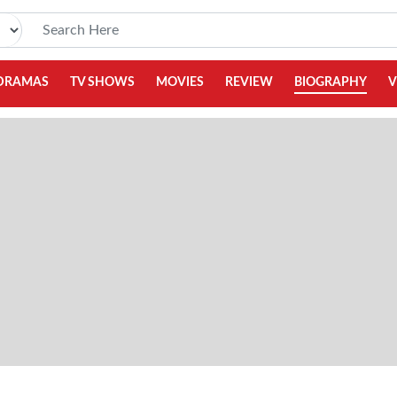
DRAMAS
TV SHOWS
MOVIES
REVIEW
BIOGRAPHY
V