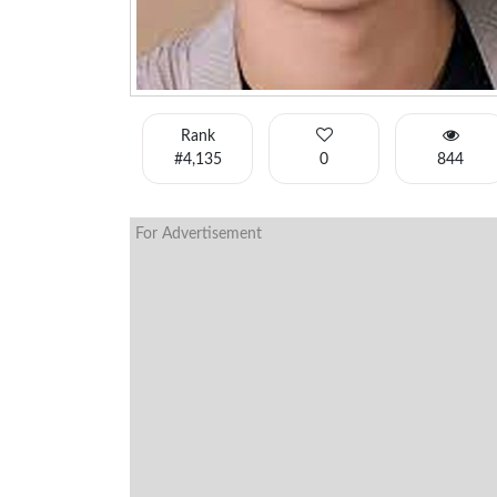
Rank
#4,135
0
844
For Advertisement