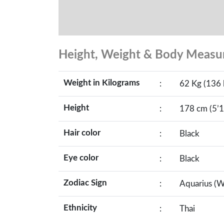
Height, Weight & Body Meas
Weight in Kilograms
:
62 Kg (136 
Height
:
178 cm (5’1
Hair color
:
Black
Eye color
:
Black
Zodiac Sign
:
Aquarius (W
Ethnicity
:
Thai