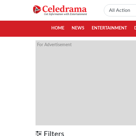
HOME
NEWS
ENTERTAINMENT
For Advertisement
Filters