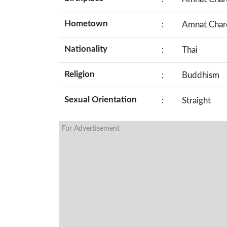
Hometown
:
Amnat Charo
Nationality
:
Thai
Religion
:
Buddhism
Sexual Orientation
:
Straight
For Advertisement