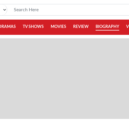
DRAMAS
TV SHOWS
MOVIES
REVIEW
BIOGRAPHY
V