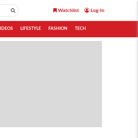
Watchlist
Log-In
IDEOS
LIFESTYLE
FASHION
TECH