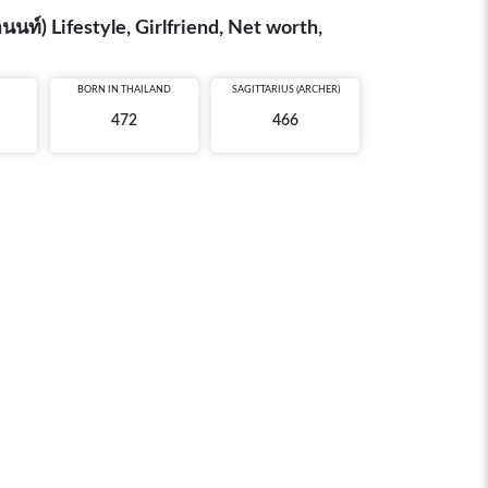
์) Lifestyle, Girlfriend, Net worth,
BORN IN
THAILAND
SAGITTARIUS (ARCHER)
472
466