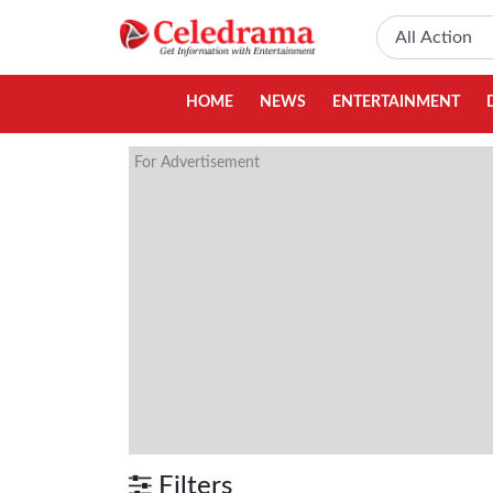
HOME
NEWS
ENTERTAINMENT
For Advertisement
Filters