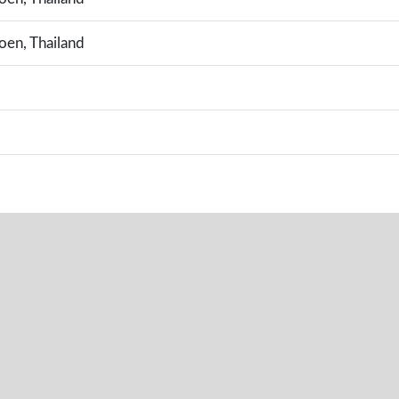
en, Thailand