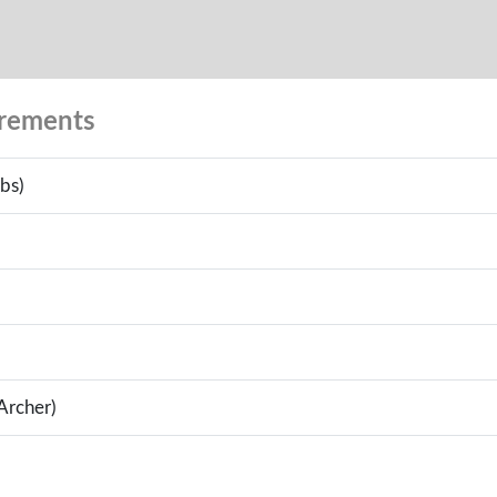
urements
bs)
(Archer)