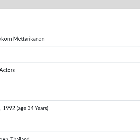
akorn Mettarikanon
 Actors
, 1992 (age 34 Years)
en, Thailand