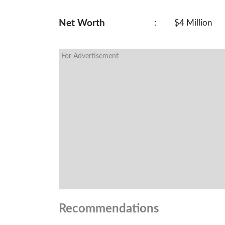
Net Worth
:
$4 Million
For Advertisement
Recommendations