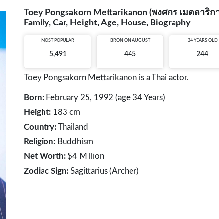
Toey Pongsakorn Mettarikanon (พงศกร เมตตาริกานนท
Family, Car, Height, Age, House, Biography
MOST POPULAR
BRON ON AUGUST
34 YEARS OLD
5,491
445
244
Toey Pongsakorn Mettarikanon is a Thai actor.
Born:
February 25, 1992 (age 34 Years)
Height:
183 cm
Country:
Thailand
Religion:
Buddhism
Net Worth:
$4 Million
Zodiac Sign:
Sagittarius (Archer)