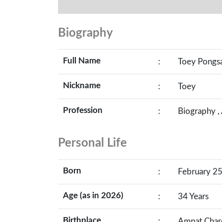
Biography
Full Name
:
Toey Pongs
Nickname
:
Toey
Profession
:
Biography ,
Personal Life
Born
:
February 25
Age (as in 2026)
:
34 Years
Birthplace
:
Amnat Charo