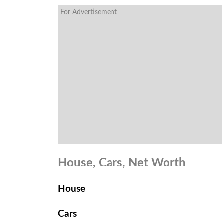
For Advertisement
House, Cars, Net Worth
House
Cars