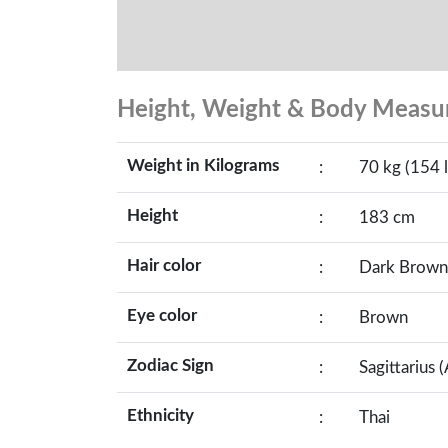
Height, Weight & Body Meas
Weight in Kilograms
:
70 kg (154 l
Height
:
183 cm
Hair color
:
Dark Brown
Eye color
:
Brown
Zodiac Sign
:
Sagittarius 
Ethnicity
:
Thai