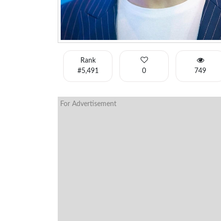
Rank
#5,491
0
749
For Advertisement