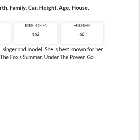
h, Family, Car, Height, Age, House,
BORN IN
CHINA
ARIES (RAM)
163
60
, singer and model. She is best known for her
ou, The Fox's Summer, Under The Power, Go