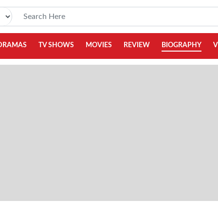
DRAMAS
TV SHOWS
MOVIES
REVIEW
BIOGRAPHY
V