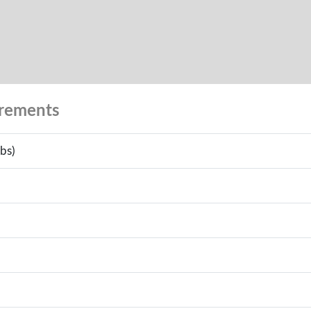
urements
bs)