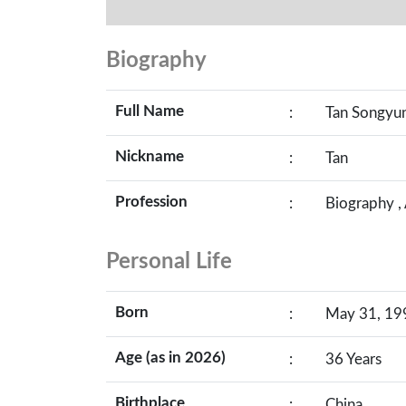
Biography
Full Name
:
Tan Songyu
Nickname
:
Tan
Profession
:
Biography ,
Personal Life
Born
:
May 31, 199
Age (as in 2026)
:
36 Years
Birthplace
:
China