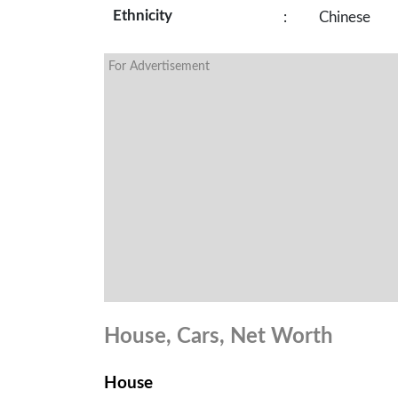
Ethnicity
:
Chinese
For Advertisement
House, Cars, Net Worth
House