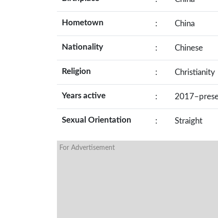
Hometown
:
China
Nationality
:
Chinese
Religion
:
Christianity
Years active
:
2017–prese
Sexual Orientation
:
Straight
For Advertisement