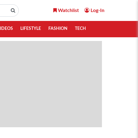
Watchlist
Log-In
IDEOS
LIFESTYLE
FASHION
TECH