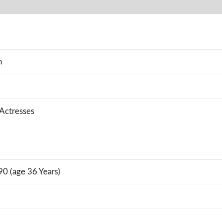
n
 Actresses
0 (age 36 Years)