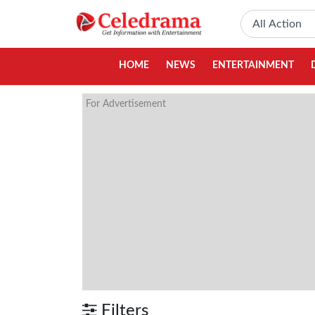
HOME
NEWS
ENTERTAINMENT
For Advertisement
Filters