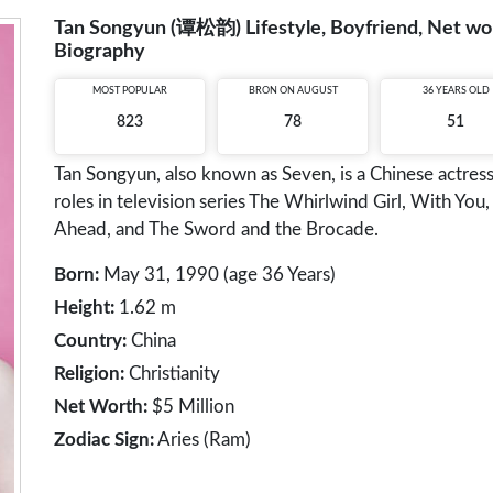
Tan Songyun (谭松韵) Lifestyle, Boyfriend, Net wort
Biography
MOST POPULAR
BRON ON AUGUST
36 YEARS OLD
823
78
51
Tan Songyun, also known as Seven, is a Chinese actress
roles in television series The Whirlwind Girl, With Y
Ahead, and The Sword and the Brocade.
Born:
May 31, 1990 (age 36 Years)
Height:
1.62 m
Country:
China
Religion:
Christianity
Net Worth:
$5 Million
Zodiac Sign:
Aries (Ram)