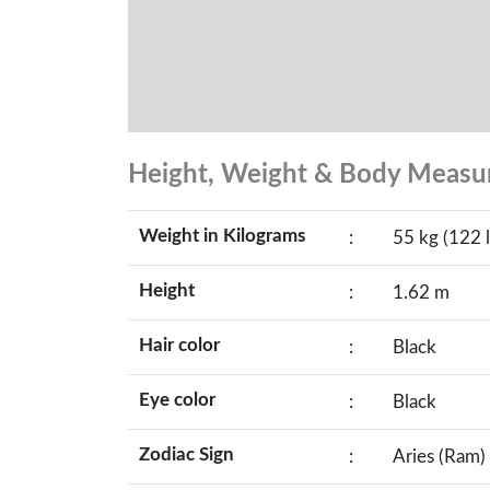
Height, Weight & Body Meas
Weight in Kilograms
:
55 kg (122 l
Height
:
1.62 m
Hair color
:
Black
Eye color
:
Black
Zodiac Sign
:
Aries (Ram)