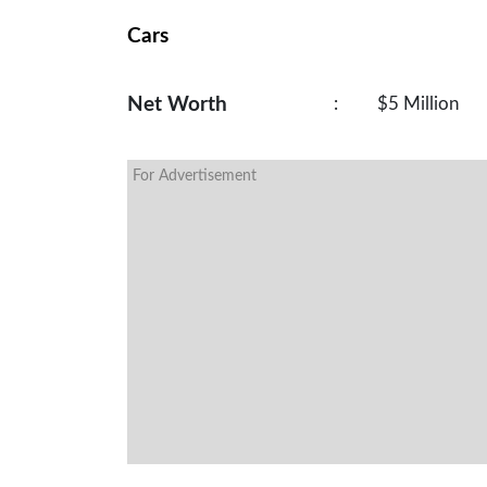
Cars
Net Worth
:
$5 Million
For Advertisement