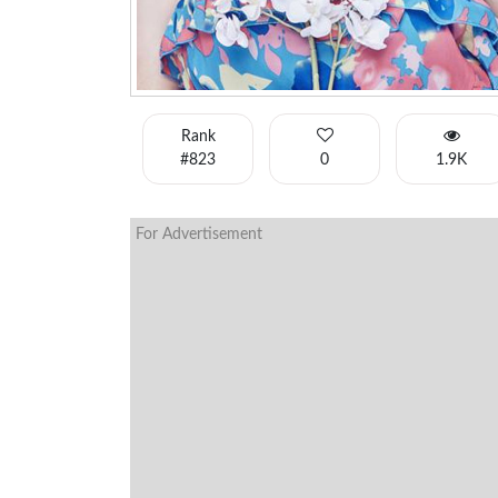
Rank
#823
0
1.9K
For Advertisement