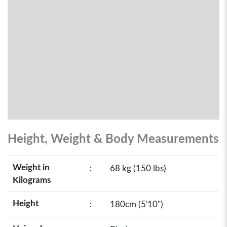
Height, Weight & Body Measurements
Weight in
:
68 kg (150 lbs)
Kilograms
Height
:
180cm (5'10")