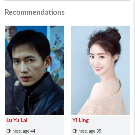
Recommendations
Lu Yu Lai
Yi Ling
Chinese, age 44
Chinese, age 35