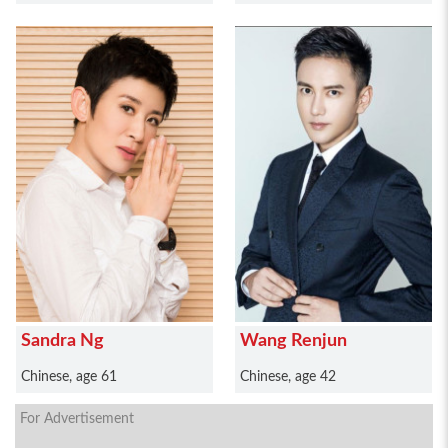
Sandra Ng
Wang Renjun
Chinese, age 61
Chinese, age 42
For Advertisement