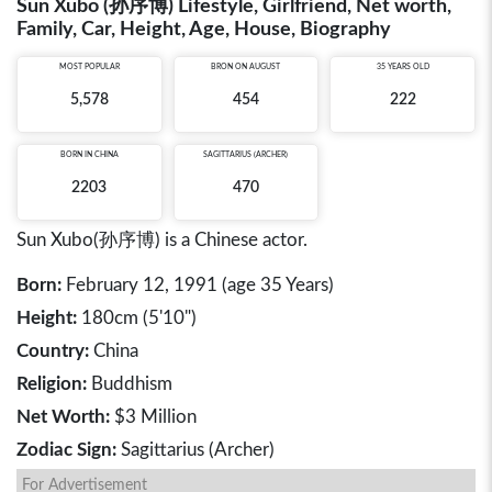
Sun Xubo (孙序博) Lifestyle, Girlfriend, Net worth,
Family, Car, Height, Age, House, Biography
MOST POPULAR
BRON ON AUGUST
35 YEARS OLD
5,578
454
222
BORN IN
CHINA
SAGITTARIUS (ARCHER)
2203
470
Sun Xubo(孙序博) is a Chinese actor.
Born:
February 12, 1991 (age 35 Years)
Height:
180cm (5'10")
Country:
China
Religion:
Buddhism
Net Worth:
$3 Million
Zodiac Sign:
Sagittarius (Archer)
For Advertisement