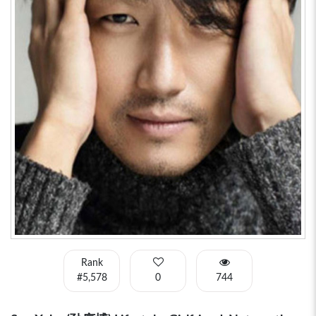
Rank
#5,578
0
744