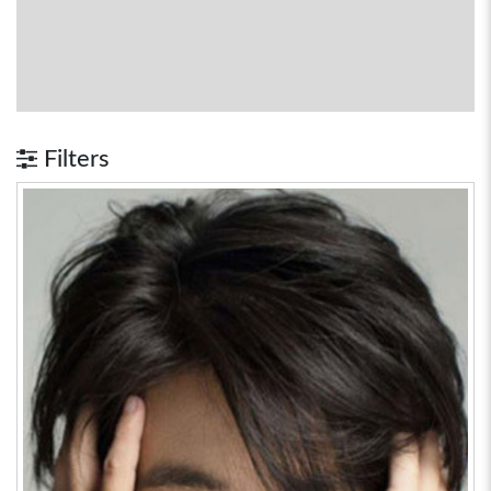
Filters