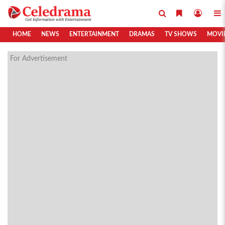
HOME
NEWS
ENTERTAINMENT
DRAMAS
TV SHOWS
MOVI
For Advertisement