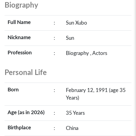
Biography
Full Name
:
Sun Xubo
Nickname
:
Sun
Profession
:
Biography , Actors
Personal Life
Born
:
February 12, 1991 (age 35
Years)
Age (as in 2026)
:
35 Years
Birthplace
:
China