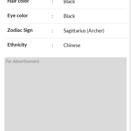
Hair color
:
Black
Eye color
:
Black
Zodiac Sign
:
Sagittarius (Archer)
Ethnicity
:
Chinese
For Advertisement