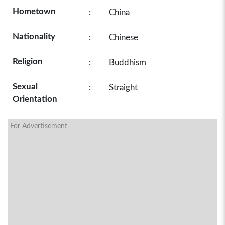
Hometown
:
China
Nationality
:
Chinese
Religion
:
Buddhism
Sexual
:
Straight
Orientation
For Advertisement