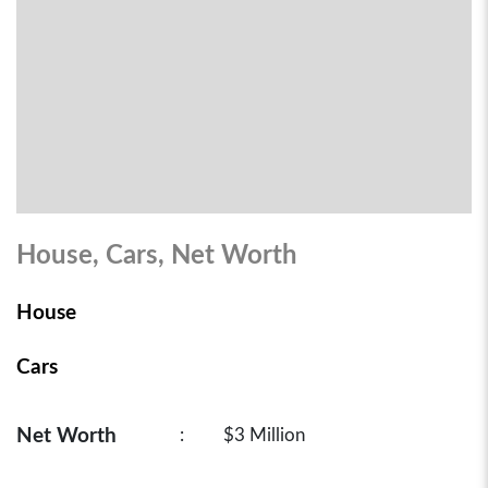
House, Cars, Net Worth
House
Cars
Net Worth
:
$3 Million