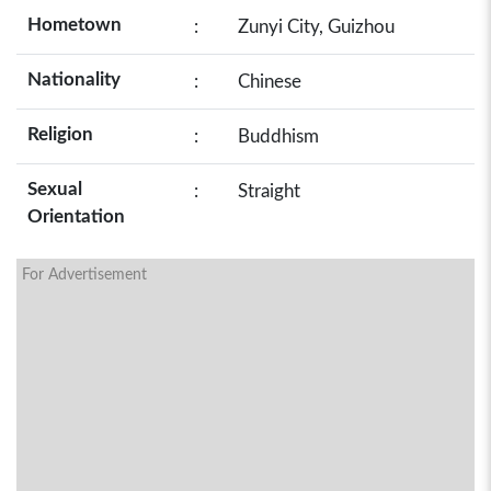
Hometown
:
Zunyi City, Guizhou
Nationality
:
Chinese
Religion
:
Buddhism
Sexual
:
Straight
Orientation
For Advertisement