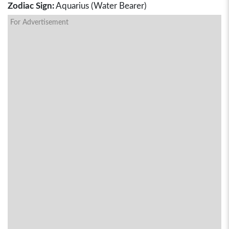
Zodiac Sign:
Aquarius (Water Bearer)
For Advertisement