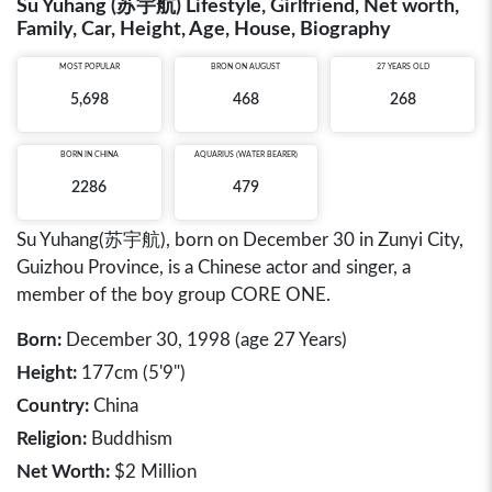
Su Yuhang (苏宇航) Lifestyle, Girlfriend, Net worth,
Family, Car, Height, Age, House, Biography
MOST POPULAR
BRON ON AUGUST
27 YEARS OLD
5,698
468
268
BORN IN
CHINA
AQUARIUS (WATER BEARER)
2286
479
Su Yuhang(苏宇航), born on December 30 in Zunyi City,
Guizhou Province, is a Chinese actor and singer, a
member of the boy group CORE ONE.
Born:
December 30, 1998 (age 27 Years)
Height:
177cm (5'9")
Country:
China
Religion:
Buddhism
Net Worth:
$2 Million