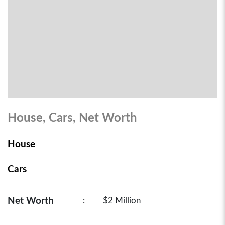
House, Cars, Net Worth
House
Cars
Net Worth
:
$2 Million