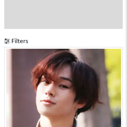
Filters