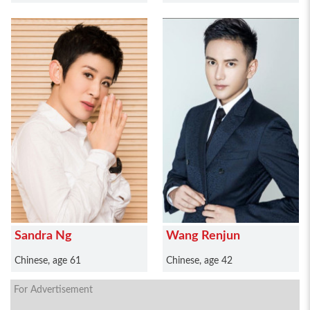
Sandra Ng
Wang Renjun
Chinese, age 61
Chinese, age 42
For Advertisement