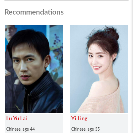
Recommendations
Lu Yu Lai
Yi Ling
Chinese, age 44
Chinese, age 35