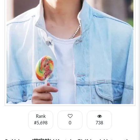
Rank
#5,698
0
738