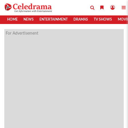
HOME
NEWS
ENTERTAINMENT
DRAMAS
TV SHOWS
MOVI
For Advertisement