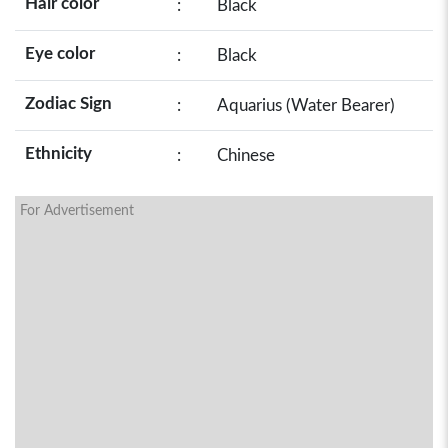
Hair color
:
Black
Eye color
:
Black
Zodiac Sign
:
Aquarius (Water Bearer)
Ethnicity
:
Chinese
For Advertisement