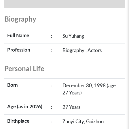
Biography
Full Name
:
Su Yuhang
Profession
:
Biography , Actors
Personal Life
Born
:
December 30, 1998 (age
27 Years)
Age (as in 2026)
:
27 Years
Birthplace
:
Zunyi City, Guizhou