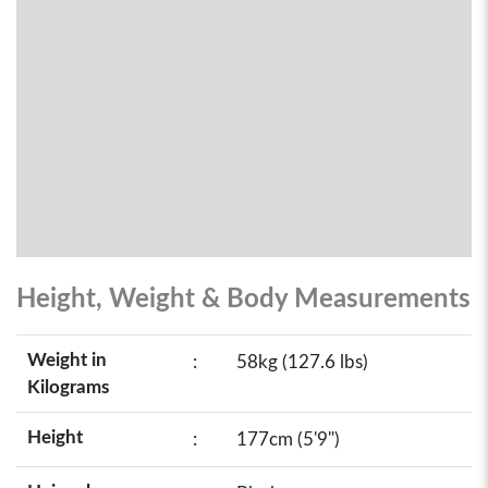
Height, Weight & Body Measurements
Weight in
:
58kg (127.6 lbs)
Kilograms
Height
:
177cm (5'9")