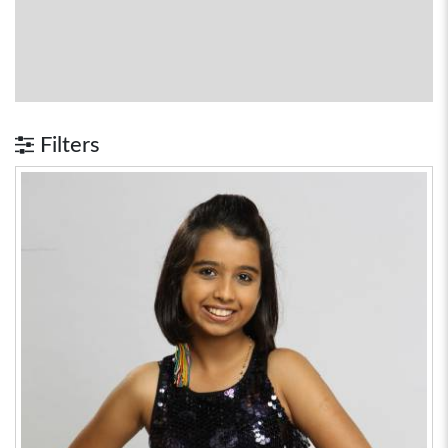
Filters