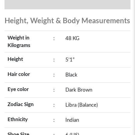
Height, Weight & Body Measurements
Weight in
:
48 KG
Kilograms
Height
:
5’1”
Hair color
:
Black
Eye color
:
Dark Brown
Zodiac Sign
:
Libra (Balance)
Ethnicity
:
Indian
Shoe Size