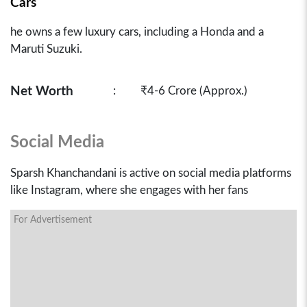
Cars
he owns a few luxury cars, including a Honda and a
Maruti Suzuki.
Net Worth
:
₹4-6 Crore (Approx.)
Social Media
Sparsh Khanchandani is active on social media platforms
like Instagram, where she engages with her fans
For Advertisement