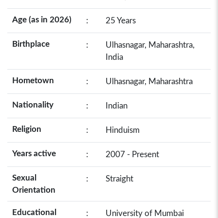
Age (as in 2026)
:
25 Years
Birthplace
:
Ulhasnagar, Maharashtra,
India
Hometown
:
Ulhasnagar, Maharashtra
Nationality
:
Indian
Religion
:
Hinduism
Years active
:
2007 - Present
Sexual
:
Straight
Orientation
Educational
:
University of Mumbai