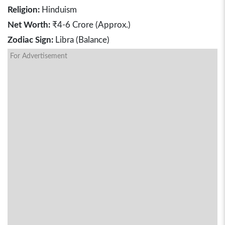
Religion:
Hinduism
Net Worth:
₹4-6 Crore (Approx.)
Zodiac Sign:
Libra (Balance)
For Advertisement