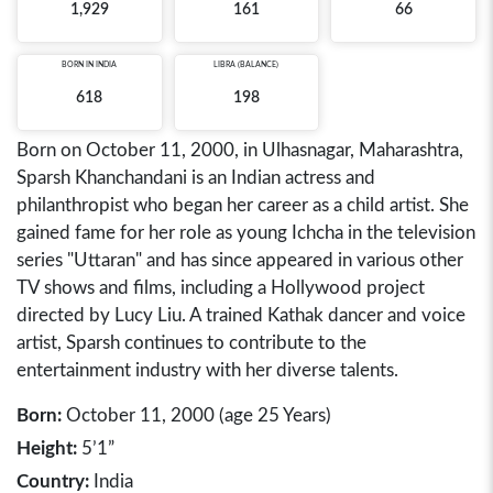
1,929
161
66
BORN IN
INDIA
LIBRA (BALANCE)
618
198
Born on October 11, 2000, in Ulhasnagar, Maharashtra,
Sparsh Khanchandani is an Indian actress and
philanthropist who began her career as a child artist. She
gained fame for her role as young Ichcha in the television
series "Uttaran" and has since appeared in various other
TV shows and films, including a Hollywood project
directed by Lucy Liu. A trained Kathak dancer and voice
artist, Sparsh continues to contribute to the
entertainment industry with her diverse talents.
Born:
October 11, 2000 (age 25 Years)
Height:
5’1”
Country:
India