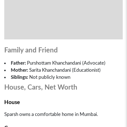
Family and Friend
Father:
Purshottam Khanchandani (Advocate)
Mother:
Sarita Khanchandani (Educationist)
Siblings:
Not publicly known
House, Cars, Net Worth
House
Sparsh owns a comfortable home in Mumbai.