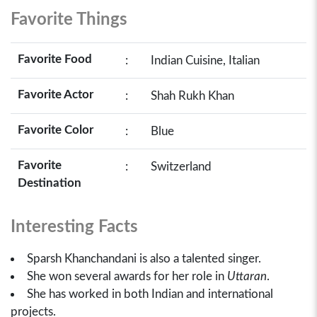
Favorite Things
Favorite Food
:
Indian Cuisine, Italian
Favorite Actor
:
Shah Rukh Khan
Favorite Color
:
Blue
Favorite
:
Switzerland
Destination
Interesting Facts
Sparsh Khanchandani is also a talented singer.
She won several awards for her role in
Uttaran
.
She has worked in both Indian and international
projects.