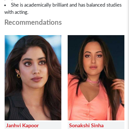
She is academically brilliant and has balanced studies
with acting.
Recommendations
Janhvi Kapoor
Sonakshi Sinha