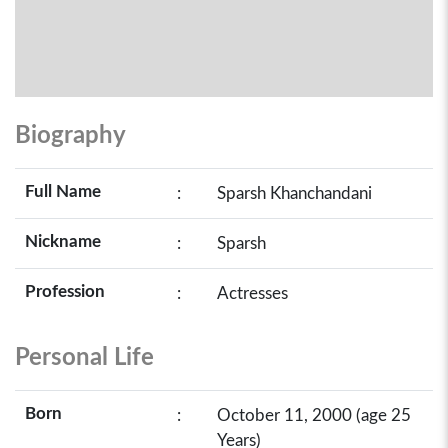
Biography
Full Name
:
Sparsh Khanchandani
Nickname
:
Sparsh
Profession
:
Actresses
Personal Life
Born
:
October 11, 2000 (age 25
Years)