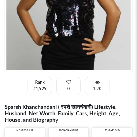
Rank
#1,929
0
1.2K
Sparsh Khanchandani ( स्पर्श खानचंदानी) Lifestyle,
Husband, Net Worth, Family, Cars, Height, Age,
House, and Biography
MOST POPULAR
BRON ON AUGUST
25 YEARS OLD