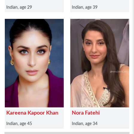
Indian, age 29
Indian, age 39
Kareena Kapoor Khan
Nora Fatehi
Indian, age 45
Indian, age 34