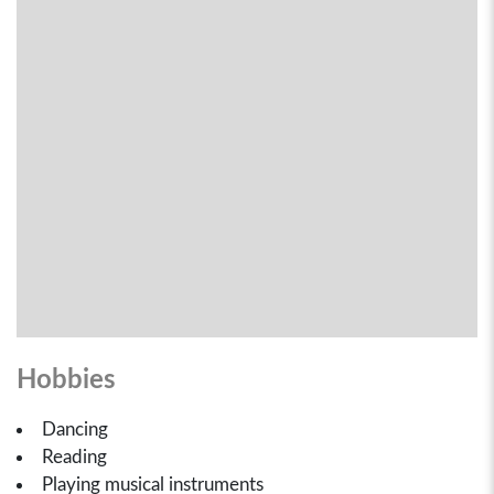
Hobbies
Dancing
Reading
Playing musical instruments