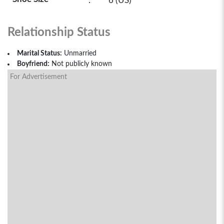
:
6 (US)
Relationship Status
Marital Status:
Unmarried
Boyfriend:
Not publicly known
For Advertisement