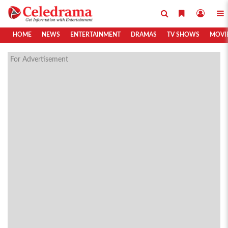
HOME
NEWS
ENTERTAINMENT
DRAMAS
TV SHOWS
MOVI
For Advertisement