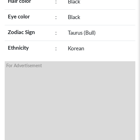
Hair color
:
Black
Eye color
:
Black
Zodiac Sign
:
Taurus (Bull)
Ethnicity
:
Korean
For Advertisement