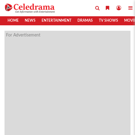
HOME
NEWS
ENTERTAINMENT
DRAMAS
TV SHOWS
MOVI
For Advertisement