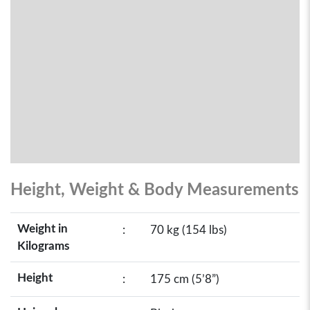
Height, Weight & Body Measurements
Weight in
:
70 kg (154 lbs)
Kilograms
Height
:
175 cm (5’8”)