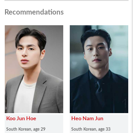
Recommendations
Koo Jun Hoe
Heo Nam Jun
South Korean, age 29
South Korean, age 33