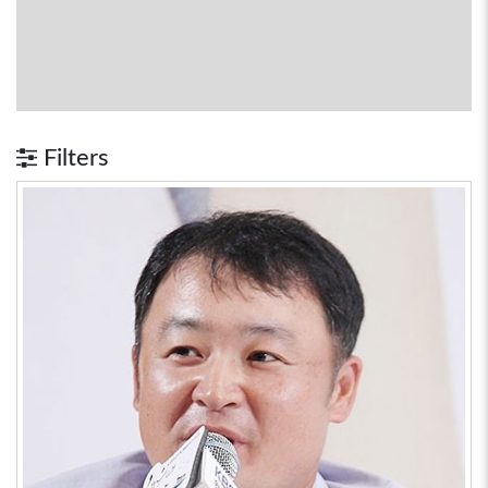
Filters