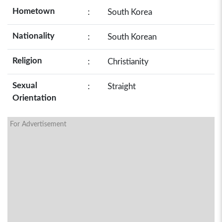
Hometown
:
South Korea
Nationality
:
South Korean
Religion
:
Christianity
Sexual
:
Straight
Orientation
For Advertisement