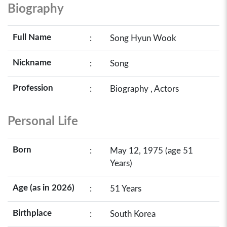
Biography
Full Name
:
Song Hyun Wook
Nickname
:
Song
Profession
:
Biography , Actors
Personal Life
Born
:
May 12, 1975 (age 51
Years)
Age (as in 2026)
:
51 Years
Birthplace
:
South Korea