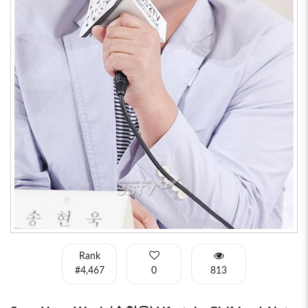
Rank
#4,467
0
813