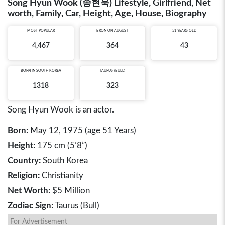
Song Hyun Wook (송현욱) Lifestyle, Girlfriend, Net
worth, Family, Car, Height, Age, House, Biography
MOST POPULAR
BRON ON AUGUST
51 YEARS OLD
4,467
364
43
BORN IN
SOUTH KOREA
TAURUS (BULL)
1318
323
Song Hyun Wook is an actor.
Born:
May 12, 1975 (age 51 Years)
Height:
175 cm (5’8”)
Country:
South Korea
Religion:
Christianity
Net Worth:
$5 Million
Zodiac Sign:
Taurus (Bull)
For Advertisement