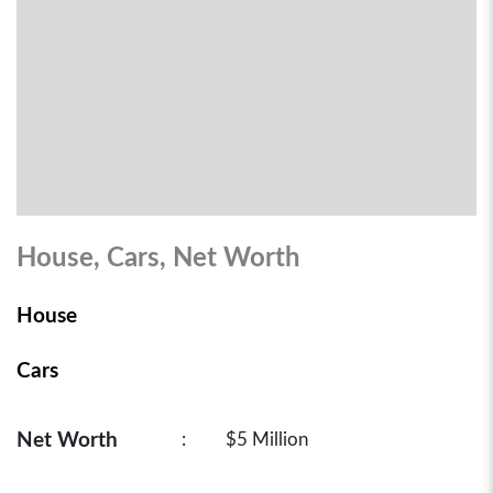
House, Cars, Net Worth
House
Cars
Net Worth
:
$5 Million