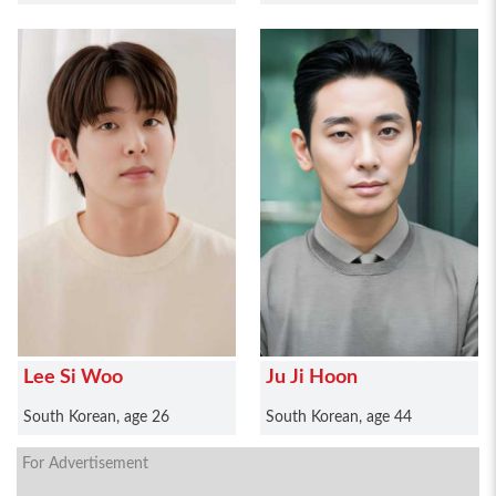
Lee Si Woo
Ju Ji Hoon
South Korean, age 26
South Korean, age 44
For Advertisement