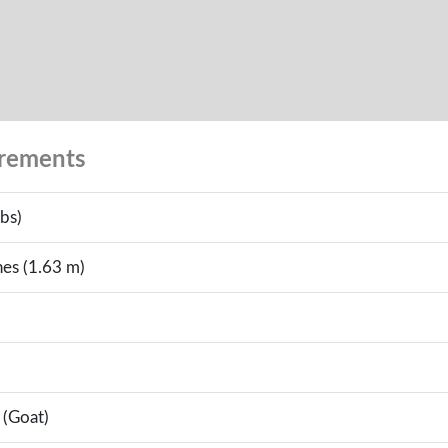
urements
bs)
hes (1.63 m)
 (Goat)