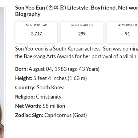
Son Yeo Eun (손여은) Lifestyle, Boyfriend, Net wort
Biography
MOST POPULAR
BRON ON AUGUST
43 YEARS OLD
3,717
299
91
Son Yeo-eun is a South Korean actress. Son was nomina
the Baeksang Arts Awards for her portrayal of a villai
Born:
August 04, 1983 (age 43 Years)
Height:
5 feet 4 inches (1.63 m)
Country:
South Korea
Religion:
Christianity
Net Worth:
$8 million
Zodiac Sign:
Capricornus (Goat)