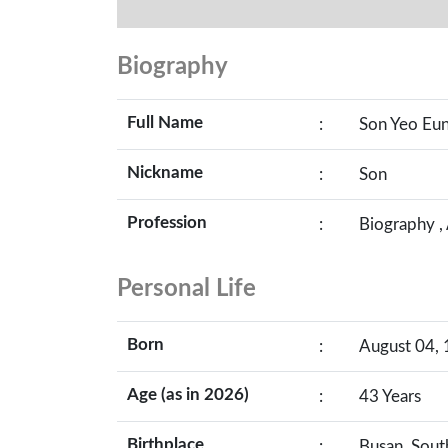
Biography
Full Name
:
Son Yeo Eu
Nickname
:
Son
Profession
:
Biography ,
Personal Life
Born
:
August 04, 
Age (as in 2026)
:
43 Years
Birthplace
:
Busan, Sout