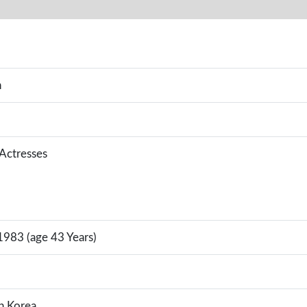
n
 Actresses
1983 (age 43 Years)
h Korea