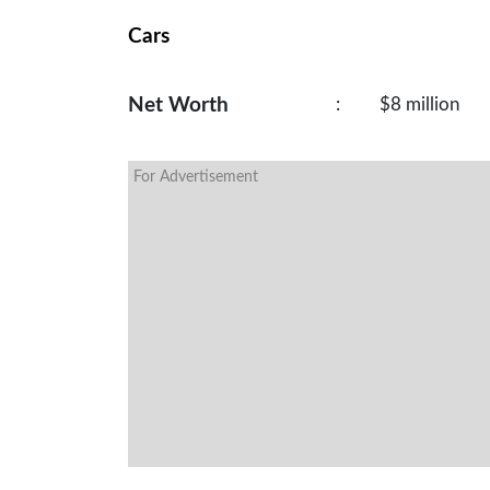
Cars
Net Worth
:
$8 million
For Advertisement