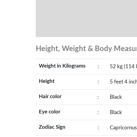
Height, Weight & Body Meas
Weight in Kilograms
:
52 kg (114 l
Height
:
5 feet 4 inc
Hair color
:
Black
Eye color
:
Black
Zodiac Sign
:
Capricornus