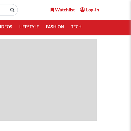
Watchlist
Log-In
IDEOS
LIFESTYLE
FASHION
TECH