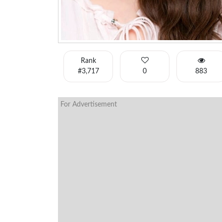
Rank
#3,717
0
883
For Advertisement