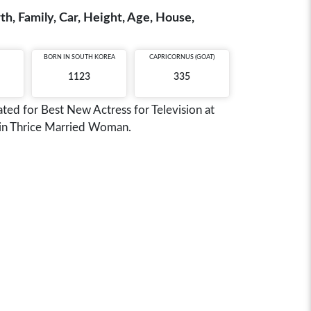
h, Family, Car, Height, Age, House,
BORN IN
SOUTH KOREA
CAPRICORNUS (GOAT)
1123
335
ted for Best New Actress for Television at
n in Thrice Married Woman.