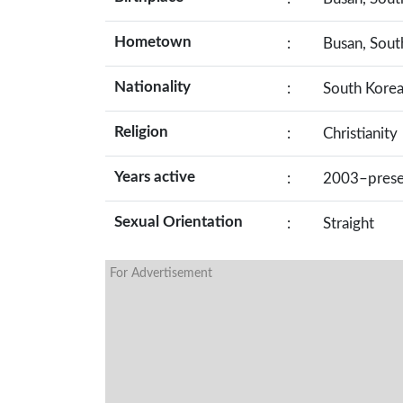
Hometown
:
Busan, Sout
Nationality
:
South Kore
Religion
:
Christianity
Years active
:
2003–prese
Sexual Orientation
:
Straight
For Advertisement