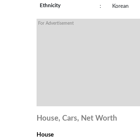
Ethnicity
:
Korean
For Advertisement
House, Cars, Net Worth
House