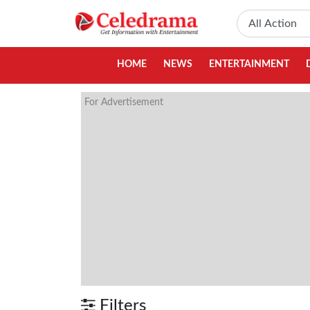
HOME
NEWS
ENTERTAINMENT
For Advertisement
Filters