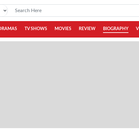
DRAMAS
TV SHOWS
MOVIES
REVIEW
BIOGRAPHY
V