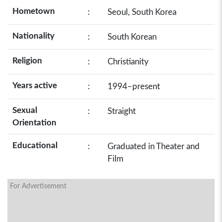
Hometown
:
Seoul, South Korea
Nationality
:
South Korean
Religion
:
Christianity
Years active
:
1994–present
Sexual
:
Straight
Orientation
Educational
:
Graduated in Theater and
Film
For Advertisement