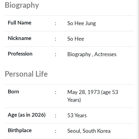
Biography
Full Name
:
So Hee Jung
Nickname
:
So Hee
Profession
:
Biography , Actresses
Personal Life
Born
:
May 28, 1973 (age 53
Years)
Age (as in 2026)
:
53 Years
Birthplace
:
Seoul, South Korea