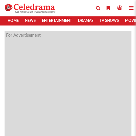
HOME
NEWS
ENTERTAINMENT
DRAMAS
TV SHOWS
MOVI
For Advertisement