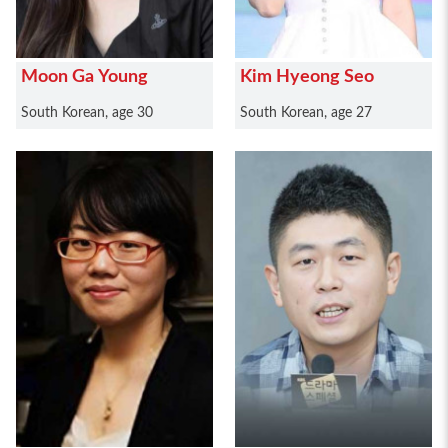
Moon Ga Young
Kim Hyeong Seo
South Korean, age 30
South Korean, age 27