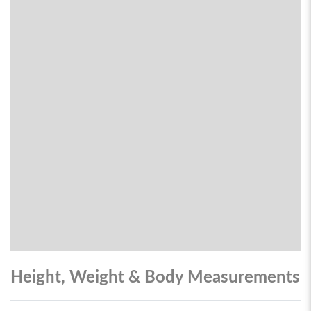
Height, Weight & Body Measurements