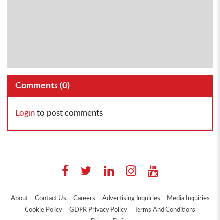
Comments (
0
)
Login
to post comments
About
Contact Us
Careers
Advertising Inquiries
Media Inquiries
Cookie Policy
GDPR Privacy Policy
Terms And Conditions