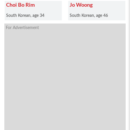
Choi Bo Rim
Jo Woong
South Korean, age 34
South Korean, age 46
For Advertisement