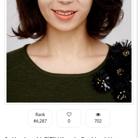
Rank
#6,287
0
702