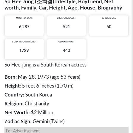
So Hee Jung (소희정) Lifestyle, Boyfriend, Net
worth, Family, Car, Height, Age, House, Biography
MOST POPULAR
BRON ON AUGUST
53 YEARS OLD
6,287
521
50
BORN IN
SOUTH KOREA
GEMINI (TWINS)
1729
440
So Hee-jung is a South Korean actress.
Born:
May 28, 1973 (age 53 Years)
Height:
5 feet 6 inches (1.70 m)
Country:
South Korea
Religion:
Christianity
Net Worth:
$2 Million
Zodiac Sign:
Gemini (Twins)
For Advertisement