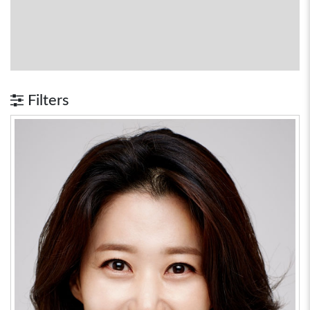
Filters