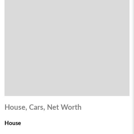
House, Cars, Net Worth
House