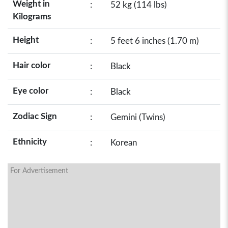
Weight in
:
52 kg (114 lbs)
Kilograms
Height
:
5 feet 6 inches (1.70 m)
Hair color
:
Black
Eye color
:
Black
Zodiac Sign
:
Gemini (Twins)
Ethnicity
:
Korean
For Advertisement