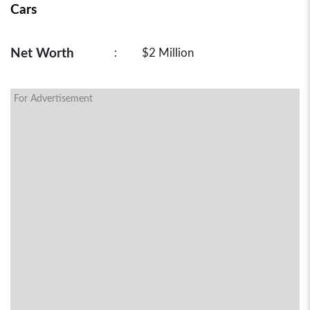
Cars
Net Worth
:
$2 Million
For Advertisement