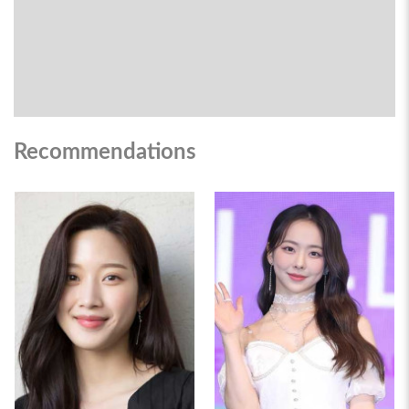
Recommendations