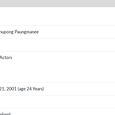
anupong Paungmanee
 Actors
1, 2001 (age 24 Years)
ailand