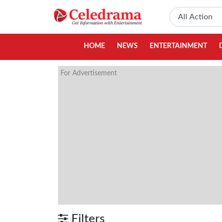
HOME
NEWS
ENTERTAINMENT
For Advertisement
Filters