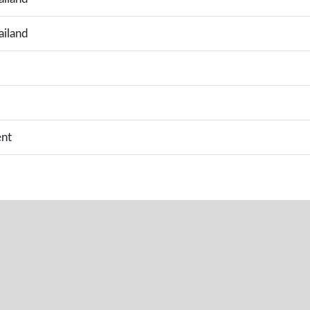
ailand
nt