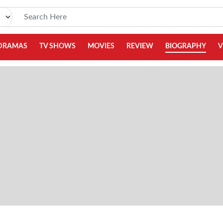
DRAMAS
TV SHOWS
MOVIES
REVIEW
BIOGRAPHY
V