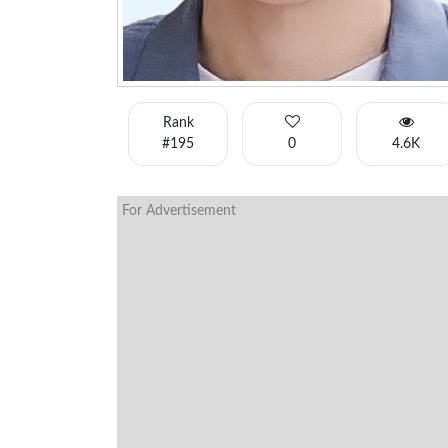
Rank
#195
0
4.6K
For Advertisement