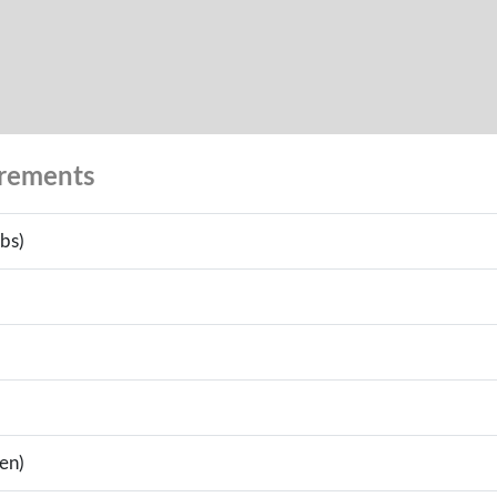
urements
bs)
en)