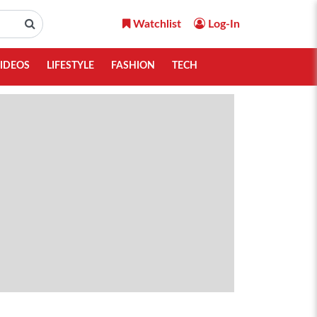
Watchlist
Log-In
IDEOS
LIFESTYLE
FASHION
TECH