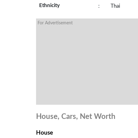
Ethnicity
:
Thai
For Advertisement
House, Cars, Net Worth
House