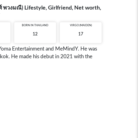
วงมณี) Lifestyle, Girlfriend, Net worth,
y
BORN IN
THAILAND
VIRGO (MAIDEN)
12
17
r Yoma Entertainment and MeMindY. He was
gkok. He made his debut in 2021 with the