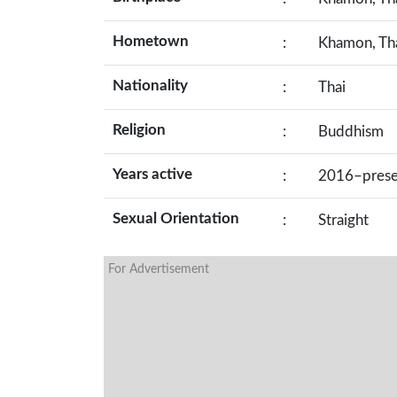
Hometown
:
Khamon, Th
Nationality
:
Thai
Religion
:
Buddhism
Years active
:
2016–prese
Sexual Orientation
:
Straight
For Advertisement