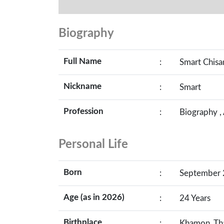
Biography
Full Name
:
Smart Chis
Nickname
:
Smart
Profession
:
Biography ,
Personal Life
Born
:
September 2
Age (as in 2026)
:
24 Years
Birthplace
:
Khamon, Th