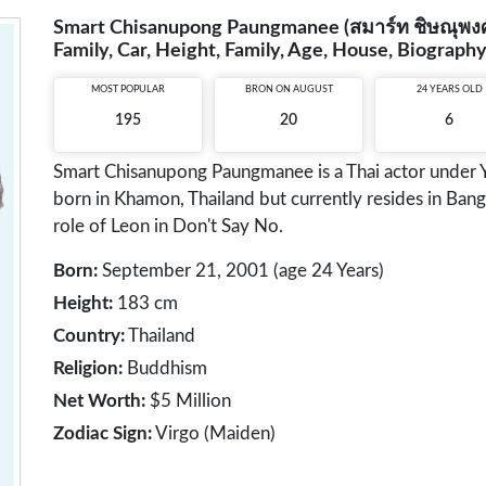
Smart Chisanupong Paungmanee (สมาร์ท ชิษณุพงศ์ พ
Family, Car, Height, Family, Age, House, Biograph
MOST POPULAR
BRON ON AUGUST
24 YEARS OLD
195
20
6
Smart Chisanupong Paungmanee is a Thai actor unde
born in Khamon, Thailand but currently resides in Ban
role of Leon in Don't Say No.
Born:
September 21, 2001 (age 24 Years)
Height:
183 cm
Country:
Thailand
Religion:
Buddhism
Net Worth:
$5 Million
Zodiac Sign:
Virgo (Maiden)