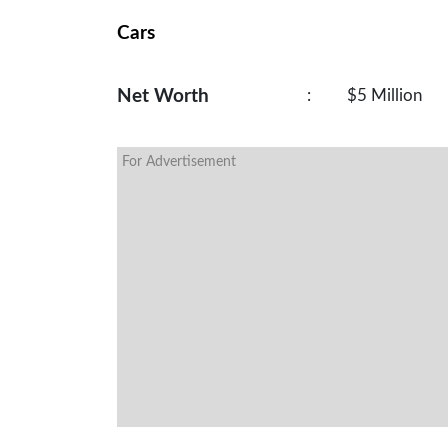
Cars
Net Worth
:
$5 Million
For Advertisement