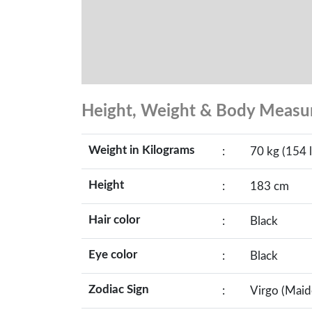
Height, Weight & Body Meas
Weight in Kilograms
:
70 kg (154 l
Height
:
183 cm
Hair color
:
Black
Eye color
:
Black
Zodiac Sign
:
Virgo (Maid