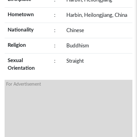
Hometown
:
Harbin, Heilongjiang, China
Nationality
:
Chinese
Religion
:
Buddhism
Sexual
:
Straight
Orientation
For Advertisement