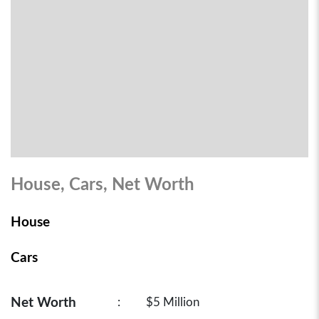
House, Cars, Net Worth
House
Cars
Net Worth
:
$5 Million