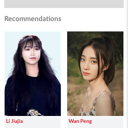
Recommendations
Li Jiajia
Wan Peng