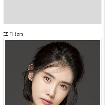
Filters