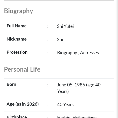
Biography
Full Name
:
Shi Yufei
Nickname
:
Shi
Profession
:
Biography , Actresses
Personal Life
Born
:
June 05, 1986 (age 40
Years)
Age (as in 2026)
:
40 Years
Birthplace
:
Harbin, Heilongjiang