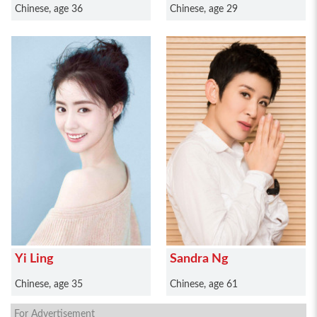
Chinese, age 36
Chinese, age 29
Yi Ling
Sandra Ng
Chinese, age 35
Chinese, age 61
For Advertisement