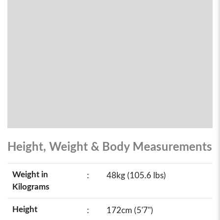
Height, Weight & Body Measurements
Weight in
:
48kg (105.6 lbs)
Kilograms
Height
:
172cm (5'7")