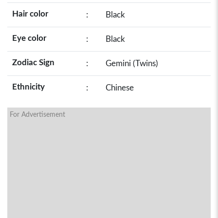
Hair color
:
Black
Eye color
:
Black
Zodiac Sign
:
Gemini (Twins)
Ethnicity
:
Chinese
For Advertisement