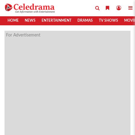
HOME
NEWS
ENTERTAINMENT
DRAMAS
TV SHOWS
MOVI
For Advertisement