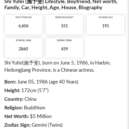
Shi Yufei (施予斐) Lifestyle, Boyfriend, Net worth,
Family, Car, Height, Age, House, Biography
MOST POPULAR
BRON ON AUGUST
40 YEARS OLD
6,606
551
191
BORN IN
CHINA
GEMINI (TWINS)
2860
459
Shi Yufei(施予斐), born on June 5, 1986, in Harbin,
Heilongjiang Province, is a Chinese actress.
Born:
June 05, 1986 (age 40 Years)
Height:
172cm (5'7")
Country:
China
Religion:
Buddhism
Net Worth:
$5 Million
Zodiac Sign:
Gemini (Twins)