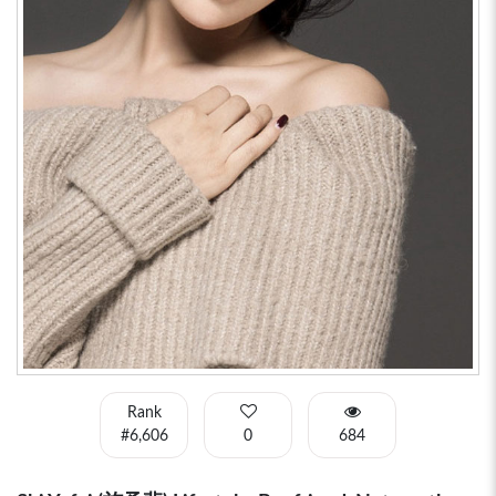
Rank
#6,606
0
684