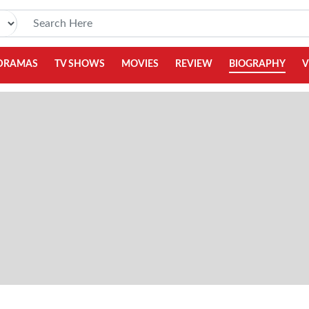
DRAMAS
TV SHOWS
MOVIES
REVIEW
BIOGRAPHY
V