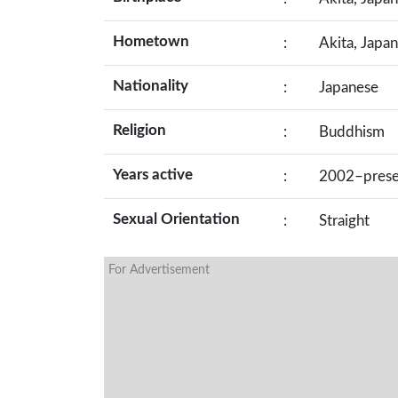
Hometown
:
Akita, Japan
Nationality
:
Japanese
Religion
:
Buddhism
Years active
:
2002–prese
Sexual Orientation
:
Straight
For Advertisement