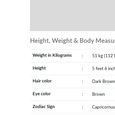
Height, Weight & Body Meas
Weight in Kilograms
:
51 kg (112 l
Height
:
5 feet 6 inc
Hair color
:
Dark Brown
Eye color
:
Brown
Zodiac Sign
:
Capricornus