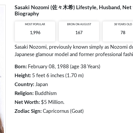
Sasaki Nozomi (佐々木希) Lifestyle, Husband, Net wo
Biography
MOST POPULAR
BRON ON AUGUST
38 YEARS OLD
1,996
167
78
Sasaki Nozomi, previously known simply as Nozomi duri
Japanese glamour model and former professional fash
Born:
February 08, 1988 (age 38 Years)
Height:
5 feet 6 inches (1.70 m)
Country:
Japan
Religion:
Buddhism
Net Worth:
$5 Million.
Zodiac Sign:
Capricornus (Goat)