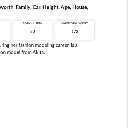
rth, Family, Car, Height, Age, House,
BORN IN
JAPAN
CAPRICORNUS (GOAT)
80
172
ng her fashion modeling career, is a
ion model from Akita.