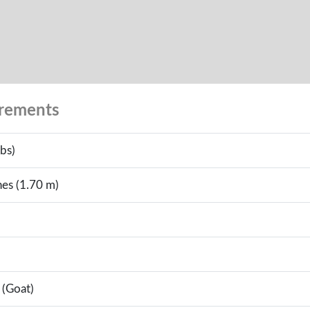
urements
bs)
hes (1.70 m)
 (Goat)