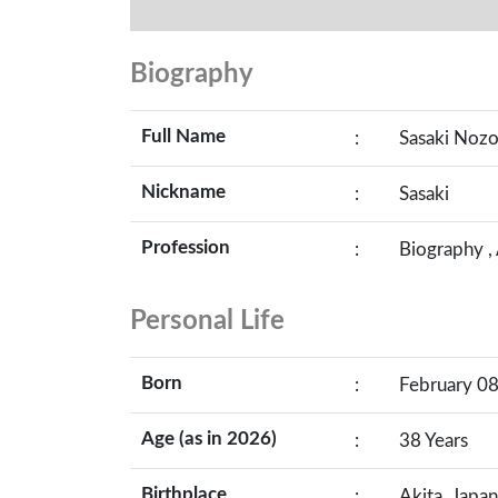
Biography
Full Name
:
Sasaki Noz
Nickname
:
Sasaki
Profession
:
Biography ,
Personal Life
Born
:
February 08
Age (as in 2026)
:
38 Years
Birthplace
:
Akita, Japan