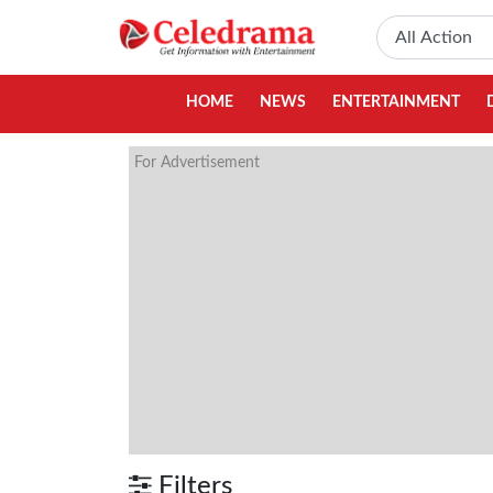
HOME
NEWS
ENTERTAINMENT
For Advertisement
Filters