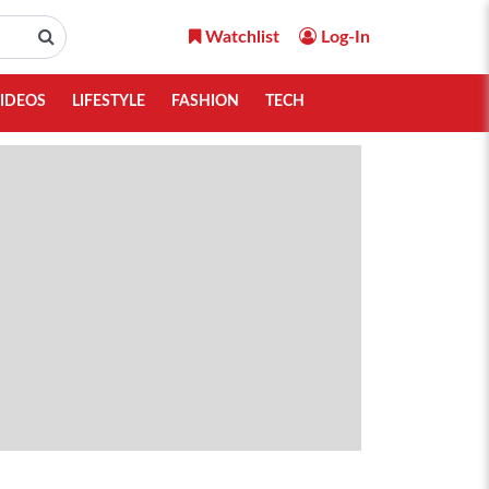
Watchlist
Log-In
IDEOS
LIFESTYLE
FASHION
TECH