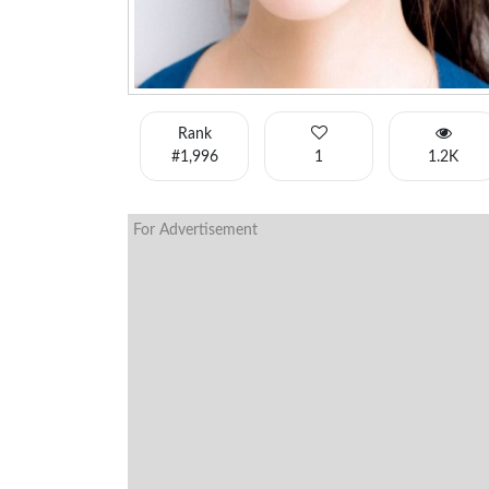
Rank
#1,996
1
1.2K
For Advertisement