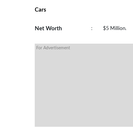
Cars
Net Worth
:
$5 Million.
For Advertisement