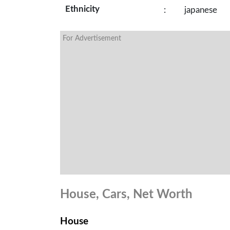
Ethnicity
:
japanese
For Advertisement
House, Cars, Net Worth
House