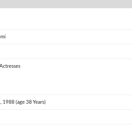
omi
 Actresses
, 1988 (age 38 Years)