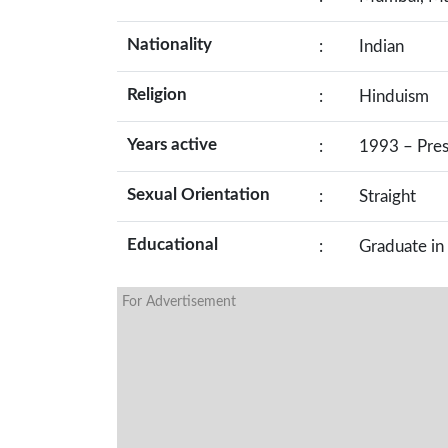
Nationality
:
Indian
Religion
:
Hinduism
Years active
:
1993 – Pre
Sexual Orientation
:
Straight
Educational
:
Graduate in
For Advertisement