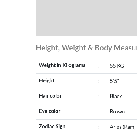
Height, Weight & Body Meas
Weight in Kilograms
:
55 KG
Height
:
5’5”
Hair color
:
Black
Eye color
:
Brown
Zodiac Sign
:
Aries (Ram)