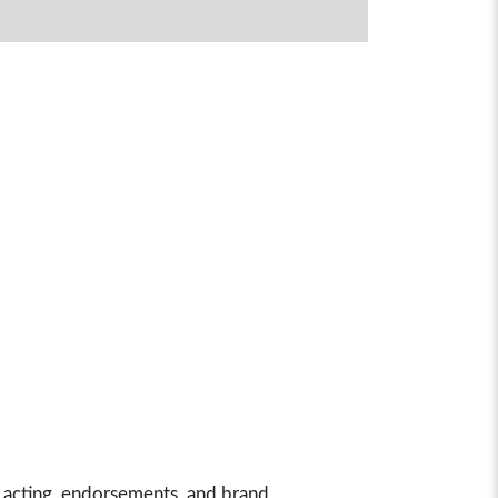
 acting, endorsements, and brand