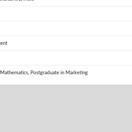
sent
 Mathematics, Postgraduate in Marketing