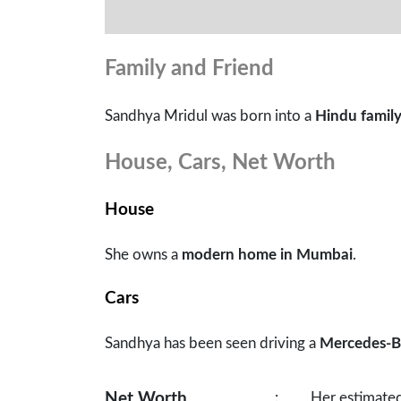
Family and Friend
Sandhya Mridul was born into a
Hindu famil
House, Cars, Net Worth
House
She owns a
modern home in Mumbai
.
Cars
Sandhya has been seen driving a
Mercedes-B
Net Worth
:
Her estimated