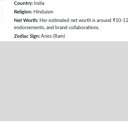
Country:
India
Religion:
Hinduism
Net Worth:
Her estimated net worth is around ₹10-12 
endorsements, and brand collaborations.
Zodiac Sign:
Aries (Ram)