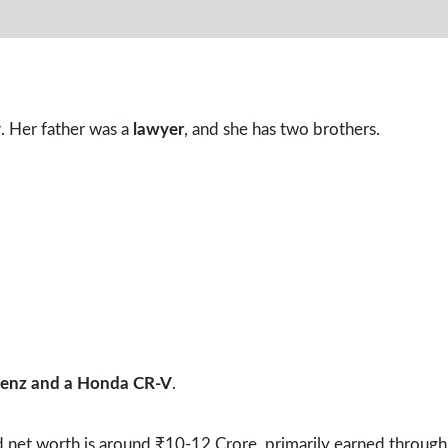
y
. Her father was a
lawyer
, and she has two brothers.
enz and a Honda CR-V
.
 net worth is around ₹10-12 Crore, primarily earned through