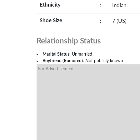
Ethnicity
:
Indian
Shoe Size
:
7 (US)
Relationship Status
Marital Status:
Unmarried
Boyfriend (Rumored):
Not publicly known
For Advertisement