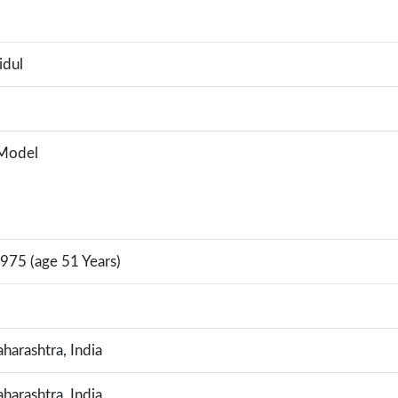
idul
 Model
975 (age 51 Years)
arashtra, India
arashtra, India