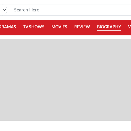
DRAMAS
TV SHOWS
MOVIES
REVIEW
BIOGRAPHY
V