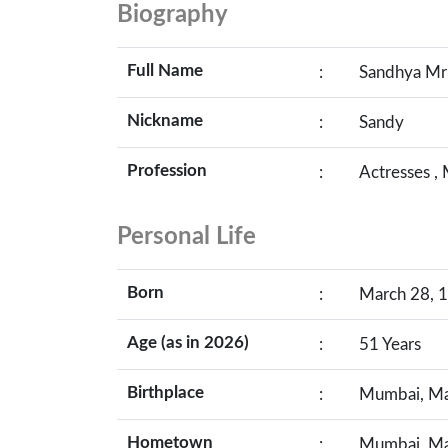
Biography
Full Name
:
Sandhya Mr
Nickname
:
Sandy
Profession
:
Actresses ,
Personal Life
Born
:
March 28, 1
Age (as in 2026)
:
51 Years
Birthplace
:
Mumbai, Mah
Hometown
:
Mumbai, Mah