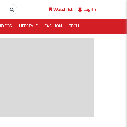
Watchlist
Log-In
IDEOS
LIFESTYLE
FASHION
TECH