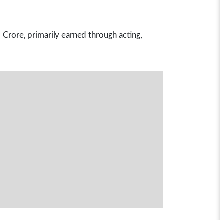
Crore, primarily earned through acting,