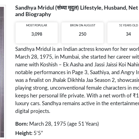
Sandhya Mridul (संध्या मृदुल) Lifestyle, Husband, N
and Biography
MOST POPULAR
BRON ON AUGUST
51 YEARS OLD
3,098
250
34
Sandhya Mridul is an Indian actress known for her work 
March 28, 1975, in Mumbai, she started her career 
name with Koshish – Ek Aasha and Jassi Jaissi Koi Nahin.
notable performances in Page 3, Saathiya, and Angry 
was a finalist on Jhalak Dikhhla Jaa Season 2, showcasi
playing strong, unconventional female characters in m
keeps her personal life private. With a net worth of
luxury cars. Sandhya remains active in the entertainment
digital projects.
Born:
March 28, 1975 (age 51 Years)
Height:
5’5”