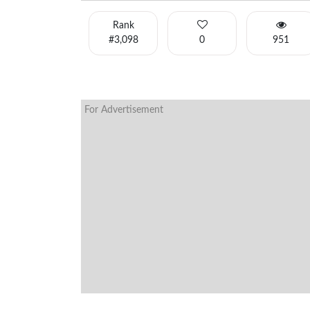
Rank
#3,098
0
951
For Advertisement