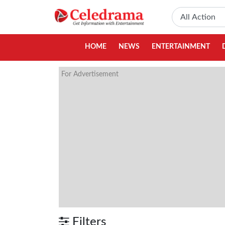
HOME
NEWS
ENTERTAINMENT
For Advertisement
Filters