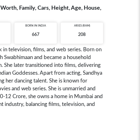
et Worth, Family, Cars, Height, Age, House,
BORN IN
INDIA
ARIES (RAM)
667
208
in television, films, and web series. Born on
with Swabhimaan and became a household
 She later transitioned into films, delivering
Indian Goddesses. Apart from acting, Sandhya
ng her dancing talent. She is known for
ovies and web series. She is unmarried and
 ₹10-12 Crore, she owns a home in Mumbai and
 industry, balancing films, television, and