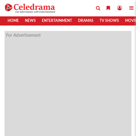
HOME
NEWS
ENTERTAINMENT
DRAMAS
TV SHOWS
MOVI
For Advertisement