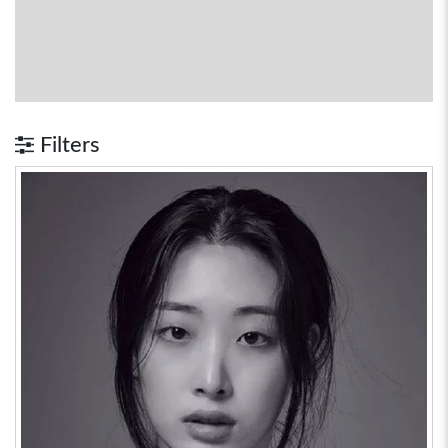
Filters