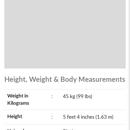
Height, Weight & Body Measurements
Weight in
:
45 kg (99 lbs)
Kilograms
Height
:
5 feet 4 inches (1.63 m)