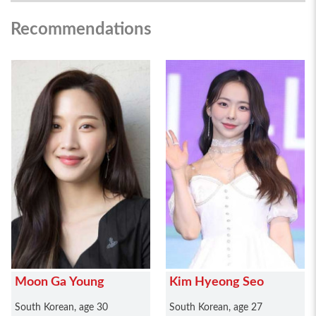
Recommendations
Moon Ga Young
Kim Hyeong Seo
South Korean, age 30
South Korean, age 27