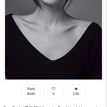
Rank
#440
0
2.9K