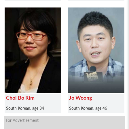
Choi Bo Rim
Jo Woong
South Korean, age 34
South Korean, age 46
For Advertisement