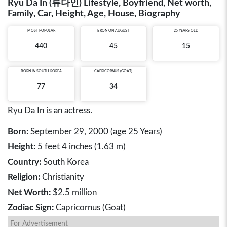
Ryu Da In (류다인) Lifestyle, Boyfriend, Net worth,
Family, Car, Height, Age, House, Biography
MOST POPULAR
BRON ON AUGUST
25 YEARS OLD
440
45
15
BORN IN
SOUTH KOREA
CAPRICORNUS (GOAT)
77
34
Ryu Da In is an actress.
Born:
September 29, 2000 (age 25 Years)
Height:
5 feet 4 inches (1.63 m)
Country:
South Korea
Religion:
Christianity
Net Worth:
$2.5 million
Zodiac Sign:
Capricornus (Goat)
For Advertisement