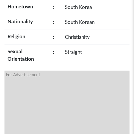
Hometown
:
South Korea
Nationality
:
South Korean
Religion
:
Christianity
Sexual
:
Straight
Orientation
For Advertisement