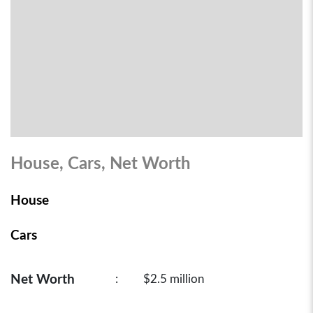
House, Cars, Net Worth
House
Cars
Net Worth
:
$2.5 million