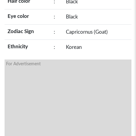
Hair color
:
Black
Eye color
:
Black
Zodiac Sign
:
Capricornus (Goat)
Ethnicity
:
Korean
For Advertisement