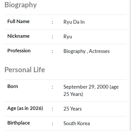
Biography
Full Name
:
Ryu Da In
Nickname
:
Ryu
Profession
:
Biography , Actresses
Personal Life
Born
:
September 29, 2000 (age
25 Years)
Age (as in 2026)
:
25 Years
Birthplace
:
South Korea