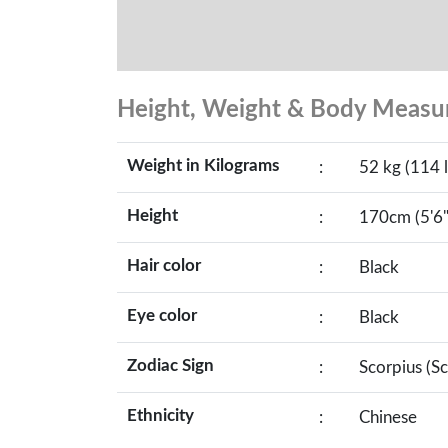
Height, Weight & Body Meas
Weight in Kilograms
:
52 kg (114 l
Height
:
170cm (5'6"
Hair color
:
Black
Eye color
:
Black
Zodiac Sign
:
Scorpius (S
Ethnicity
:
Chinese