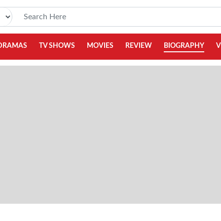
DRAMAS
TV SHOWS
MOVIES
REVIEW
BIOGRAPHY
V