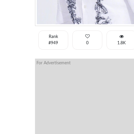
Rank
#949
0
1.8K
For Advertisement