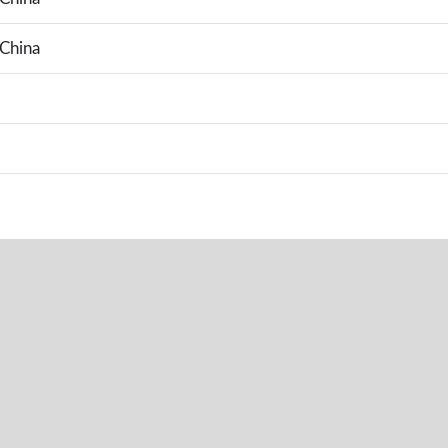
China