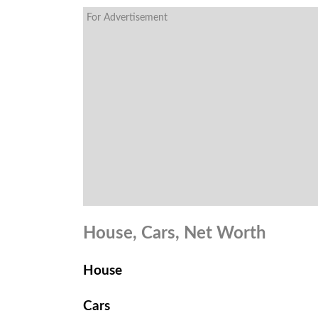
For Advertisement
House, Cars, Net Worth
House
Cars