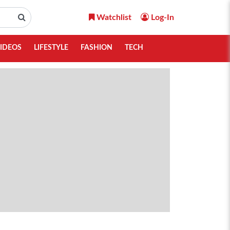
Watchlist
Log-In
IDEOS
LIFESTYLE
FASHION
TECH