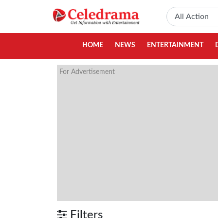
HOME
NEWS
ENTERTAINMENT
For Advertisement
Filters