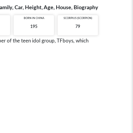
amily, Car, Height, Age, House, Biography
BORN IN
CHINA
SCORPIUS (SCORPION)
195
79
r of the teen idol group, TFboys, which