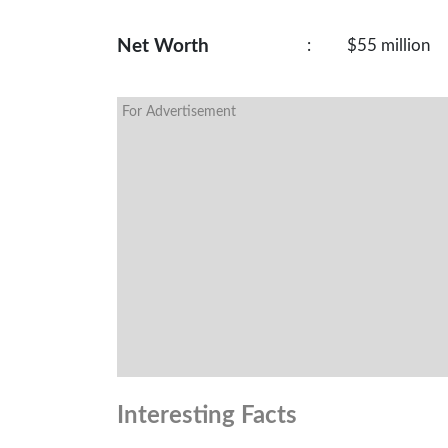
Net Worth
:
$55 million
For Advertisement
Interesting Facts