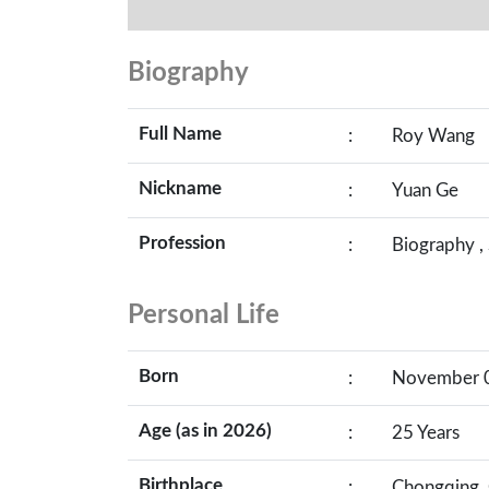
Biography
Full Name
:
Roy Wang
Nickname
:
Yuan Ge
Profession
:
Biography ,
Personal Life
Born
:
November 08
Age (as in 2026)
:
25 Years
Birthplace
:
Chongqing, 