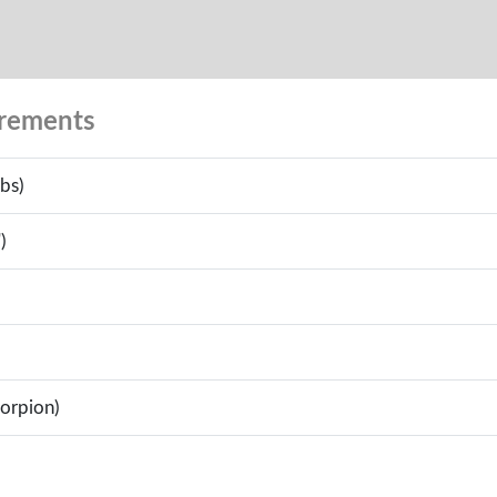
urements
bs)
)
corpion)