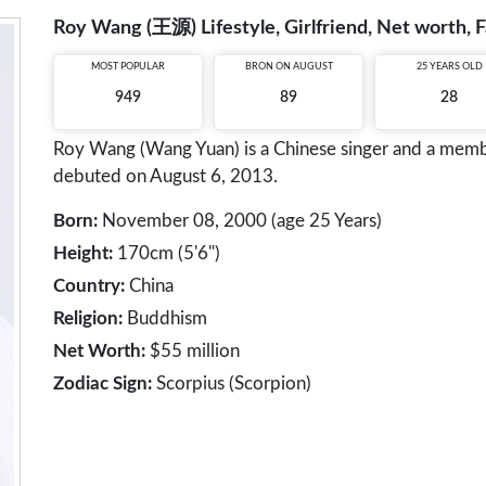
Roy Wang (王源) Lifestyle, Girlfriend, Net worth, F
MOST POPULAR
BRON ON AUGUST
25 YEARS OLD
949
89
28
Roy Wang (Wang Yuan) is a Chinese singer and a membe
debuted on August 6, 2013.
Born:
November 08, 2000 (age 25 Years)
Height:
170cm (5'6")
Country:
China
Religion:
Buddhism
Net Worth:
$55 million
Zodiac Sign:
Scorpius (Scorpion)