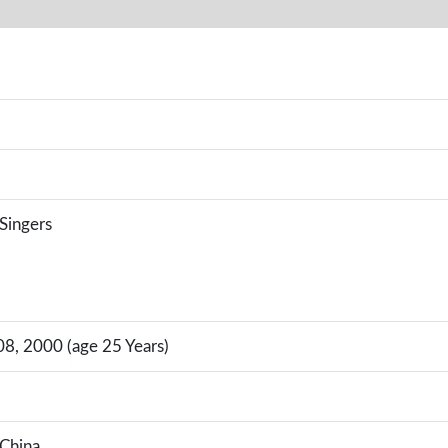
 Singers
, 2000 (age 25 Years)
China