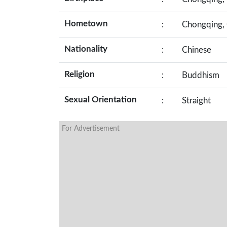
Hometown
:
Chongqing, 
Nationality
:
Chinese
Religion
:
Buddhism
Sexual Orientation
:
Straight
For Advertisement