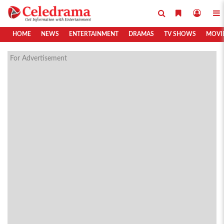
HOME
NEWS
ENTERTAINMENT
DRAMAS
TV SHOWS
MOVI
For Advertisement