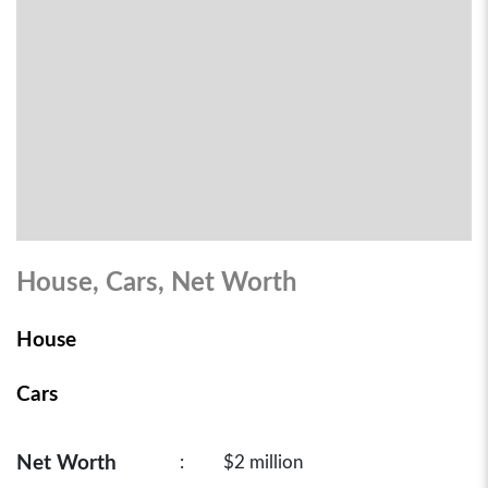
House, Cars, Net Worth
House
Cars
Net Worth
:
$2 million