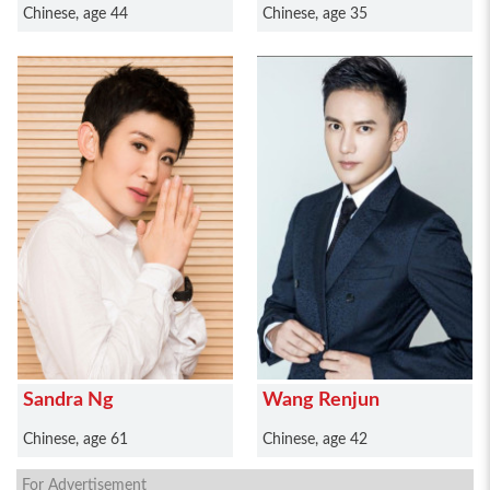
Chinese, age 44
Chinese, age 35
Sandra Ng
Wang Renjun
Chinese, age 61
Chinese, age 42
For Advertisement