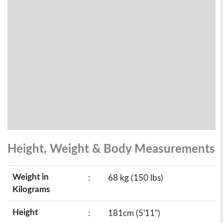
Height, Weight & Body Measurements
Weight in
:
68 kg (150 lbs)
Kilograms
Height
:
181cm (5'11")