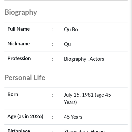
Biography
Full Name
:
Qu Bo
Nickname
:
Qu
Profession
:
Biography , Actors
Personal Life
Born
:
July 15, 1981 (age 45
Years)
Age (as in 2026)
:
45 Years
Birthplace
:
Zhengzhou, Henan