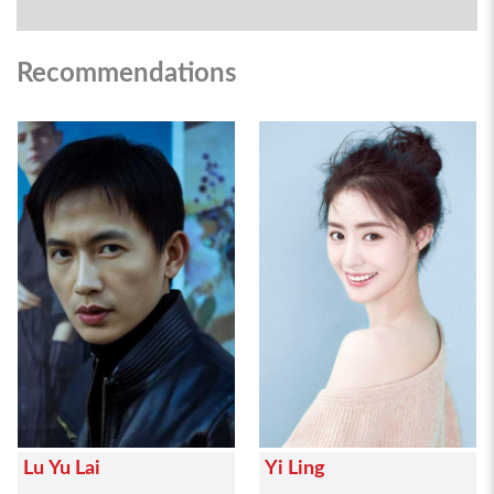
Recommendations
Lu Yu Lai
Yi Ling