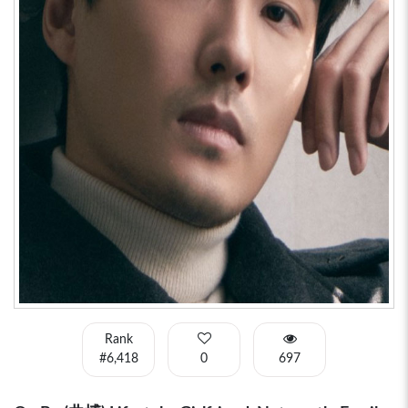
Rank
#6,418
0
697