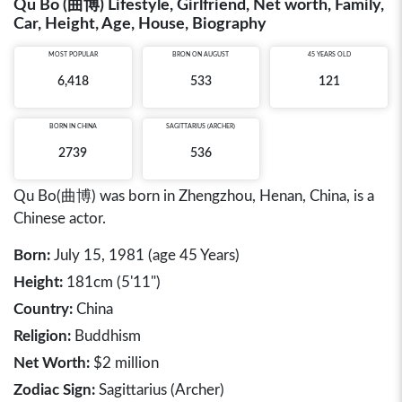
Qu Bo (曲博) Lifestyle, Girlfriend, Net worth, Family,
Car, Height, Age, House, Biography
MOST POPULAR
BRON ON AUGUST
45 YEARS OLD
6,418
533
121
BORN IN
CHINA
SAGITTARIUS (ARCHER)
2739
536
Qu Bo(曲博) was born in Zhengzhou, Henan, China, is a
Chinese actor.
Born:
July 15, 1981 (age 45 Years)
Height:
181cm (5'11")
Country:
China
Religion:
Buddhism
Net Worth:
$2 million
Zodiac Sign:
Sagittarius (Archer)