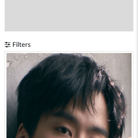
Filters