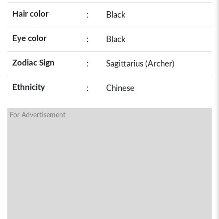
Hair color
:
Black
Eye color
:
Black
Zodiac Sign
:
Sagittarius (Archer)
Ethnicity
:
Chinese
For Advertisement