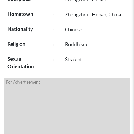
Hometown
:
Zhengzhou, Henan, China
Nationality
:
Chinese
Religion
:
Buddhism
Sexual
:
Straight
Orientation
For Advertisement